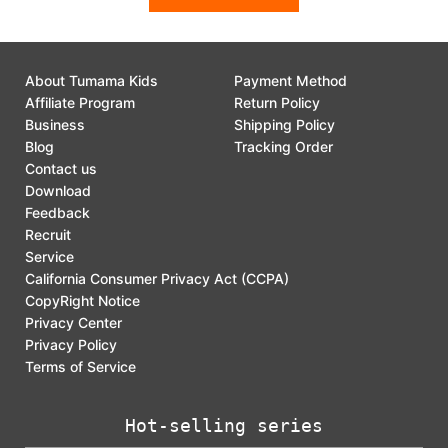
About Tumama Kids
Payment Method
Affiliate Program
Return Policy
Business
Shipping Policy
Blog
Tracking Order
Contact us
Download
Feedback
Recruit
Service
California Consumer Privacy Act (CCPA)
CopyRight Notice
Privacy Center
Privacy Policy
Terms of Service
Hot-selling series