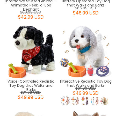
Interactive Stuffed Animal –
Battery Operated Toy Dog
Animated Peek-a-Boo
that Walks and Barks
$66.99 USD
Elephant
$46.99 USD
$60.99 USD
$42.99 USD
Voice-Controlled Realistic
Interactive Realistic Toy Dog
Toy Dog that Walks and
that Walks and Barks
$61.99 USD
Barks
$49.99 USD
$71.99 USD
$49.99 USD