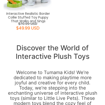
Interactive Realistic Border
Collie Stuffed Toy Puppy
That Walks and Sings
$70.99 USD
$49.99 USD
Discover the World of
Interactive Plush Toys
Welcome to Tumama Kids! We’re
dedicated to making playtime more
joyful and creative for every child.
Today, we’re stepping into the
enchanting universe of interactive plush
toys (similar to Little Live Pets). These
modern toys blend the cozy feel of