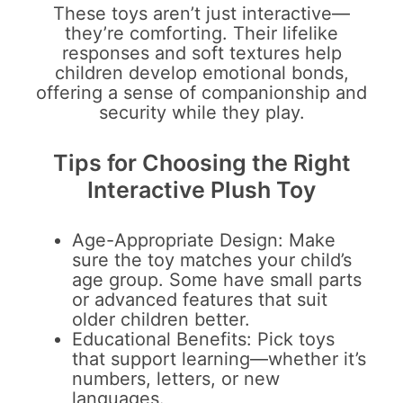
These toys aren’t just interactive—
they’re comforting. Their lifelike
responses and soft textures help
children develop emotional bonds,
offering a sense of companionship and
security while they play.
Tips for Choosing the Right
Interactive Plush Toy
Age-Appropriate Design: Make
sure the toy matches your child’s
age group. Some have small parts
or advanced features that suit
older children better.
Educational Benefits: Pick toys
that support learning—whether it’s
numbers, letters, or new
languages.