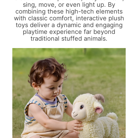
sing, move, or even light up. By
combining these high-tech elements
with classic comfort, interactive plush
toys deliver a dynamic and engaging
playtime experience far beyond
traditional stuffed animals.