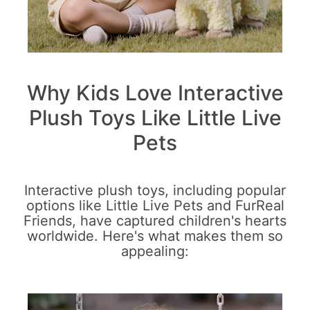
Why Kids Love Interactive
Plush Toys Like Little Live
Pets
Interactive plush toys, including popular
options like Little Live Pets and FurReal
Friends, have captured children's hearts
worldwide. Here's what makes them so
appealing: