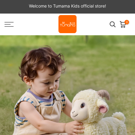
Skip
Welcome to Tumama Kids official store!
to
content
0