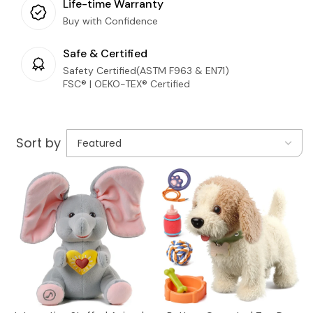
Life-time Warranty
Buy with Confidence
Safe & Certified
Safety Certified(ASTM F963 & EN71)
FSC® | OEKO-TEX® Certified
Sort by