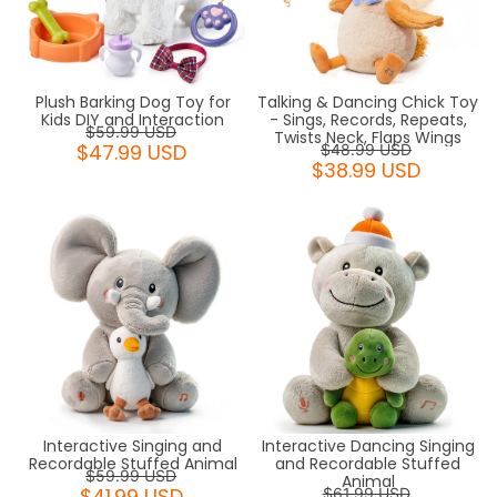
Plush Barking Dog Toy for
Talking & Dancing Chick Toy
Kids DIY and Interaction
- Sings, Records, Repeats,
$59.99 USD
Twists Neck, Flaps Wings
$47.99 USD
$48.99 USD
$38.99 USD
Interactive Dancing Singing
Interactive Singing and
and Recordable Stuffed
Recordable Stuffed Animal
$59.99 USD
Animal
$41.99 USD
$61.99 USD