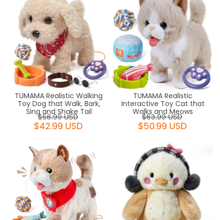
TUMAMA Realistic Walking
TUMAMA Realistic
Toy Dog that Walk, Bark,
Interactive Toy Cat that
Sing and Shake Tail
Walks and Meows
$56.99 USD
$63.99 USD
$42.99 USD
$50.99 USD