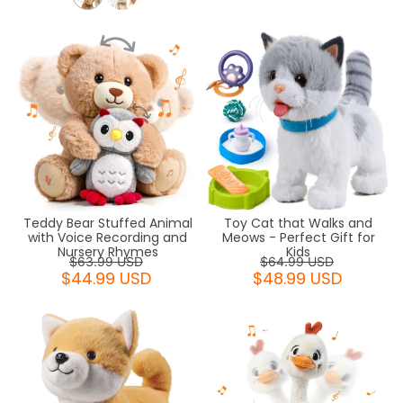
Teddy Bear Stuffed Animal
Toy Cat that Walks and
with Voice Recording and
Meows - Perfect Gift for
Nursery Rhymes
Kids
$63.99 USD
$64.99 USD
$44.99 USD
$48.99 USD