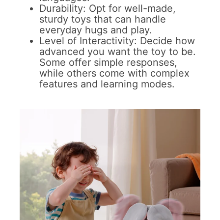
Durability: Opt for well-made,
sturdy toys that can handle
everyday hugs and play.
Level of Interactivity: Decide how
advanced you want the toy to be.
Some offer simple responses,
while others come with complex
features and learning modes.