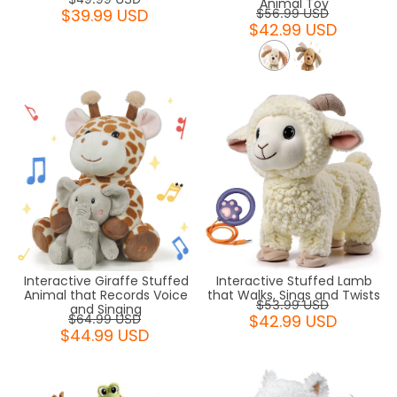
Animal Toy
$39.99 USD
$56.99 USD
$42.99 USD
Interactive Giraffe Stuffed
Interactive Stuffed Lamb
Animal that Records Voice
that Walks, Sings and Twists
$53.99 USD
and Singing
$42.99 USD
$64.99 USD
$44.99 USD