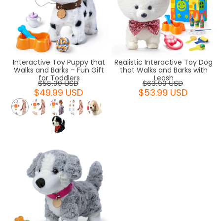
Interactive Toy Puppy that
Realistic Interactive Toy Dog
Walks and Barks – Fun Gift
that Walks and Barks with
for Toddlers
Leash
$58.99 USD
$63.99 USD
$49.99 USD
$53.99 USD