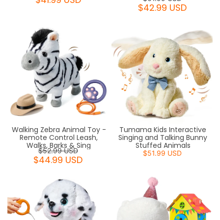
$42.99 USD
Walking Zebra Animal Toy -
Tumama Kids Interactive
Remote Control Leash,
Singing and Talking Bunny
Walks, Barks & Sing
Stuffed Animals
$52.99 USD
$51.99 USD
$44.99 USD