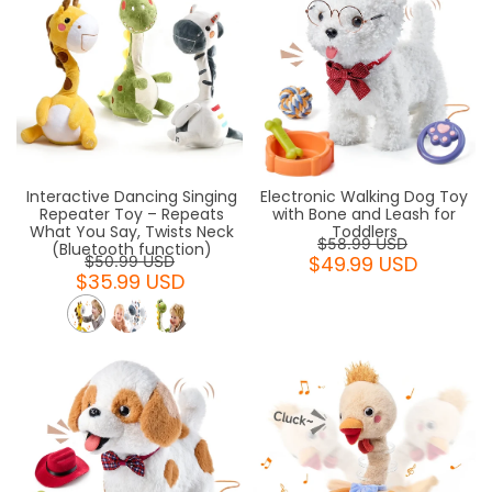
Interactive Dancing Singing
Electronic Walking Dog Toy
Repeater Toy – Repeats
with Bone and Leash for
What You Say, Twists Neck
Toddlers
$58.99 USD
(Bluetooth function)
$49.99 USD
$50.99 USD
$35.99 USD