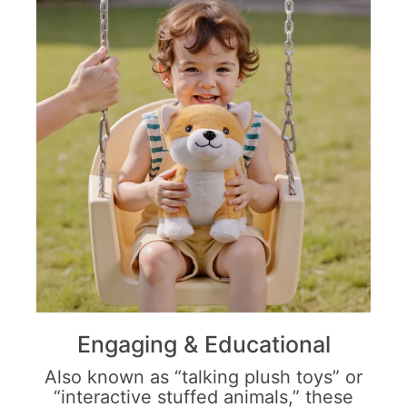
Engaging & Educational
Also known as “talking plush toys” or
“interactive stuffed animals,” these