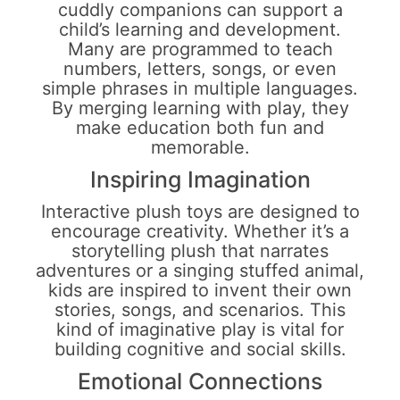
cuddly companions can support a
child’s learning and development.
Many are programmed to teach
numbers, letters, songs, or even
simple phrases in multiple languages.
By merging learning with play, they
make education both fun and
memorable.
Inspiring Imagination
Interactive plush toys are designed to
encourage creativity. Whether it’s a
storytelling plush that narrates
adventures or a singing stuffed animal,
kids are inspired to invent their own
stories, songs, and scenarios. This
kind of imaginative play is vital for
building cognitive and social skills.
Emotional Connections