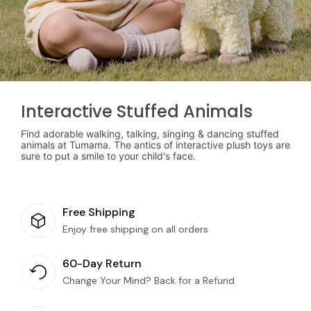
Interactive Stuffed Animals
Find adorable walking, talking, singing & dancing stuffed
animals at Tumama. The antics of interactive plush toys are
sure to put a smile to your child's face.
Free Shipping
Enjoy free shipping on all orders
60-Day Return
Change Your Mind? Back for a Refund