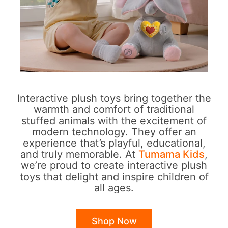
Interactive plush toys bring together the
warmth and comfort of traditional
stuffed animals with the excitement of
modern technology. They offer an
experience that’s playful, educational,
and truly memorable. At
Tumama Kids
,
we’re proud to create interactive plush
toys that delight and inspire children of
all ages.
Shop Now