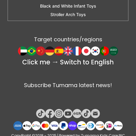
Black and White Infant Toys
Stroller Arch Toys
Target countries/regions
Subscribe Tumama latest news!
CopyRight ©2018 - 2025 | Powered by Tumama Kids Care INC