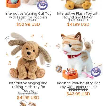
Interactive Walking Cat Toy
Interactive Plush Toy with
with Leash for Toddlers
Sound and Motion
$63.99 USD
$49.99 USD
$52.99 USD
$41.99 USD
Interactive Singing and
Realistic Walking Kitty Cat
Talking Plush Toy for
Toy with Leash for Sale
$62.99 USD
Toddler
$43.99 USD
$59.99 USD
$41.99 USD