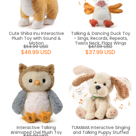
Cute Shiba Inu Interactive
Talking & Dancing Duck Toy
Plush Toy with Sound &
- Sings, Records, Repeats,
Motion
Twists Neck, Flaps Wings
$54.99 USD
$47.99 USD
$46.99 USD
$37.99 USD
Interactive Talking
TUMAMA Interactive Singing
Animated Owl Plush Toy
and Talking Puppy Stuffed
$49.99 USD