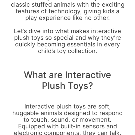
classic stuffed animals with the exciting
features of technology, giving kids a
play experience like no other.
Let’s dive into what makes interactive
plush toys so special and why they’re
quickly becoming essentials in every
child’s toy collection.
What are Interactive
Plush Toys?
Interactive plush toys are soft,
huggable animals designed to respond
to touch, sound, or movement.
Equipped with built-in sensors and
electronic components, they can talk,