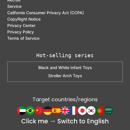
Service
California Consumer Privacy Act (CCPA)
CopyRight Notice
Privacy Center
Privacy Policy
Terms of Service
Hot-selling series
Black and White Infant Toys
Stroller Arch Toys
Target countries/regions