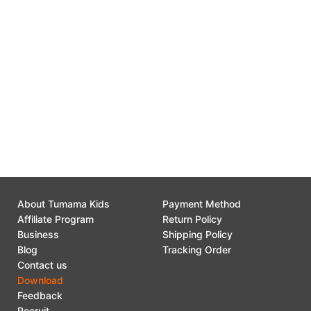
P01
55B-12
Click here to download the file
P858
Click here to download the file
TM281 - TM340 - TM380 - TM381 - 55B-12
Click here to download the file
Click here to download the file
About Tumama Kids
Payment Method
Affiliate Program
Return Policy
Business
Shipping Policy
Blog
Tracking Order
Contact us
Download
Feedback
Recruit