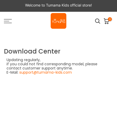
Skip
Welcome to Tumama Kids official store!
to
content
0
Download Center
Updating regularly,
if you could not find corresponding model, please
contact customer support anytime.
E-Mail:
support@tumama-kids.com
TM1xx Series
TM102
TM120
Click here to download the file
TM129