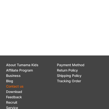
Search:
Tumama Kids
About Tumama Kids
Payment Method
Affiliate Program
Return Policy
Business
Shipping Policy
Blog
Tracking Order
Contact us
Download
Feedback
Recruit
Service