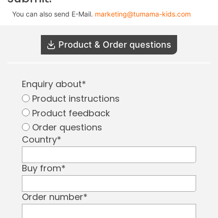
You can also send E-Mail.
marketing@tumama-kids.com
Product & Order questions
Enquiry about
*
Product instructions
Product feedback
Order questions
Country
*
Buy from
*
Order number
*