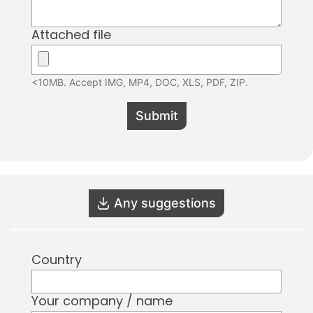
Attached file
<10MB. Accept IMG, MP4, DOC, XLS, PDF, ZIP.
Submit
Any suggestions
Country
Your company / name