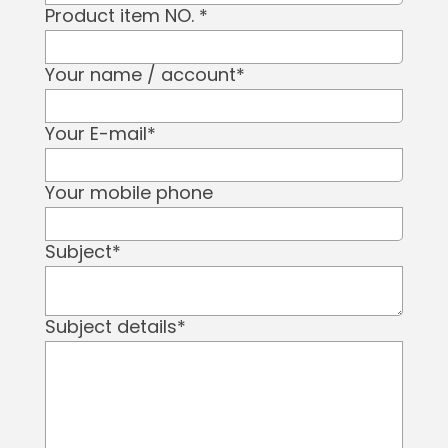
Product item NO.
*
Your name / account
*
Your E-mail
*
Your mobile phone
Subject
*
Subject details
*