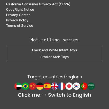
California Consumer Privacy Act (CCPA)
CopyRight Notice
Privacy Center
Privacy Policy
Terms of Service
Hot-selling series
Black and White Infant Toys
Stroller Arch Toys
Target countries/regions