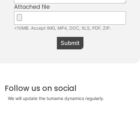
Attached file
<10MB. Accept IMG, MP4, DOC, XLS, PDF, ZIP.
Submit
Follow us on social
We will update the tumama dynamics regularly.