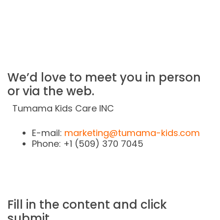
[Business]
Please visit:
page.
We’d love to meet you in person
or via the web.
Tumama Kids Care INC
E-mail:
marketing@tumama-kids.com
Phone: +1 (509) 370 7045
Fill in the content and click
submit.