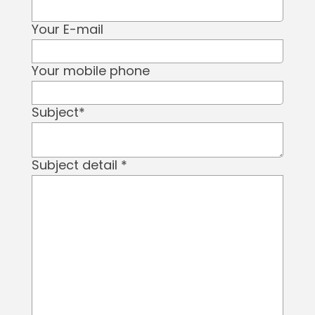
Your E-mail
Your mobile phone
Subject
*
Subject detail
*