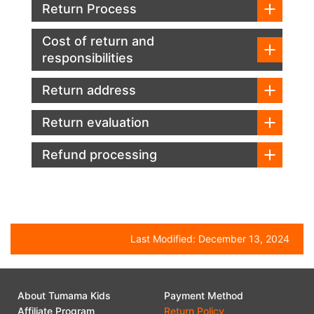
Return Process
Cost of return and
responsibilities
Return address
Return evaluation
Refund processing
Last Modified:
December 13, 2024
About Tumama Kids
Payment Method
Affiliate Program
Return Policy