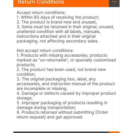
Return Conditions
Accept return conditions:
1. Within 60 days of receiving the product;
2. The product is brand new and unused;
3. Items must be returned in their original, unused,
unaltered condition with all labels, manuals,
instructions attached and in their original
packaging, not affecting secondary sales.
Not accept return conditions:
1. Products with missing accessories, products
marked as "un-returnable", or specially customized
products;
2. The product has been used, not brand new
condition;
3. The original packaging box, label, any
accessories, and instruction manual of the product
are incomplete or missing;
4. Damage or defects caused by improper product
storage;
5. Improper packaging of products resulting in
damage during transportation;
6. Products returned without submitting [Order
return request] and get approved.