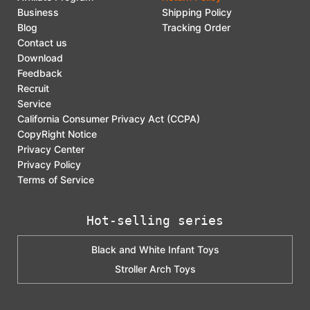
Business
Shipping Policy
Blog
Tracking Order
Contact us
Download
Feedback
Recruit
Service
California Consumer Privacy Act (CCPA)
CopyRight Notice
Privacy Center
Privacy Policy
Terms of Service
Hot-selling series
Black and White Infant Toys
Stroller Arch Toys