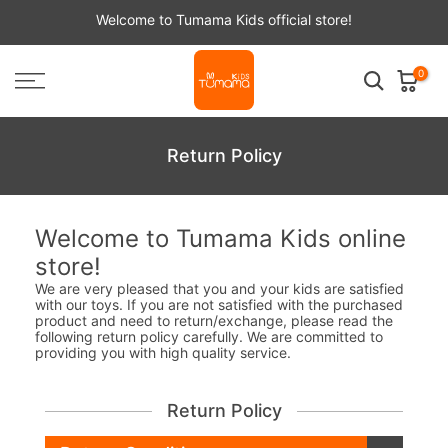
Skip
Welcome to Tumama Kids official store!
to
content
0
Return Policy
Welcome to Tumama Kids online
store!
We are very pleased that you and your kids are satisfied
with our toys. If you are not satisfied with the purchased
product and need to return/exchange, please read the
following return policy carefully. We are committed to
providing you with high quality service.
Return Policy