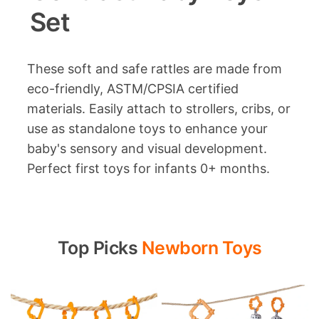
Set
These soft and safe rattles are made from
eco-friendly, ASTM/CPSIA certified
materials. Easily attach to strollers, cribs, or
use as standalone toys to enhance your
baby's sensory and visual development.
Perfect first toys for infants 0+ months.
Top Picks
Newborn Toys