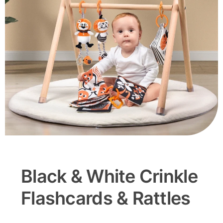
Black & White Crinkle
Flashcards & Rattles