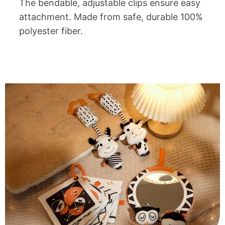
The bendable, adjustable clips ensure easy
attachment. Made from safe, durable 100%
polyester fiber.