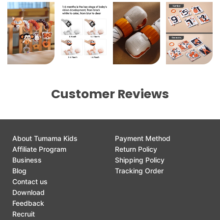
Customer Reviews
About Tumama Kids
Payment Method
Affiliate Program
Return Policy
Business
Shipping Policy
Blog
Tracking Order
Contact us
Download
Feedback
Recruit