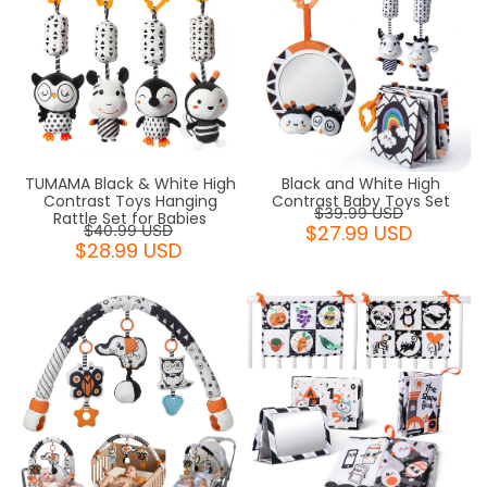
TUMAMA Black & White High
Black and White High
Contrast Toys Hanging
Contrast Baby Toys Set
$39.99 USD
Rattle Set for Babies
$27.99 USD
$40.99 USD
$28.99 USD