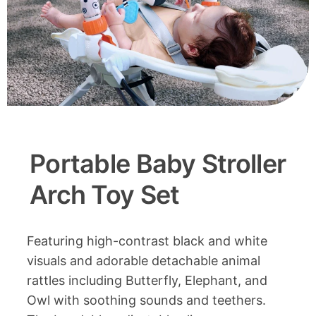
Portable Baby Stroller
Arch Toy Set
Featuring high-contrast black and white
visuals and adorable detachable animal
rattles including Butterfly, Elephant, and
Owl with soothing sounds and teethers.