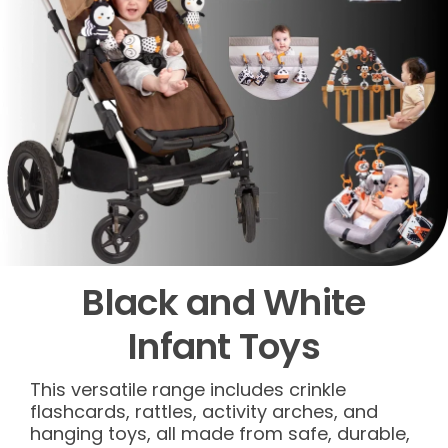
Black and White
Infant Toys
This versatile range includes crinkle
flashcards, rattles, activity arches, and
hanging toys, all made from safe, durable,