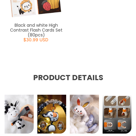
Black and white High
Contrast Flash Cards Set
(80pcs)
$30.99 USD
PRODUCT DETAILS