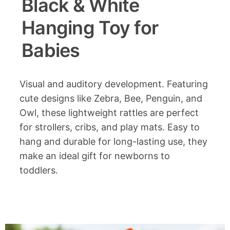
Black & White
Hanging Toy for
Babies
Visual and auditory development. Featuring
cute designs like Zebra, Bee, Penguin, and
Owl, these lightweight rattles are perfect
for strollers, cribs, and play mats. Easy to
hang and durable for long-lasting use, they
make an ideal gift for newborns to
toddlers.