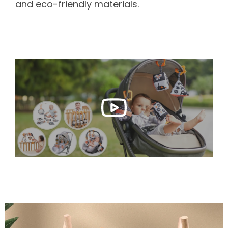
and eco-friendly materials.