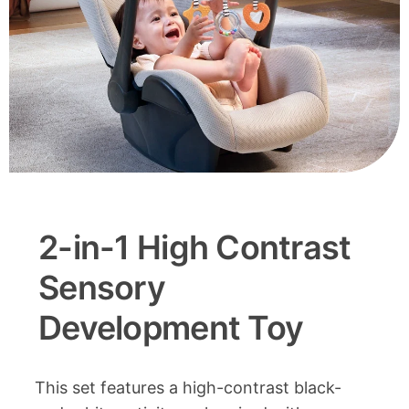
2-in-1 High Contrast
Sensory
Development Toy
This set features a high-contrast black-