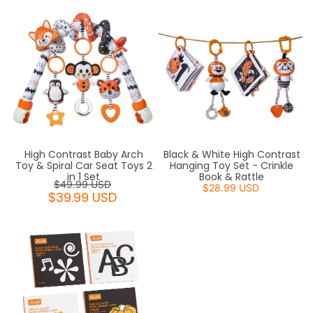
High Contrast Baby Arch
Black & White High Contrast
Toy & Spiral Car Seat Toys 2
Hanging Toy Set - Crinkle
in 1 Set
Book & Rattle
$49.99 USD
$28.99 USD
$39.99 USD