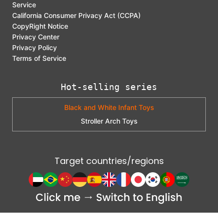
Service
California Consumer Privacy Act (CCPA)
CopyRight Notice
Privacy Center
Privacy Policy
Terms of Service
Hot-selling series
Black and White Infant Toys
Stroller Arch Toys
Target countries/regions