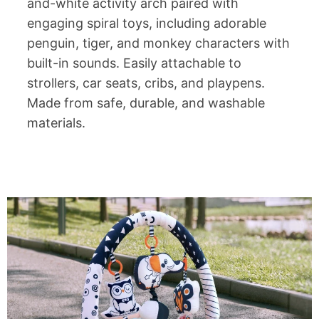
and-white activity arch paired with
engaging spiral toys, including adorable
penguin, tiger, and monkey characters with
built-in sounds. Easily attachable to
strollers, car seats, cribs, and playpens.
Made from safe, durable, and washable
materials.