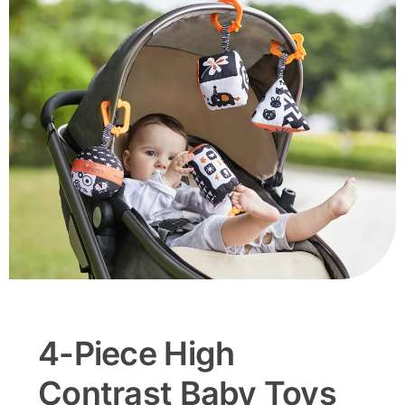
4-Piece High
Contrast Baby Toys