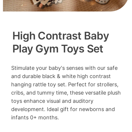
High Contrast Baby
Play Gym Toys Set
Stimulate your baby's senses with our safe
and durable black & white high contrast
hanging rattle toy set. Perfect for strollers,
cribs, and tummy time, these versatile plush
toys enhance visual and auditory
development. Ideal gift for newborns and
infants 0+ months.