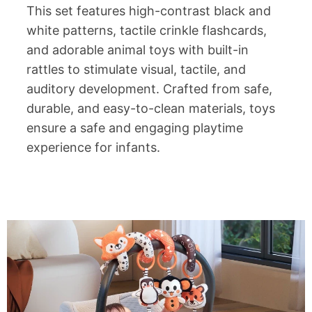
This set features high-contrast black and
white patterns, tactile crinkle flashcards,
and adorable animal toys with built-in
rattles to stimulate visual, tactile, and
auditory development. Crafted from safe,
durable, and easy-to-clean materials, toys
ensure a safe and engaging playtime
experience for infants.