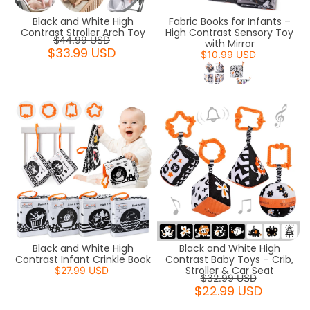
Black and White High
Fabric Books for Infants –
Contrast Stroller Arch Toy
High Contrast Sensory Toy
$44.99 USD
with Mirror
$33.99 USD
$10.99 USD
Black and White High
Black and White High
Contrast Infant Crinkle Book
Contrast Baby Toys – Crib,
Stroller & Car Seat
$27.99 USD
$32.99 USD
$22.99 USD