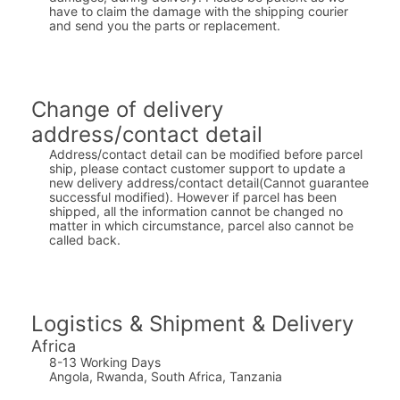
have to claim the damage with the shipping courier
and send you the parts or replacement.
Change of delivery
address/contact detail
Address/contact detail can be modified before parcel
ship, please contact customer support to update a
new delivery address/contact detail(Cannot guarantee
successful modified). However if parcel has been
shipped, all the information cannot be changed no
matter in which circumstance, parcel also cannot be
called back.
Logistics & Shipment & Delivery
Africa
8-13 Working Days
Angola, Rwanda, South Africa, Tanzania