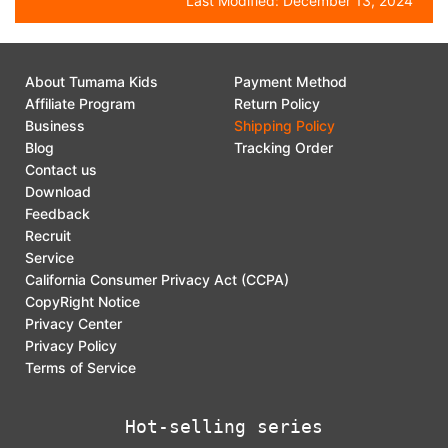
Last Modified:
December 13, 2024
About Tumama Kids
Payment Method
Affiliate Program
Return Policy
Business
Shipping Policy
Blog
Tracking Order
Contact us
Download
Feedback
Recruit
Service
California Consumer Privacy Act (CCPA)
CopyRight Notice
Privacy Center
Privacy Policy
Terms of Service
Hot-selling series