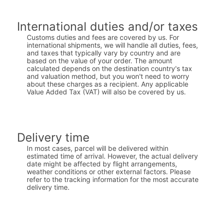
International duties and/or taxes
Customs duties and fees are covered by us. For
international shipments, we will handle all duties, fees,
and taxes that typically vary by country and are
based on the value of your order. The amount
calculated depends on the destination country's tax
and valuation method, but you won't need to worry
about these charges as a recipient. Any applicable
Value Added Tax (VAT) will also be covered by us.
Delivery time
In most cases, parcel will be delivered within
estimated time of arrival. However, the actual delivery
date might be affected by flight arrangements,
weather conditions or other external factors. Please
refer to the tracking information for the most accurate
delivery time.