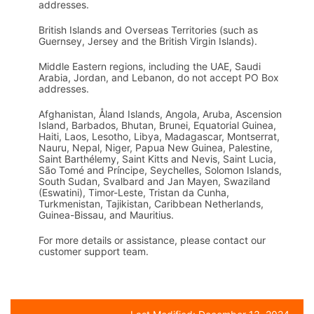
addresses.
British Islands and Overseas Territories (such as
Guernsey, Jersey and the British Virgin Islands).
Middle Eastern regions, including the UAE, Saudi
Arabia, Jordan, and Lebanon, do not accept PO Box
addresses.
Afghanistan, Åland Islands, Angola, Aruba, Ascension
Island, Barbados, Bhutan, Brunei, Equatorial Guinea,
Haiti, Laos, Lesotho, Libya, Madagascar, Montserrat,
Nauru, Nepal, Niger, Papua New Guinea, Palestine,
Saint Barthélemy, Saint Kitts and Nevis, Saint Lucia,
São Tomé and Príncipe, Seychelles, Solomon Islands,
South Sudan, Svalbard and Jan Mayen, Swaziland
(Eswatini), Timor-Leste, Tristan da Cunha,
Turkmenistan, Tajikistan, Caribbean Netherlands,
Guinea-Bissau, and Mauritius.
For more details or assistance, please contact our
customer support team.