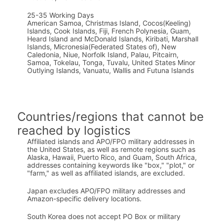
25-35 Working Days
American Samoa, Christmas Island, Cocos(Keeling)
Islands, Cook Islands, Fiji, French Polynesia, Guam,
Heard Island and McDonald Islands, Kiribati, Marshall
Islands, Micronesia(Federated States of), New
Caledonia, Niue, Norfolk Island, Palau, Pitcairn,
Samoa, Tokelau, Tonga, Tuvalu, United States Minor
Outlying Islands, Vanuatu, Wallis and Futuna Islands
Countries/regions that cannot be
reached by logistics
Affiliated islands and APO/FPO military addresses in
the United States, as well as remote regions such as
Alaska, Hawaii, Puerto Rico, and Guam, South Africa,
addresses containing keywords like "box," "plot," or
"farm," as well as affiliated islands, are excluded.
Japan excludes APO/FPO military addresses and
Amazon-specific delivery locations.
South Korea does not accept PO Box or military