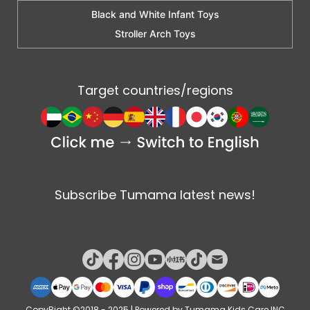
Black and White Infant Toys
Stroller Arch Toys
Target countries/regions
Subscribe Tumama latest news!
CopyRight ©2018 - 2025 | Powered by Tumama Kids Care INC