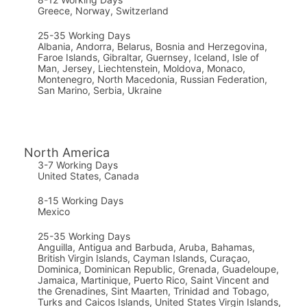
Greece, Norway, Switzerland
25-35 Working Days
Albania, Andorra, Belarus, Bosnia and Herzegovina,
Faroe Islands, Gibraltar, Guernsey, Iceland, Isle of
Man, Jersey, Liechtenstein, Moldova, Monaco,
Montenegro, North Macedonia, Russian Federation,
San Marino, Serbia, Ukraine
North America
3-7 Working Days
United States, Canada
8-15 Working Days
Mexico
25-35 Working Days
Anguilla, Antigua and Barbuda, Aruba, Bahamas,
British Virgin Islands, Cayman Islands, Curaçao,
Dominica, Dominican Republic, Grenada, Guadeloupe,
Jamaica, Martinique, Puerto Rico, Saint Vincent and
the Grenadines, Sint Maarten, Trinidad and Tobago,
Turks and Caicos Islands, United States Virgin Islands,