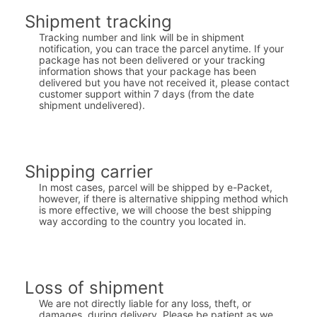
Shipment tracking
Tracking number and link will be in shipment
notification, you can trace the parcel anytime. If your
package has not been delivered or your tracking
information shows that your package has been
delivered but you have not received it, please contact
customer support within 7 days (from the date
shipment undelivered).
Shipping carrier
In most cases, parcel will be shipped by e-Packet,
however, if there is alternative shipping method which
is more effective, we will choose the best shipping
way according to the country you located in.
Loss of shipment
We are not directly liable for any loss, theft, or
damages, during delivery. Please be patient as we