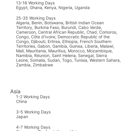
13-16 Working Days
Egypt, Ghana, Kenya, Nigeria, Uganda
25-35 Working Days
Algeria, Benin, Botswana, British Indian Ocean
Territory, Burkina Faso, Burundi, Cabo Verde,
Cameroon, Central African Republic, Chad, Comoros,
Congo, Côte d’Ivoire, Democratic Republic of the
Congo, Djibouti, Eritrea, Ethiopia, French Southern
Territories, Gabon, Gambia, Guinea, Liberia, Malawi,
Mali, Mauritania, Mauritius, Morocco, Mozambique,
Namibia, Réunion, Saint Helena, Senegal, Sierra
Leone, Somalia, Sudan, Togo, Tunisia, Western Sahara,
Zambia, Zimbabwe
Asia
1-2 Working Days
China
3-5 Working Days
Japan
4-7 Working Days