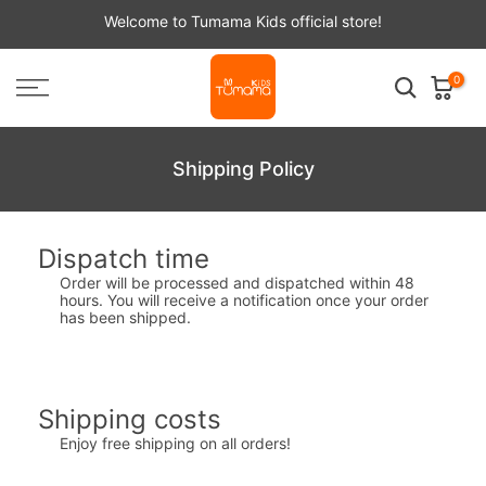
Skip
Welcome to Tumama Kids official store!
to
content
0
Shipping Policy
Dispatch time
Order will be processed and dispatched within 48
hours. You will receive a notification once your order
has been shipped.
Shipping costs
Enjoy free shipping on all orders!