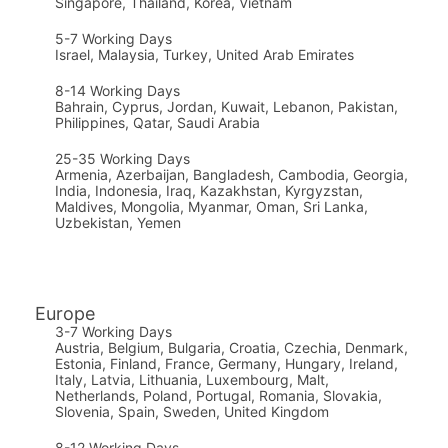
Singapore, Thailand, Korea, Vietnam
5-7 Working Days
Israel, Malaysia, Turkey, United Arab Emirates
8-14 Working Days
Bahrain, Cyprus, Jordan, Kuwait, Lebanon, Pakistan,
Philippines, Qatar, Saudi Arabia
25-35
Working Days
Armenia, Azerbaijan, Bangladesh, Cambodia, Georgia,
India, Indonesia, Iraq, Kazakhstan, Kyrgyzstan,
Maldives, Mongolia, Myanmar, Oman, Sri Lanka,
Uzbekistan, Yemen
Europe
3-7 Working Days
Austria, Belgium, Bulgaria, Croatia, Czechia, Denmark,
Estonia, Finland, France, Germany, Hungary, Ireland,
Italy, Latvia, Lithuania, Luxembourg, Malt,
Netherlands, Poland, Portugal, Romania, Slovakia,
Slovenia, Spain, Sweden, United Kingdom
8-12 Working Days