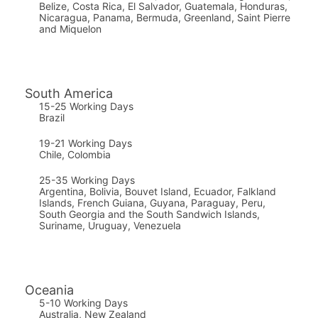
Belize, Costa Rica, El Salvador, Guatemala, Honduras,
Nicaragua, Panama, Bermuda, Greenland, Saint Pierre
and Miquelon
South America
15-25 Working Days
Brazil
19-21 Working Days
Chile, Colombia
25-35 Working Days
Argentina, Bolivia, Bouvet Island, Ecuador, Falkland
Islands, French Guiana, Guyana, Paraguay, Peru,
South Georgia and the South Sandwich Islands,
Suriname, Uruguay, Venezuela
Oceania
5-10 Working Days
Australia, New Zealand