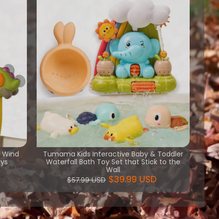
h Wind
Tumama Kids Interactive Baby & Toddler
oys
Waterfall Bath Toy Set that Stick to the
Wall
$39.99 USD
$57.99 USD