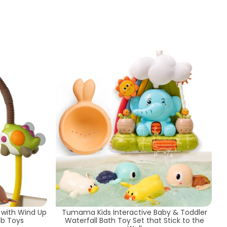
Sort by
 with Wind Up
Tumama Kids Interactive Baby & Toddler
ub Toys
Waterfall Bath Toy Set that Stick to the