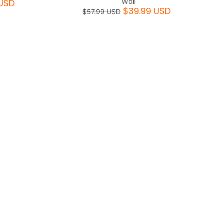
Wall
USD
$39.99 USD
$57.99 USD