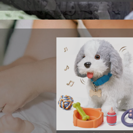
m play with
 interactive
 their musical
View More