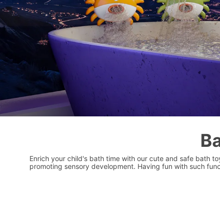
Ba
Enrich your child's bath time with our cute and safe bath t
promoting sensory development. Having fun with such funct