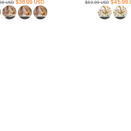
$38.99 USD
$45.99 
99 USD
$53.99 USD