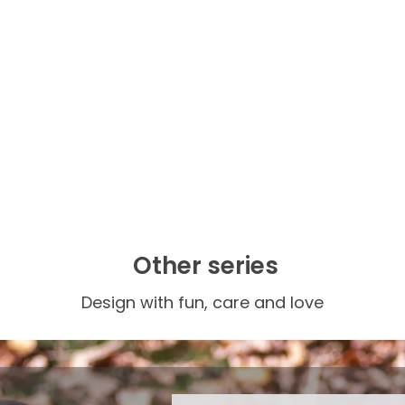
Other series
Design with fun, care and love