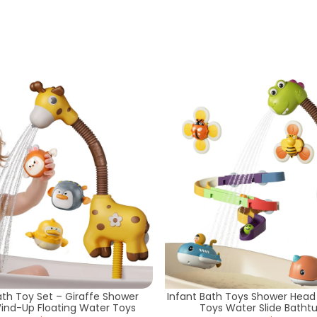
ath Toy Set – Giraffe Shower
Infant Bath Toys Shower Head
ind-Up Floating Water Toys
Toys Water Slide Batht