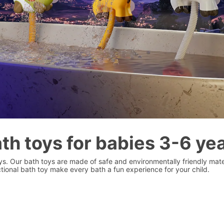
th toys for babies 3-6 ye
oys. Our bath toys are made of safe and environmentally friendly mater
ional bath toy make every bath a fun experience for your child.