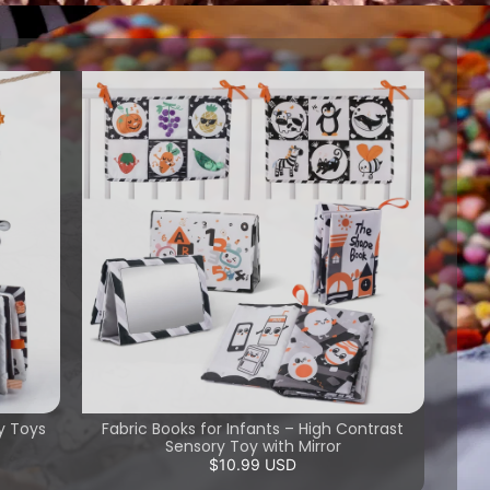
y Toys
Fabric Books for Infants – High Contrast
Sensory Toy with Mirror
$10.99 USD