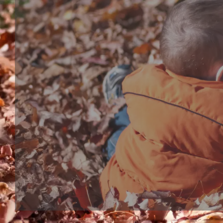
Bath toy series
Bathtub Toy, shower head or bubble marker, are bo
interactive bath play toys for toddles and babies. S
bathtub toy make bath time more wonderful, kids 
expected to their bath moment.