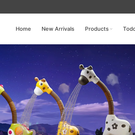
Get free shipping — no minimum req
Home
New Arrivals
Products
Todd