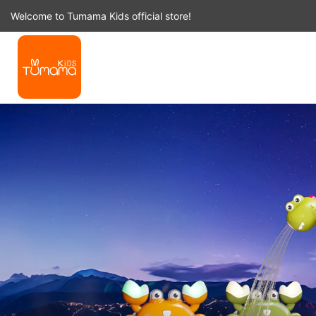
Skip
Welcome to Tumama Kids official store!
to
content