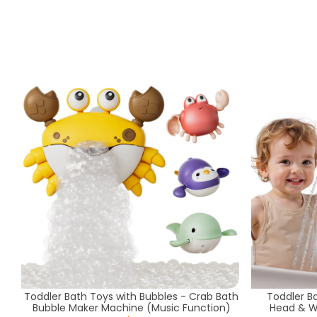
Toddler Bath Toys with Bubbles - Crab Bath
Toddler B
Bubble Maker Machine (Music Function)
Head & W