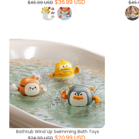
$36.99 USD
$45.99 USD
$45.
Bathtub Wind Up Swimming Bath Toys
$20.99 USD
$24.99 USD