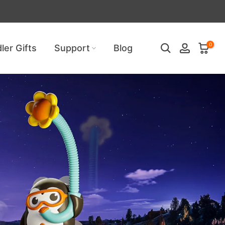
uired!
0
ler Gifts
Support
Blog