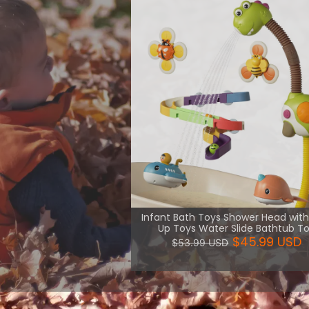
th necessary
uch kind of
are more
View More
Infant Bath Toys Shower Head wit
Up Toys Water Slide Bathtub T
$45.99 USD
$53.99 USD