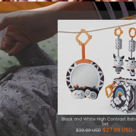
 intellectual
 and logic.
View More
Black and White High Contrast Bab
Set
$27.99 USD
$39.99 USD