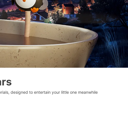
ars
ials, designed to entertain your little one meanwhile