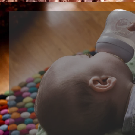
Cognitive series
Cognitive toy is kind of learning toy that help baby's
development, training their ability of focus, creative