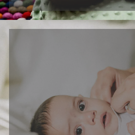
Interactive paly series
Give your child a fun and creative toy that lets the
dancing musical toys and walking puppy toys. These
toys can stimulate your child's imagination, develop
sense and motor skills.