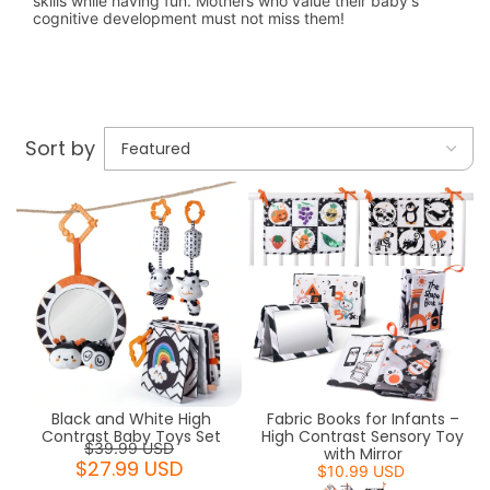
skills while having fun. Mothers who value their baby's
cognitive development must not miss them!
Sort by
Black and White High
Fabric Books for Infants –
Contrast Baby Toys Set
High Contrast Sensory Toy
$39.99 USD
with Mirror
$27.99 USD
$10.99 USD