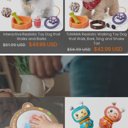
Interactive Realistic Toy Dog that
TUMAMA Realistic Walking Toy Dog
Walks and Barks
that Walk, Bark, Sing and Shake
$49.99 USD
Tail
$61.99 USD
$42.99 USD
$56.99 USD
Music & Light series
Shop Music & Light Toys for sensory stimulation. Ideal for early
development, featuring soothing sounds and vibrant lights.
View More