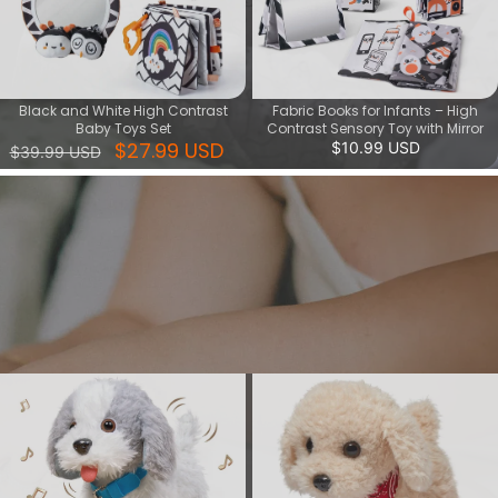
Black and White High Contrast
Fabric Books for Infants – High
Baby Toys Set
Contrast Sensory Toy with Mirror
$27.99 USD
$10.99 USD
$39.99 USD
Interactive paly series
Give your child a fun and creative toy that lets them play with
dancing musical toys and walking puppy toys. These interactive
toys can stimulate your child's imagination, develop their musical
sense and motor skills.
View More