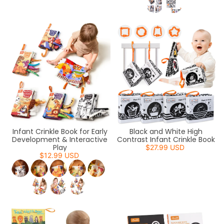
Infant Crinkle Book for Early
Black and White High
Development & Interactive
Contrast Infant Crinkle Book
Play
$27.99 USD
$12.99 USD