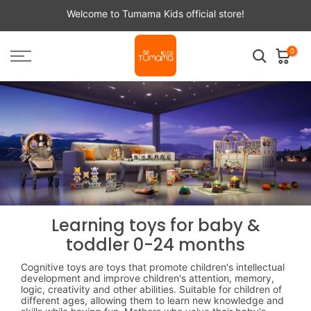
Skip
Welcome to Tumama Kids official store!
to
content
0
Learning toys for baby &
toddler 0-24 months
Cognitive toys are toys that promote children's intellectual
development and improve children's attention, memory,
logic, creativity and other abilities. Suitable for children of
different ages, allowing them to learn new knowledge and