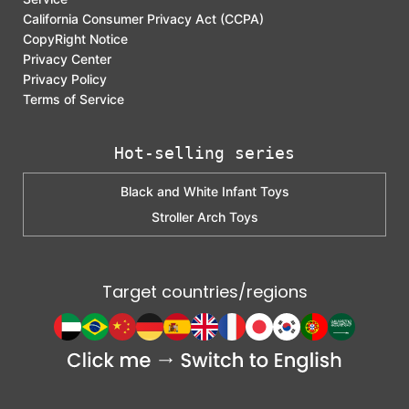
California Consumer Privacy Act (CCPA)
CopyRight Notice
Privacy Center
Privacy Policy
Terms of Service
Hot-selling series
Black and White Infant Toys
Stroller Arch Toys
Target countries/regions