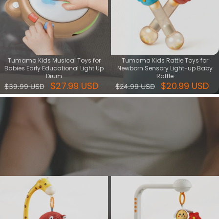
Tumama Kids Musical Toys for
Tumama Kids Rattle Toys for
Babies Early Educational Light Up
Newborn Sensory Light-up Baby
Drum
Rattle
$27.99 USD
$20.99 USD
$39.99 USD
$24.99 USD
Sleep & Relax series
Find the perfect sleep and relax toys for a peaceful bedtime. Soft,
soothing, and safe toy set - ideal gift for helping little ones fall
asleep.
View More