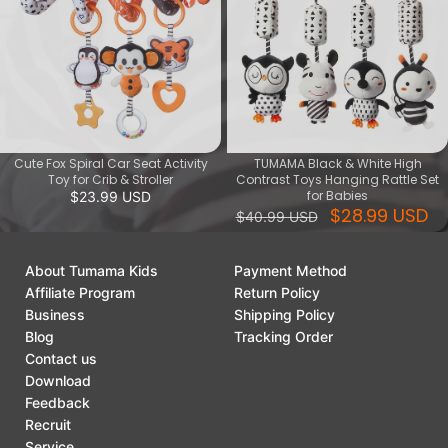
Cute Fox Spiral Car Seat Activity
TUMAMA Black & White High
Toy for Crib & Stroller
Contrast Toys Hanging Rattle Set
for Babies
$23.99 USD
$28.99 USD
$40.99 USD
About Tumama Kids
Payment Method
Affiliate Program
Return Policy
Business
Shipping Policy
Blog
Tracking Order
Contact us
Download
Feedback
Recruit
Service