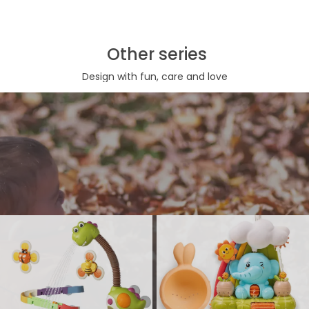
Other series
Design with fun, care and love
Bath toy series
Bathtub Toy, shower head or bubble marker, are both necessary
interactive bath play toys for toddles and babies. Such kind of
bathtub toy make bath time more wonderful, kids are more expected
to their bath moment.
View More