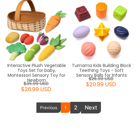
Interactive Plush Vegetable
Tumama Kids Building Block
Toys Set for baby,
Teething Toys - Soft
Montessori Sensory Toy for
Sensory Balls for Infants
$26.99 USD
Newborn
$20.99 USD
$35.99 USD
$26.99 USD
2
Next
Previous
1