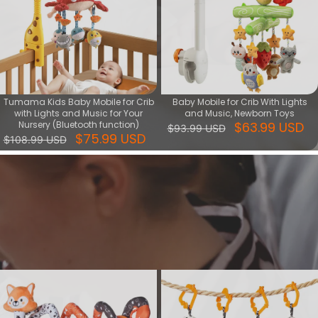
Tumama Kids Baby Mobile for Crib
Baby Mobile for Crib With Lights
with Lights and Music for Your
and Music, Newborn Toys
Nursery (Bluetooth function)
$63.99 USD
$93.99 USD
$75.99 USD
$108.99 USD
Soothing series
Soothing Toys is good helper of comforting baby, during playing
with it increase baby's sense of security, meanwhile training baby's
vision, touching, hearing skills.
View More