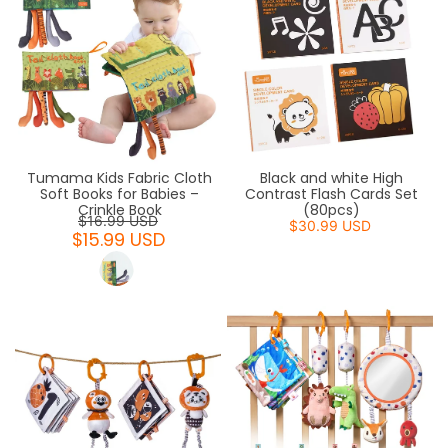
Tumama Kids Fabric Cloth
Black and white High
Soft Books for Babies –
Contrast Flash Cards Set
Crinkle Book
(80pcs)
$16.99 USD
$30.99 USD
$15.99 USD