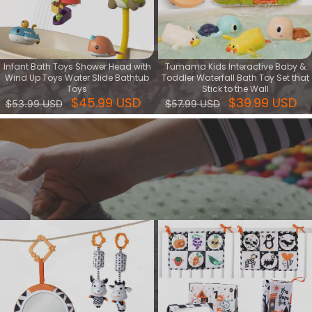
Infant Bath Toys Shower Head with
Tumama Kids Interactive Baby &
Wind Up Toys Water Slide Bathtub
Toddler Waterfall Bath Toy Set that
Toys
Stick to the Wall
$45.99 USD
$39.99 USD
$53.99 USD
$57.99 USD
Cognitive series
Cognitive toy is kind of learning toy that help baby's intellectual
development, training their ability of focus, creative and logic.
View More