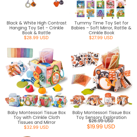
Black & White High Contrast
Tummy Time Toy Set for
Hanging Toy Set - Crinkle
Babies – Soft Mirror, Rattle &
Book & Rattle
Crinkle Book
$28.99 USD
$27.99 USD
Baby Montessori Tissue Box
Baby Montessori Tissue Box
Toy with Crinkle Cloth
Toy Sensory Exploration
$26.99 USD
Tissues and Mirror
$19.99 USD
$32.99 USD