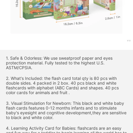
1. Safe & Odorless: We use sweatproof paper and eyes
protection material. Fully tested to the highest U.S.
ASTM/CPSIA.
2. What's Included: the flash card total qty is 80 pcs with
double sides. 4 packed in 2 box. 40 pcs black and white
flashcards with alphabet (ABC Cards) and shapes. 40 pcs
color cards for animals and fruit .
3. Visual Stimulation for Newborn: This black and white baby
flash cards features 0-12 months infants and to stimulate
baby's eyesight and cognitive development,they are sensitive
to black and white color.
4. Learning Activity Card for Babies: flashcards are an easy
and fun way for a toddler to begin learning all the world has to