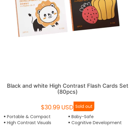
Black and white High Contrast Flash Cards Set
(80pcs)
$30.99 USD
Sold out
Portable & Compact
Baby-Safe
High Contrast Visuals
Cognitive Development