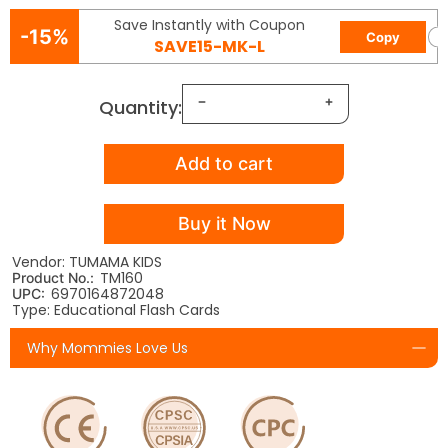
Save Instantly with Coupon
-15%
Copy
SAVE15-MK-L
Quantity:
Add to cart
Buy it Now
Vendor: TUMAMA KIDS
TM160
Product No.:
6970164872048
UPC:
Type: Educational Flash Cards
Why Mommies Love Us