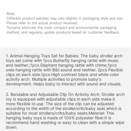
1. Animal Hanging Toys Set for Babies: The baby stroller arch
toys set come with 1pcs Butterfly hanging rattle with music
and teether.;1pcs Elephant hanging rattle with chime;1pcs
owls hanging rattle with Bibi sound and teether. 2pcs Flexible
clips on each side.1pcs High contrast black and white color
activity arch. Multiple activities to promote baby's
development. Helps baby to interact with sound and visuals.
2. Bendable and Adjustable Clip On Activity Arch: Stroller arch
toy is equipped with adjustable clips in each side make it
more flexible to use. The size of the clip can be adjusted
according to the width of the stroller/crib/baby seat,which is
suitable for most strollers/cribs/baby seats.Material: This
hanging baby toys is made of 100% polyester fiber.It is
recommend hand washing or easy to clean with a simple wipe
down.