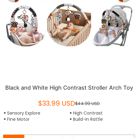
Black and White High Contrast Stroller Arch Toy
$33.99 USD
$44.99 USD
Sensory Explore
High Contrast
Fine Motor
Build-in Rattle