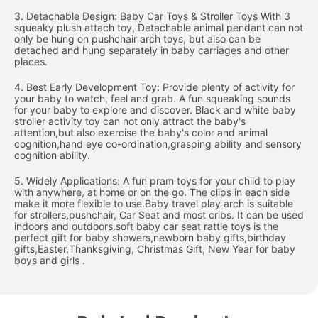
3. Detachable Design: Baby Car Toys & Stroller Toys With 3
squeaky plush attach toy, Detachable animal pendant can not
only be hung on pushchair arch toys, but also can be
detached and hung separately in baby carriages and other
places.
4. Best Early Development Toy: Provide plenty of activity for
your baby to watch, feel and grab. A fun squeaking sounds
for your baby to explore and discover. Black and white baby
stroller activity toy can not only attract the baby's
attention,but also exercise the baby's color and animal
cognition,hand eye co-ordination,grasping ability and sensory
cognition ability.
5. Widely Applications: A fun pram toys for your child to play
with anywhere, at home or on the go. The clips in each side
make it more flexible to use.Baby travel play arch is suitable
for strollers,pushchair, Car Seat and most cribs. It can be used
indoors and outdoors.soft baby car seat rattle toys is the
perfect gift for baby showers,newborn baby gifts,birthday
gifts,Easter,Thanksgiving, Christmas Gift, New Year for baby
boys and girls .