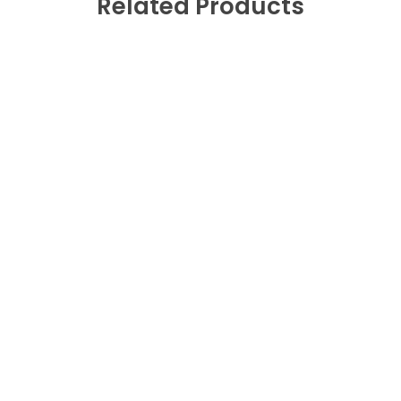
Related Products
Fast Shipping
0
Free Replacement
0