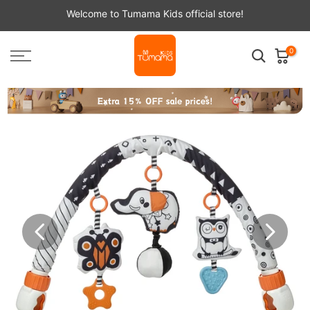
Skip
Welcome to Tumama Kids official store!
to
content
0