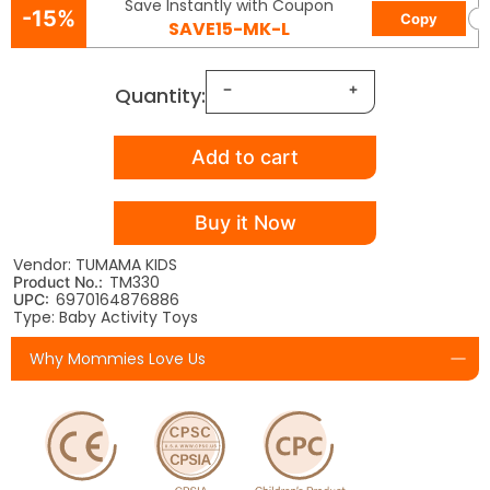
Save Instantly with Coupon
-15%
Copy
SAVE15-MK-L
Quantity:
Add to cart
Buy it Now
Vendor: TUMAMA KIDS
TM330
Product No.:
6970164876886
UPC:
Type: Baby Activity Toys
Why Mommies Love Us