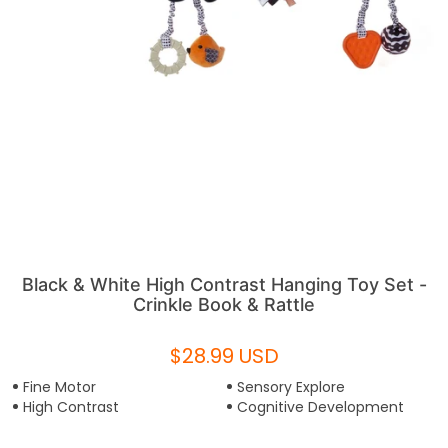
Black & White High Contrast Hanging Toy Set -
Crinkle Book & Rattle
$28.99 USD
Fine Motor
Sensory Explore
High Contrast
Cognitive Development