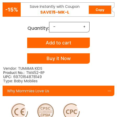
Save Instantly with Coupon
-15%
Copy
SAVE15-MK-L
Quantity:
Add to cart
Buy it Now
Vendor: TUMAMA KIDS
TM452-RP
Product No.:
6970164878149
UPC:
Type: Baby Mobiles
Why Mommies Love Us