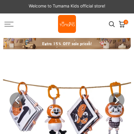
Skip
Welcome to Tumama Kids official store!
to
content
0