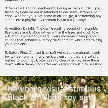
3. Versatile Hanging Mechanism: Equipped with sturdy clips,
these toys can be easily attached to car seats, strollers, or
cribs. Whether you’re at home or on-the-go, transforming any
space into a playful environment is just a clip away!
4. Auditory Delight: The gentle rustling sound of the crinkle
flashcards and built-in rattles within the tiger and duck toys
will intrigue your baby’s ears. Every movement brings about
sounds that enhance auditory development while entertaining
your little one.
5. Safety First: Crafted from soft yet durable materials, each
toy is free from harmful chemicals ensuring they are safe for
babies to touch, pull, bite. Easy to clean – simply wipe them
down with a damp cloth after each adventurous play session!