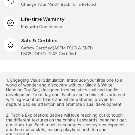
address. (Kindly contact us to obtain the return
All taxes are borne by us (Tumama Kids), buyers do
Change Your Mind? Back for a Refund
address)
not need to pay additional taxes.
Once received, we'll process your refund
Logistic Guarantee
Life-time Warranty
IMPORTANT:
We can only accept returns of:
Provide accurate logistics tracking service for each
Buy with Confidence
UNOPENED and UNDAMAGED items
parcel!
UNOPENED PAIRS of replacement parts (please
compare replacement parts to originals before
Safe & Certified
opening)
Security & Privacy
Safety Certified(ASTM F963 & EN71)
FSC® | OEKO-TEX® Certified
Protecting your privacy is IMPORTANT to us! We DO
Questions or Changes?
Need to cancel an order or have
NOT sell your personal information and your
questions? We're here to help!
information will only be in accordance with our
privacy policy in order to improve better
Phone: (509) 370-7045
service. Learn more about our
privacy policy
.
Email:
marketing@tumama-kids.com
1. Engaging Visual Stimulation: Introduce your little one to a
Customer Service
world of wonder and discovery with our Black & White
Thank you for your patience and understanding as we
Hanging Toy Set, designed to stimulate visual and tactile
work to get your Tumama products to you!
Our customer service is always here, and we look
development from day one! Each piece in this set is adorned
forward to hearing from you! Contact via
with high-contrast black and white patterns, proven to
capture babies’ attention and promote visual development.
marketing@tumama-Kids.com
, we will be with you
very soon!
2. Tactile Exploration: Babies will love reaching out to touch
the different textures on the crinkle flashcards, hanging tiger,
and duck toy. Each touch encourages sensory development
and fine motor skills, making playtime both fun and
educational.