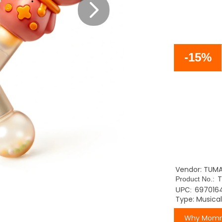
-15%
Vendor: TUM
T
Product No.:
697016
UPC:
Type: Musica
Why Momm