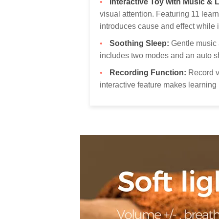
Interactive Toy with Music & L
visual attention. Featuring 11 le
introduces cause and effect while i
Soothing Sleep:
Gentle music a
includes two modes and an auto sh
Recording Function:
Record v
interactive feature makes learning 