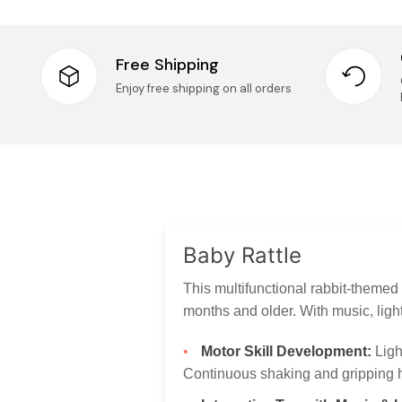
Free Shipping
Enjoy free shipping on all orders
Baby Rattle
This multifunctional rabbit-themed
months and older. With music, light
Motor Skill Development:
Ligh
Continuous shaking and gripping he