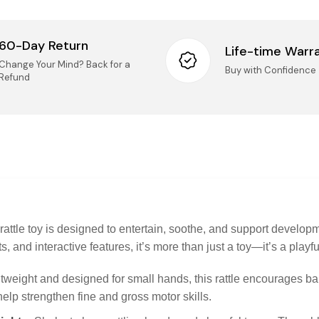
Retur
60-Day Return
Life-time Warr
We accep
Change Your Mind? Back for a
Buy with Confidence
14 days o
Refund
Taxes
Mai
(Ki
All
Onc
nee
IMPORT
Logist
UN
Pro
UNO
rep
Securi
 rattle toy is designed to entertain, soothe, and support develop
Questio
s, and interactive features, it’s more than just a toy—it’s a play
questions
Pro
sel
tweight and designed for small hands, this rattle encourages ba
Pho
onl
lp strengthen fine and gross motor skills.
Ema
imp