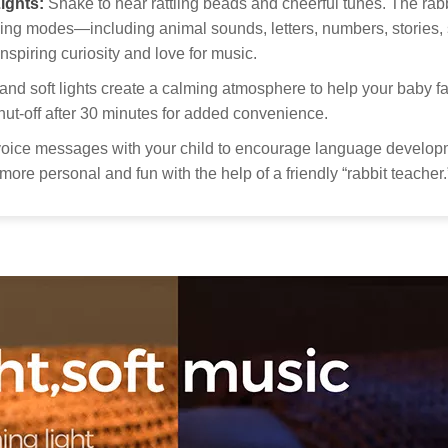
ights:
Shake to hear rattling beads and cheerful tunes. The rabb
pol
Thank you
arning modes—including animal sounds, letters, numbers, stories
get your 
Custo
nspiring curiosity and love for music.
Our
nd soft lights create a calming atmosphere to help your baby fa
to 
ut-off after 30 minutes for added convenience.
Kid
oice messages with your child to encourage language developm
more personal and fun with the help of a friendly “rabbit teacher.