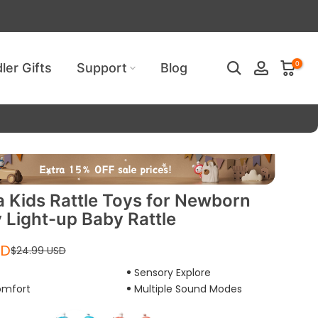
ired!
0
ler Gifts
Support
Blog
Kids Rattle Toys for Newborn
 Light-up Baby Rattle
SD
$24.99 USD
Sensory Explore
Play
omfort
Multiple Sound Modes
video