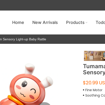
Get free shipping — no minimum requ
Home
New Arrivals
Products
Todd
n Sensory Light-up Baby Rattle
Tumama 
Sensory
$20.99 U
Fine Motor
Soothing C