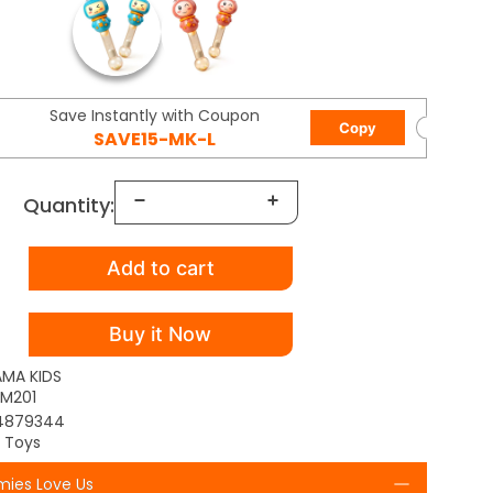
Save Instantly with Coupon
Copy
SAVE15-MK-L
Quantity:
Add to cart
Buy it Now
AMA KIDS
M201
4879344
l Toys
ies Love Us