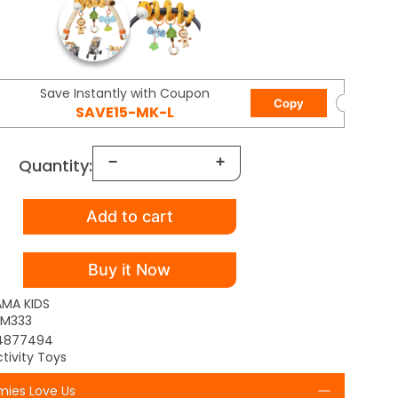
Save Instantly with Coupon
Copy
SAVE15-MK-L
Quantity:
Add to cart
Buy it Now
AMA KIDS
M333
4877494
tivity Toys
ies Love Us