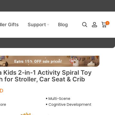
ired!
0
ler Gifts
Support
Blog
Kids 2-in-1 Activity Spiral Toy
 for Stroller, Car Seat & Crib
SD
Multi-Scene
lore
Cognitive Development