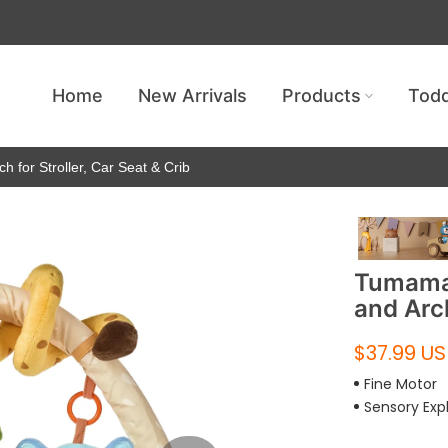
Get free shipping — no minimum requ
Home
New Arrivals
Products
Todd
h for Stroller, Car Seat & Crib
Tumama 
and Arch
$37.99 U
Fine Motor
Sensory Exp