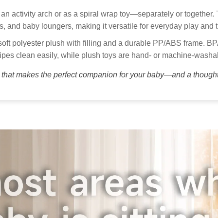
pol
Thank you
an activity arch or as a spiral wrap toy—separately or together. 
get your 
Custo
ats, and baby loungers, making it versatile for everyday play and t
Our
ft polyester plush with filling and a durable PP/ABS frame. BP
to 
pes clean easily, while plush toys are hand- or machine-washa
Kid
y that makes the perfect companion for your baby—and a thoughtfu