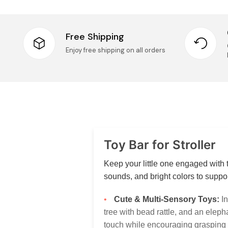
Free Shipping
Enjoy free shipping on all orders
Toy Bar for Stroller
Keep your little one engaged with t
sounds, and bright colors to supp
Cute & Multi-Sensory Toys:
In
tree with bead rattle, and an eleph
touch while encouraging grasping 