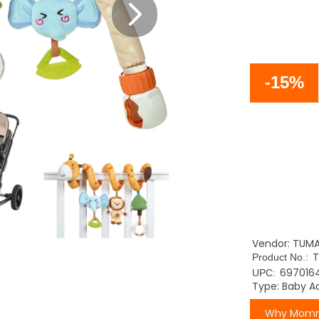
-15%
Vendor: TUM
T
Product No.:
697016
UPC:
Type: Baby Ac
Why Momm