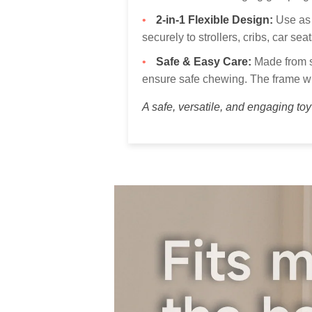
2-in-1 Flexible Design:
Use as 
securely to strollers, cribs, car se
Safe & Easy Care:
Made from so
ensure safe chewing. The frame wi
A safe, versatile, and engaging to