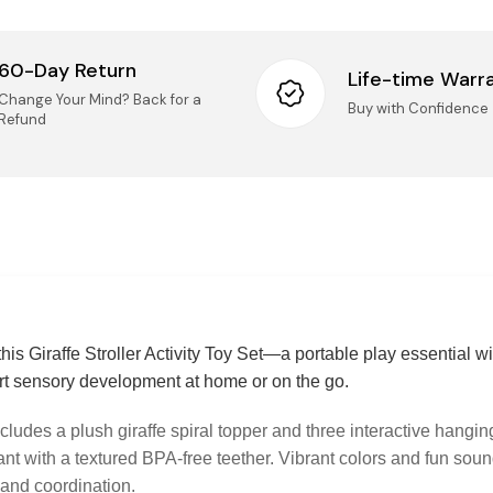
Retur
60-Day Return
Life-time Warr
We accep
Change Your Mind? Back for a
Buy with Confidence
14 days o
Refund
Taxes
Mai
(Ki
All
Onc
nee
IMPORT
Logist
UN
Pro
UNO
rep
Securi
his Giraffe Stroller Activity Toy Set—a portable play essential wi
Questio
ort sensory development at home or on the go.
questions
Pro
sel
cludes a plush giraffe spiral topper and three interactive hangi
Pho
onl
ant with a textured BPA-free teether. Vibrant colors and fun soun
Ema
imp
and coordination.