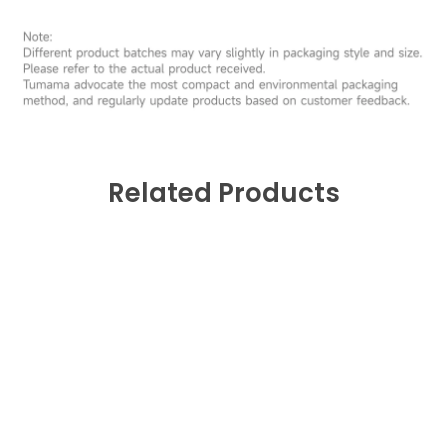
Related Products