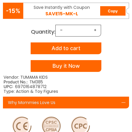
Save Instantly with Coupon
-15%
Copy
SAVE15-MK-L
Quantity:
Add to cart
Buy it Now
Vendor: TUMAMA KIDS
TM385
Product No.:
6970164878712
UPC:
Type: Action & Toy Figures
Why Mommies Love Us