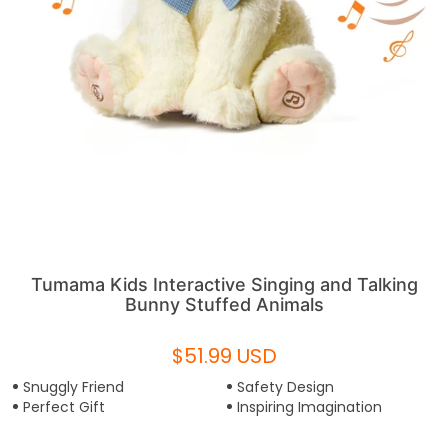
Tumama Kids Interactive Singing and Talking
Bunny Stuffed Animals
$51.99 USD
Snuggly Friend
Safety Design
Perfect Gift
Inspiring Imagination