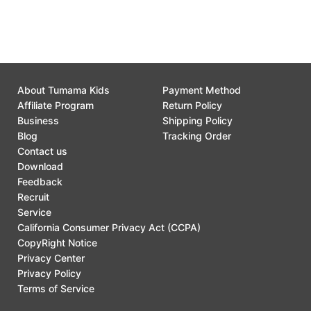
Customer Support
0
About Tumama Kids
Payment Method
Affiliate Program
Return Policy
Business
Shipping Policy
Blog
Tracking Order
Contact us
Download
Feedback
Recruit
Service
California Consumer Privacy Act (CCPA)
CopyRight Notice
Privacy Center
Privacy Policy
Terms of Service