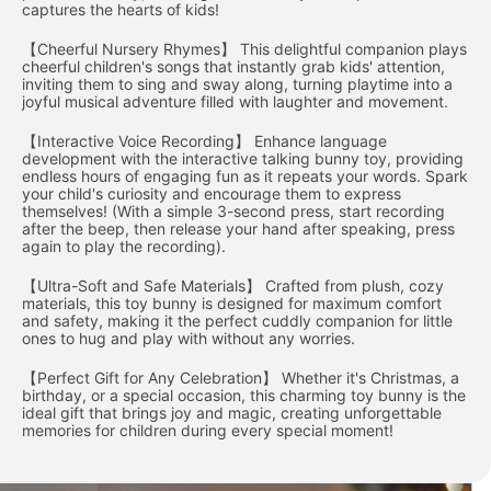
captures the hearts of kids!
【Cheerful Nursery Rhymes】 This delightful companion plays
cheerful children's songs that instantly grab kids' attention,
inviting them to sing and sway along, turning playtime into a
joyful musical adventure filled with laughter and movement.
【Interactive Voice Recording】 Enhance language
development with the interactive talking bunny toy, providing
endless hours of engaging fun as it repeats your words. Spark
your child's curiosity and encourage them to express
themselves! (With a simple 3-second press, start recording
after the beep, then release your hand after speaking, press
again to play the recording).
【Ultra-Soft and Safe Materials】 Crafted from plush, cozy
materials, this toy bunny is designed for maximum comfort
and safety, making it the perfect cuddly companion for little
ones to hug and play with without any worries.
【Perfect Gift for Any Celebration】 Whether it's Christmas, a
birthday, or a special occasion, this charming toy bunny is the
ideal gift that brings joy and magic, creating unforgettable
memories for children during every special moment!