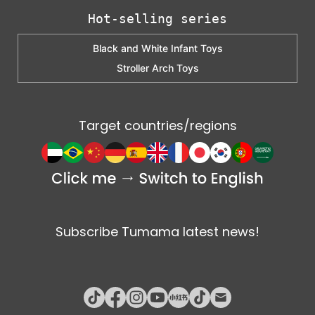
Hot-selling series
Black and White Infant Toys
Stroller Arch Toys
Target countries/regions
Subscribe Tumama latest news!