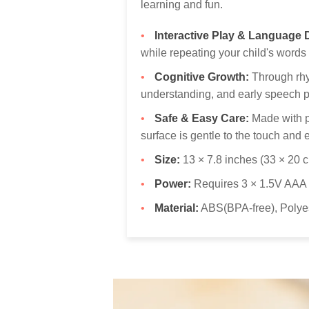
learning and fun.
Interactive Play & Language
while repeating your child's words 
Cognitive Growth:
Through rhyt
understanding, and early speech p
Safe & Easy Care:
Made with pr
surface is gentle to the touch and 
Size:
13 × 7.8 inches (33 × 20 
Power:
Requires 3 × 1.5V AAA b
Material:
ABS(BPA-free), Polyes