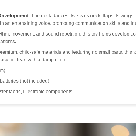
Our
 Development:
The duck dances, twists its neck, flaps its wings
to 
in an entertaining voice, promoting communication skills and int
Kid
hm, movement, and sound repetition, this toy helps develop coo
atterns.
emium, child-safe materials and featuring no small parts, this t
easy to clean with a damp cloth.
cm)
atteries (not included)
ter fabric, Electronic components