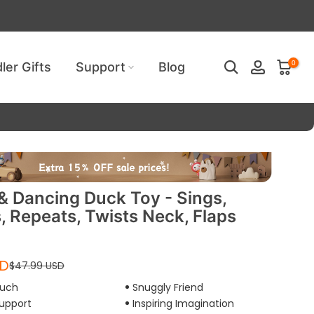
ired!
0
ler Gifts
Support
Blog
 & Dancing Duck Toy - Sings,
, Repeats, Twists Neck, Flaps
SD
$47.99 USD
ouch
Snuggly Friend
upport
Inspiring Imagination