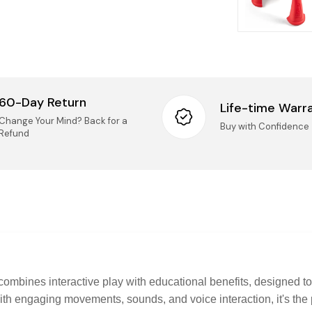
We accep
14 days o
Taxes
Mai
(Ki
All
Onc
nee
60-Day Return
Life-time Warr
IMPORT
Change Your Mind? Back for a
Logist
Buy with Confidence
Refund
UN
Pro
UNO
rep
Securi
Questio
questions
Pro
sel
Pho
onl
Ema
imp
pol
Thank you
combines interactive play with educational benefits, designed to
get your 
th engaging movements, sounds, and voice interaction, it's the 
Custo