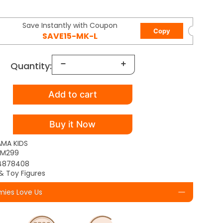
Save Instantly with Coupon
Copy
SAVE15-MK-L
Quantity:
Add to cart
Buy it Now
AMA KIDS
TM299
4878408
& Toy Figures
ies Love Us