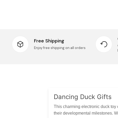
Free Shipping
Enjoy free shipping on all orders
Dancing Duck Gifts
This charming electronic duck toy 
their developmental milestones. Wi