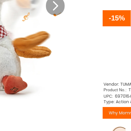
-15%
Vendor: TUM
Product No.:
697016
UPC:
Type: Action 
Why Momm