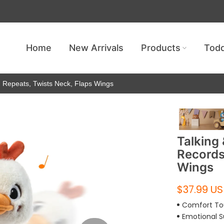
Get free shipping — no minimum requ
Home
New Arrivals
Products
Todd
, Repeats, Twists Neck, Flaps Wings
Talking
Records
Wings
$37.99 U
Comfort T
Emotional S