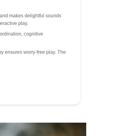
 customer service is always here, and we look forward
, and makes delightful sounds
hearing from you! Contact via
marketing@tumama-
eractive play.
s.com
, we will be with you very soon!
rdination, cognitive
oy ensures worry-free play. The