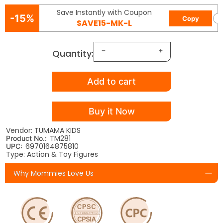
Save Instantly with Coupon
-15%
Copy
SAVE15-MK-L
Quantity:
Add to cart
Buy it Now
Vendor: TUMAMA KIDS
TM281
Product No.:
6970164875810
UPC:
Type: Action & Toy Figures
Why Mommies Love Us