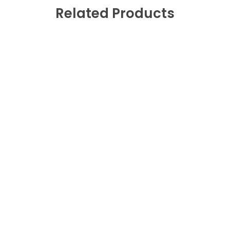
Related Products
Fast Shipping
0