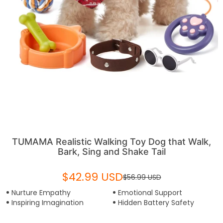
TUMAMA Realistic Walking Toy Dog that Walk,
Bark, Sing and Shake Tail
$42.99 USD
$56.99 USD
Nurture Empathy
Emotional Support
Inspiring Imagination
Hidden Battery Safety