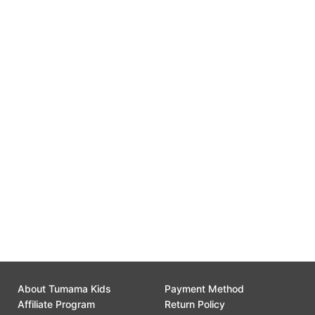
Free Replacement
0
Gift Wrap Available
0
Customer Support
0
About Tumama Kids
Payment Method
Affiliate Program
Return Policy