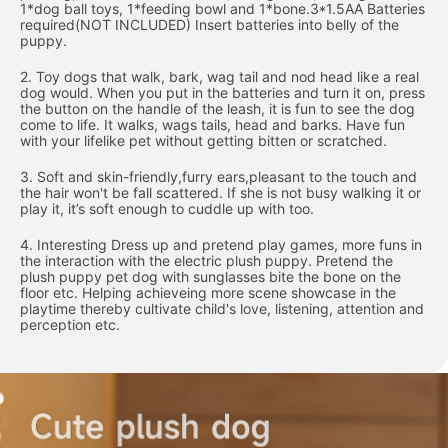
1*dog ball toys, 1*feeding bowl and 1*bone.3*1.5AA Batteries
required(NOT INCLUDED) Insert batteries into belly of the
puppy.
2. Toy dogs that walk, bark, wag tail and nod head like a real
dog would. When you put in the batteries and turn it on, press
the button on the handle of the leash, it is fun to see the dog
come to life. It walks, wags tails, head and barks. Have fun
with your lifelike pet without getting bitten or scratched.
3. Soft and skin-friendly,furry ears,pleasant to the touch and
the hair won't be fall scattered. If she is not busy walking it or
play it, it’s soft enough to cuddle up with too.
4. Interesting Dress up and pretend play games, more funs in
the interaction with the electric plush puppy. Pretend the
plush puppy pet dog with sunglasses bite the bone on the
floor etc. Helping achieveing more scene showcase in the
playtime thereby cultivate child's love, listening, attention and
perception etc.