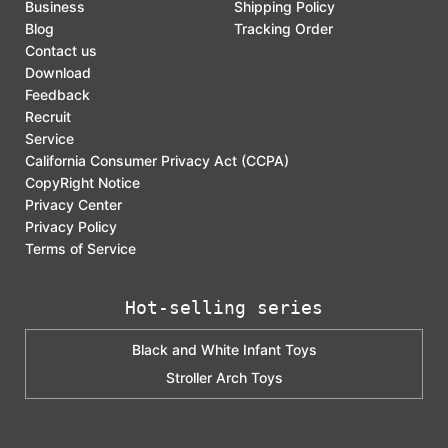
Business
Shipping Policy
Blog
Tracking Order
Contact us
Download
Feedback
Recruit
Service
California Consumer Privacy Act (CCPA)
CopyRight Notice
Privacy Center
Privacy Policy
Terms of Service
Hot-selling series
Black and White Infant Toys
Stroller Arch Toys