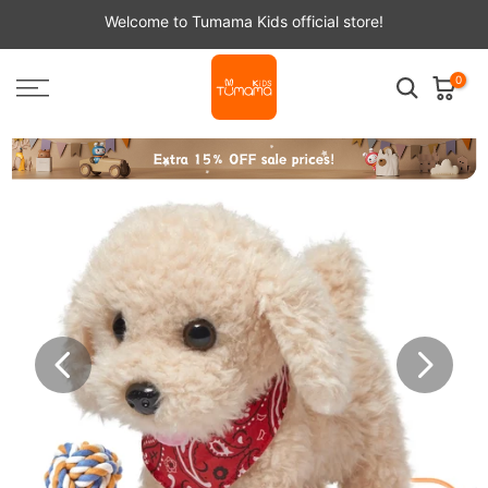
Skip
Welcome to Tumama Kids official store!
to
content
0