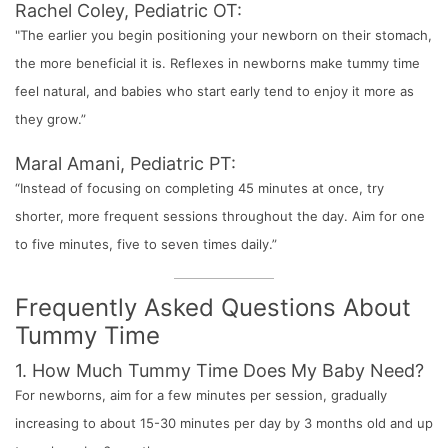
Rachel Coley, Pediatric OT:
"The earlier you begin positioning your newborn on their stomach,
the more beneficial it is. Reflexes in newborns make tummy time
feel natural, and babies who start early tend to enjoy it more as
they grow.”
Maral Amani, Pediatric PT:
“Instead of focusing on completing 45 minutes at once, try
shorter, more frequent sessions throughout the day. Aim for one
to five minutes, five to seven times daily.”
Frequently Asked Questions About
Tummy Time
1. How Much Tummy Time Does My Baby Need?
For newborns, aim for a few minutes per session, gradually
increasing to about 15-30 minutes per day by 3 months old and up