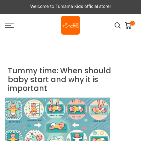
Skip
Welcome to Tumama Kids official store!
to
content
0
Home
Tumama NEWS
Tummy time: When should baby start and why it is
important
Tummy time: When should
baby start and why it is
important