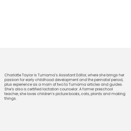
Next
The Best Stuffed Animals for Babies and
Toddlers
CharlotteTaylor
Charlotte Taylor is Tumama’s Assistant Editor, where she brings her
passion for early childhood development and the perinatal period,
plus experience as a mom of two to Tumama articles and guides.
She’s also a certified lactation counselor. A former preschool
teacher, she loves children’s picture books, cats, plants and making
things.
November 29, 2024
Related blog