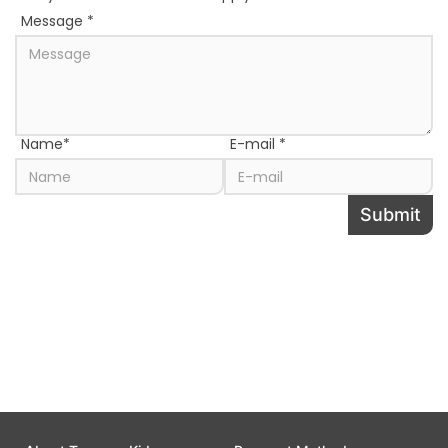
Message
*
Name
*
E-mail
*
Submit
Share this page to