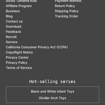
About Tumama Kids
Payment Method
Affiliate Program
Return Policy
Business
Shipping Policy
Blog
Tracking Order
Contact us
Download
Feedback
Recruit
Service
California Consumer Privacy Act (CCPA)
CopyRight Notice
Privacy Center
Privacy Policy
Terms of Service
Hot-selling series
Black and White Infant Toys
Stroller Arch Toys