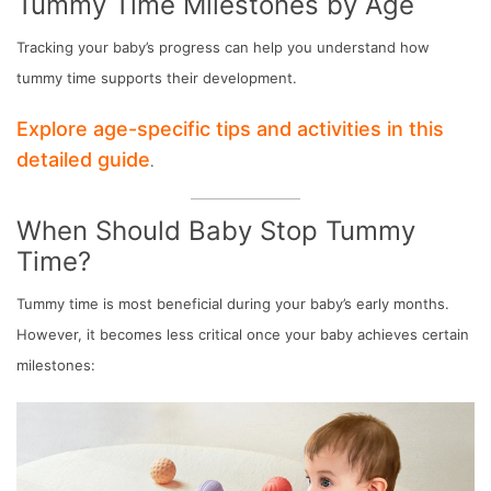
Tummy Time Milestones by Age
Tracking your baby’s progress can help you understand how
tummy time supports their development.
Explore age-specific tips and activities in this
detailed guide
.
When Should Baby Stop Tummy
Time?
Tummy time is most beneficial during your baby’s early months.
However, it becomes less critical once your baby achieves certain
milestones: