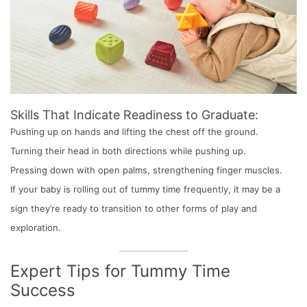
Skills That Indicate Readiness to Graduate:
Pushing up on hands and lifting the chest off the ground.
Turning their head in both directions while pushing up.
Pressing down with open palms, strengthening finger muscles.
If your baby is rolling out of tummy time frequently, it may be a
sign they’re ready to transition to other forms of play and
exploration.
Expert Tips for Tummy Time
Success