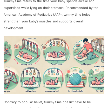
Tummy time refers to the time your baby spends awake and
supervised while lying on their stomach. Recommended by the
American Academy of Pediatrics (AAP), tummy time helps
strengthen your baby’s muscles and supports overall
development.
Contrary to popular belief, tummy time doesn’t have to be