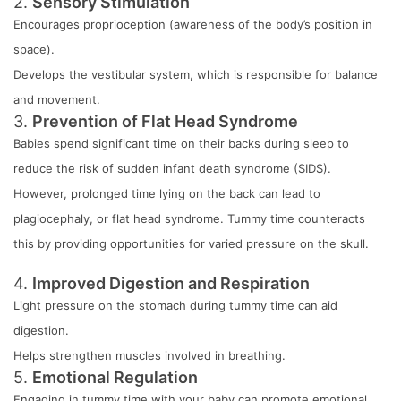
2.
Sensory Stimulation
Encourages proprioception (awareness of the body’s position in
space).
Develops the vestibular system, which is responsible for balance
and movement.
3.
Prevention of Flat Head Syndrome
Babies spend significant time on their backs during sleep to
reduce the risk of sudden infant death syndrome (SIDS).
However, prolonged time lying on the back can lead to
plagiocephaly, or flat head syndrome. Tummy time counteracts
this by providing opportunities for varied pressure on the skull.
4.
Improved Digestion and Respiration
Light pressure on the stomach during tummy time can aid
digestion.
Helps strengthen muscles involved in breathing.
5.
Emotional Regulation
Engaging in tummy time with your baby can promote emotional