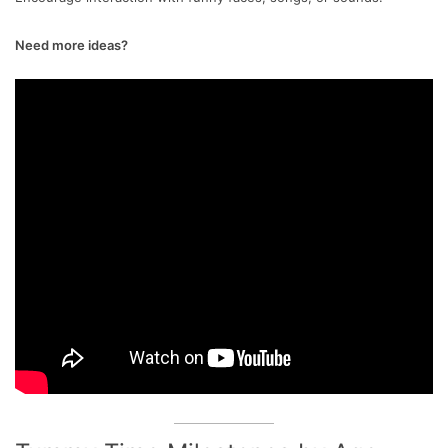
Need more ideas?