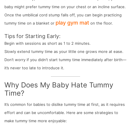
baby might prefer tummy time on your chest or an incline surface.
Once the umbilical cord stump falls off, you can begin practicing
play gym mat
tummy time on a blanket or
on the floor.
Tips for Starting Early:
Begin with sessions as short as 1 to 2 minutes.
Slowly extend tummy time as your little one grows more at ease.
Don’t worry if you didn’t start tummy time immediately after birth—
it’s never too late to introduce it.
Why Does My Baby Hate Tummy
Time?
It’s common for babies to dislike tummy time at first, as it requires
effort and can be uncomfortable. Here are some strategies to
make tummy time more enjoyable: