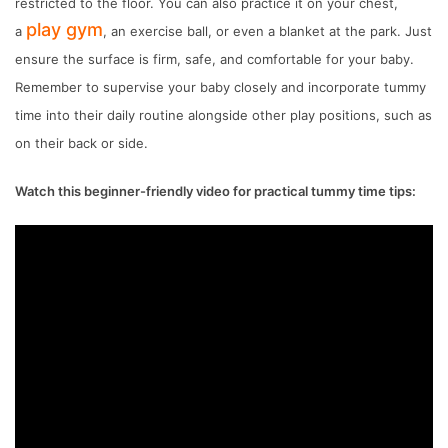
restricted to the floor. You can also practice it on your chest,
play gym
a
, an exercise ball, or even a blanket at the park. Just
ensure the surface is firm, safe, and comfortable for your baby.
Remember to supervise your baby closely and incorporate tummy
time into their daily routine alongside other play positions, such as
on their back or side.
Watch this beginner-friendly video for practical tummy time tips: