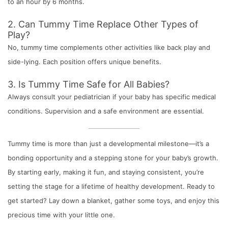
to an hour by 6 months.
2. Can Tummy Time Replace Other Types of
Play?
No, tummy time complements other activities like back play and
side-lying. Each position offers unique benefits.
3. Is Tummy Time Safe for All Babies?
Always consult your pediatrician if your baby has specific medical
conditions. Supervision and a safe environment are essential.
Tummy time is more than just a developmental milestone—it’s a
bonding opportunity and a stepping stone for your baby’s growth.
By starting early, making it fun, and staying consistent, you’re
setting the stage for a lifetime of healthy development. Ready to
get started? Lay down a blanket, gather some toys, and enjoy this
precious time with your little one.