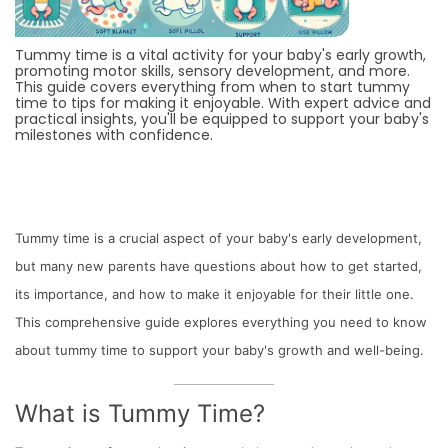
Tummy time is a vital activity for your baby's early growth,
promoting motor skills, sensory development, and more.
This guide covers everything from when to start tummy
time to tips for making it enjoyable. With expert advice and
practical insights, you'll be equipped to support your baby's
milestones with confidence.
Tummy time is a crucial aspect of your baby's early development,
but many new parents have questions about how to get started,
its importance, and how to make it enjoyable for their little one.
This comprehensive guide explores everything you need to know
about tummy time to support your baby's growth and well-being.
What is Tummy Time?