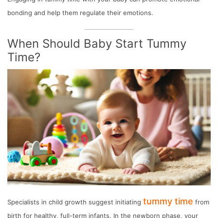
bonding and help them regulate their emotions.
When Should Baby Start Tummy
Time?
tummy time
Specialists in child growth suggest initiating
from
birth for healthy, full-term infants. In the newborn phase, your