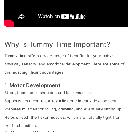
Why is Tummy Time Important?
Tummy time offers a wide range of benefits for your baby’s
physical, sensory, and emotional development. Here are some of
the most significant advantages:
1.
Motor Development
Strengthens neck, shoulder, and back muscles.
Supports head control, a key milestone in early development.
Prepares muscles for rolling, crawling, and eventually sitting up.
Helps stretch the flexor muscles, which are naturally tight from
the fetal position.