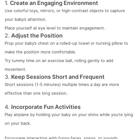
1.
Create an Engaging Environment
Use colorful toys, mirrors, or high-contrast objects to capture
your baby’s attention.
Place yourself at eye level to maintain engagement.
2.
Adjust the Position
Prop your baby’s chest on a rolled-up towel or nursing pillow to
make the position more comfortable.
Try tummy time on an exercise ball, rolling gently to add
movement.
3.
Keep Sessions Short and Frequent
Short sessions (1-5 minutes) multiple times a day are more
effective than one long session.
4.
Incorporate Fun Activities
Play airplane by holding your baby on your shins while you’re lying
on your back.
Encourage interaction with funny faces, songs, or sounds.