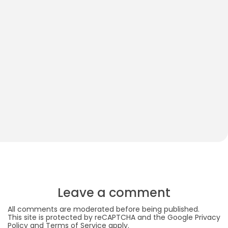
How to Play With Your 2-Month-Old Baby
S
S
Leave a comment
All comments are moderated before being published.
This site is protected by reCAPTCHA and the Google
Privacy
Policy
and
Terms of Service
apply.