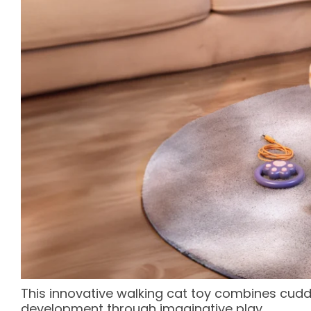
This innovative walking cat toy combines cuddl
development through imaginative play.