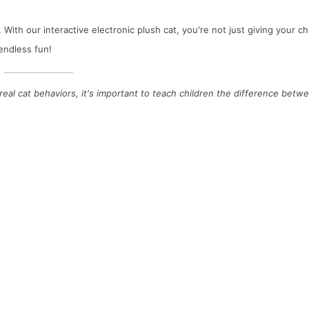
ith our interactive electronic plush cat, you're not just giving your chi
endless fun!
 real cat behaviors, it's important to teach children the difference betw
evelopmental Benefits of Cot Hanging Toys