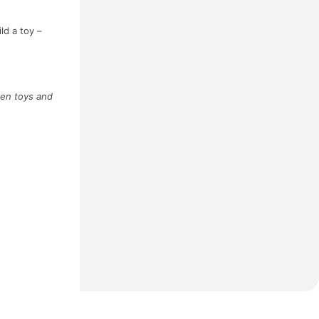
ld a toy –
een toys and
Next