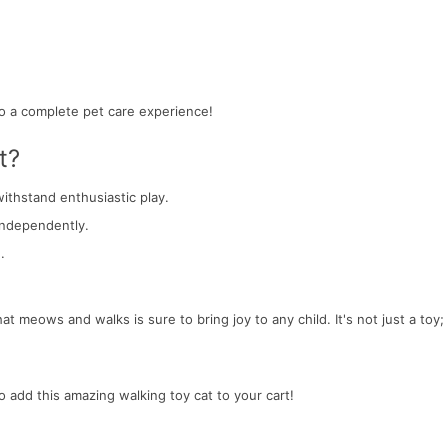
o a complete pet care experience!
t?
withstand enthusiastic play.
 independently.
.
hat meows and walks is sure to bring joy to any child. It's not just a toy; 
.
o add this amazing walking toy cat to your cart!