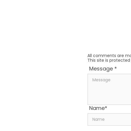
All comments are mo
This site is protect
Message
*
Name
*