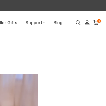
uired!
0
ler Gifts
Support
Blog