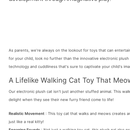
As parents, we're always on the lookout for toys that can entertai
for your child, look no further than the innovative electronic plush
technology and cuddliness that's sure to captivate your child's ima
A Lifelike Walking Cat Toy That Me
Our electronic plush cat isn't just another stuffed animal. This walk
delight when they see their new furry friend come to life!
Realistic Movement
: This toy cat that walks and meows creates an 
just like a real kitty!
Engaging Sounds
: Not just a walking toy cat, this plush pal also