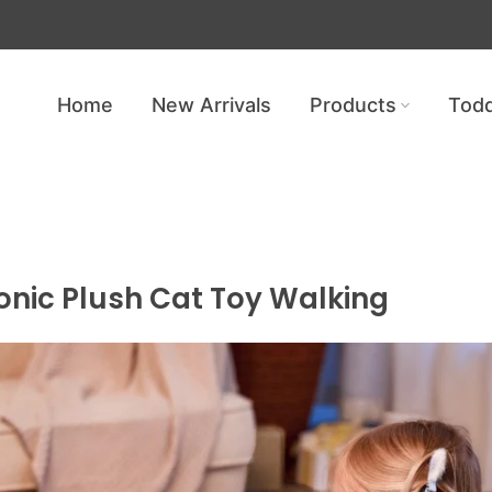
Get free shipping — no minimum req
Home
New Arrivals
Products
Todd
nic Plush Cat Toy Walking
ronic Plush Cat Toy Walking