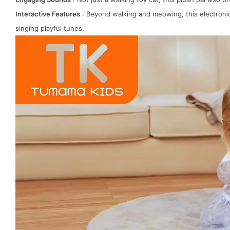
Interactive Features
: Beyond walking and meowing, this electronic c
singing playful tunes.