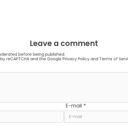
Leave a comment
derated before being published.
ed by reCAPTCHA and the Google
Privacy Policy
and
Terms of Serv
E-mail
*