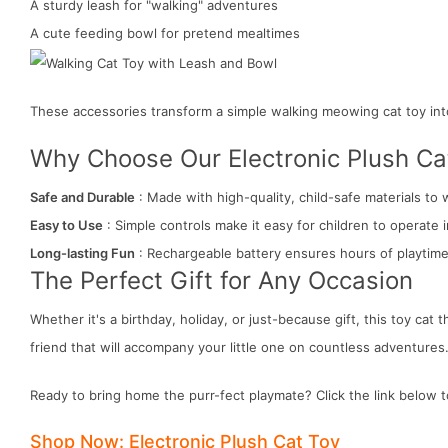
A sturdy leash for "walking" adventures
A cute feeding bowl for pretend mealtimes
These accessories transform a simple walking meowing cat toy int
Why Choose Our Electronic Plush Ca
Safe and Durable
: Made with high-quality, child-safe materials to 
Easy to Use
: Simple controls make it easy for children to operate
Long-lasting Fun
: Rechargeable battery ensures hours of playtime
The Perfect Gift for Any Occasion
Whether it's a birthday, holiday, or just-because gift, this toy cat t
friend that will accompany your little one on countless adventures
Ready to bring home the purr-fect playmate? Click the link below t
Shop Now: Electronic Plush Cat Toy