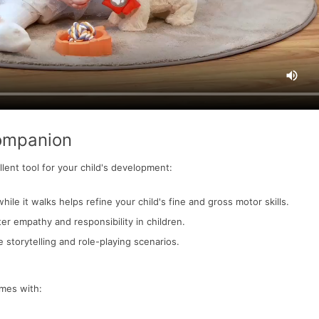
Companion
llent tool for your child's development:
hile it walks helps refine your child's fine and gross motor skills.
ter empathy and responsibility in children.
 storytelling and role-playing scenarios.
omes with: