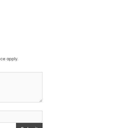
ice
apply.