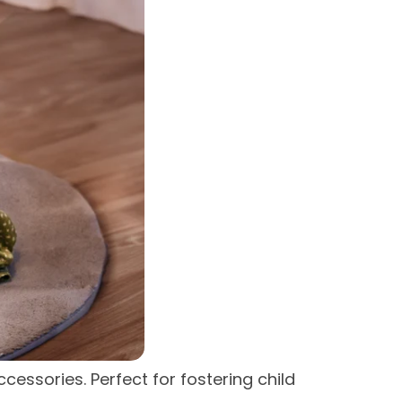
essories. Perfect for fostering child