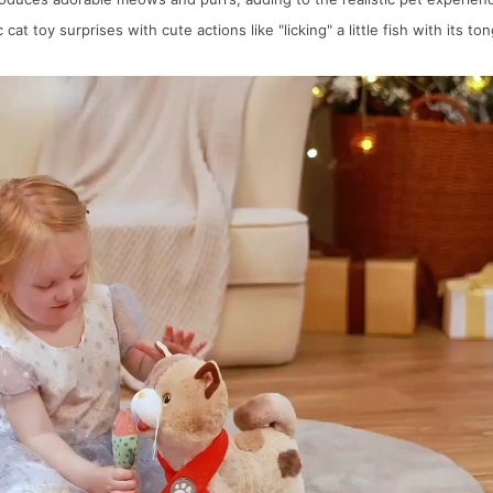
at toy surprises with cute actions like "licking" a little fish with its t