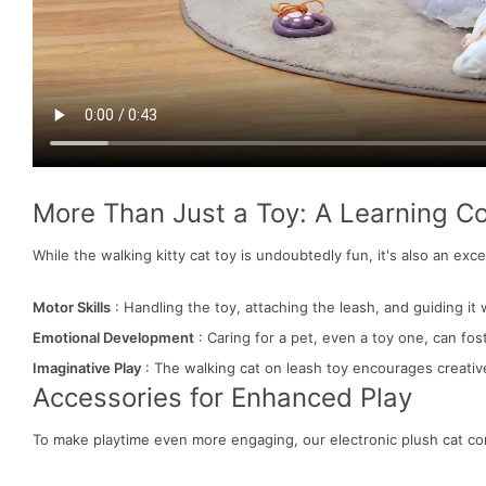
More Than Just a Toy: A Learning 
While the walking kitty cat toy is undoubtedly fun, it's also an exce
Motor Skills
: Handling the toy, attaching the leash, and guiding it w
Emotional Development
: Caring for a pet, even a toy one, can fos
Imaginative Play
: The walking cat on leash toy encourages creative
Accessories for Enhanced Play
To make playtime even more engaging, our electronic plush cat c