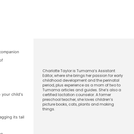
l companion
CharlotteTaylor
of
Charlotte Taylor is Tumama’s Assistant
Editor, where she brings her passion for early
childhood development and the perinatal
period, plus experience as a mom of two to
Tumama articles and guides. She’s also a
 your child's
certified lactation counselor. A former
preschool teacher, she loves children’s
picture books, cats, plants and making
things.
October 14, 2024
gging its tail
[Show/Hide]
Index
ce.