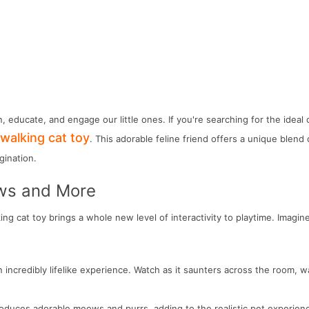
n, educate, and engage our little ones. If you're searching for the idea
walking cat toy
. This adorable feline friend offers a unique blend 
gination.
ows and More
ing cat toy brings a whole new level of interactivity to playtime. Imagine
incredibly lifelike experience. Watch as it saunters across the room, wa
 produces adorable meows and purrs, adding to the realistic pet experien