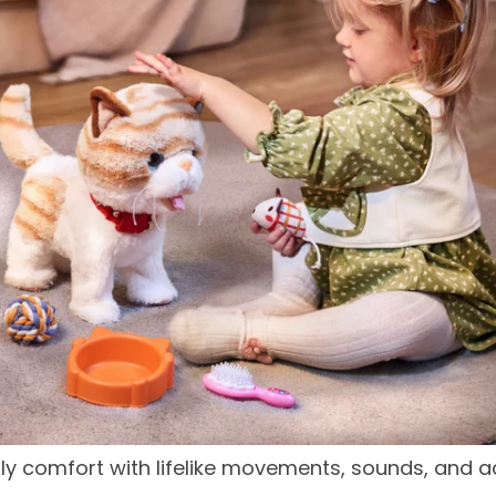
y comfort with lifelike movements, sounds, and acc