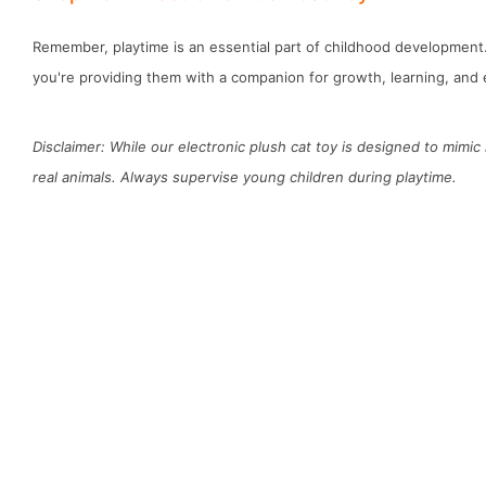
Remember, playtime is an essential part of childhood development. W
you're providing them with a companion for growth, learning, and 
Disclaimer: While our electronic plush cat toy is designed to mimic
real animals. Always supervise young children during playtime.
D