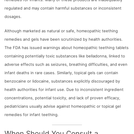
regulated and may contain harmful substances or inconsistent
dosages.
Although marketed as natural or safe, homeopathic teething
remedies and gels have been scrutinized by health authorities.
The FDA has issued warnings about homeopathic teething tablets
containing potentially toxic substances like belladonna, linked to
adverse effects such as seizures, breathing difficulties, and even
infant deaths in rare cases. Similarly, topical gels can contain
benzocaine or lidocaine, substances explicitly discouraged by
health authorities for infant use. Due to inconsistent ingredient
concentrations, potential toxicity, and lack of proven efficacy,
pediatricians usually advise against homeopathic or topical gel
remedies for infant teething.
When Should You Consult a