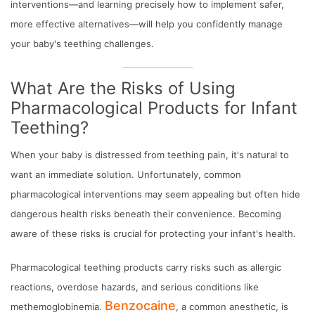
interventions—and learning precisely how to implement safer,
more effective alternatives—will help you confidently manage
your baby's teething challenges.
What Are the Risks of Using
Pharmacological Products for Infant
Teething?
When your baby is distressed from teething pain, it's natural to
want an immediate solution. Unfortunately, common
pharmacological interventions may seem appealing but often hide
dangerous health risks beneath their convenience. Becoming
aware of these risks is crucial for protecting your infant's health.
Pharmacological teething products carry risks such as allergic
reactions, overdose hazards, and serious conditions like
Benzocaine
methemoglobinemia.
, a common anesthetic, is