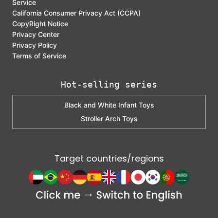
Service
California Consumer Privacy Act (CCPA)
CopyRight Notice
Privacy Center
Privacy Policy
Terms of Service
Hot-selling series
Black and White Infant Toys
Stroller Arch Toys
Target countries/regions