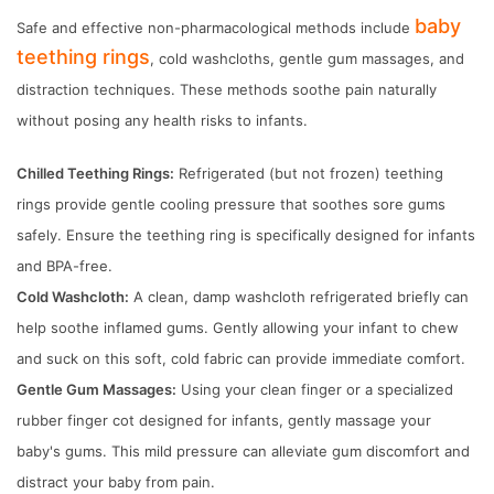
baby
Safe and effective non-pharmacological methods include
teething rings
, cold washcloths, gentle gum massages, and
distraction techniques. These methods soothe pain naturally
without posing any health risks to infants.
Chilled Teething Rings:
Refrigerated (but not frozen) teething
rings provide gentle cooling pressure that soothes sore gums
safely. Ensure the teething ring is specifically designed for infants
and BPA-free.
Cold Washcloth:
A clean, damp washcloth refrigerated briefly can
help soothe inflamed gums. Gently allowing your infant to chew
and suck on this soft, cold fabric can provide immediate comfort.
Gentle Gum Massages:
Using your clean finger or a specialized
rubber finger cot designed for infants, gently massage your
baby's gums. This mild pressure can alleviate gum discomfort and
distract your baby from pain.