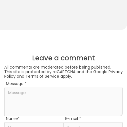
How to Play With Your 2-Month-Old Baby
S
S
Leave a comment
All comments are moderated before being published.
This site is protected by reCAPTCHA and the Google
Privacy
Policy
and
Terms of Service
apply.
Message
*
Name
*
E-mail
*