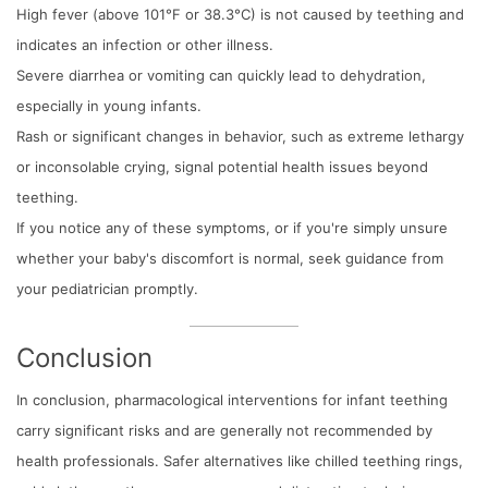
High fever (above 101°F or 38.3°C) is not caused by teething and
indicates an infection or other illness.
Severe diarrhea or vomiting can quickly lead to dehydration,
especially in young infants.
Rash or significant changes in behavior, such as extreme lethargy
or inconsolable crying, signal potential health issues beyond
teething.
If you notice any of these symptoms, or if you're simply unsure
whether your baby's discomfort is normal, seek guidance from
your pediatrician promptly.
Conclusion
In conclusion, pharmacological interventions for infant teething
carry significant risks and are generally not recommended by
health professionals. Safer alternatives like chilled teething rings,