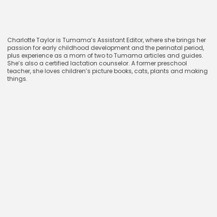
CharlotteTaylor
Charlotte Taylor is Tumama’s Assistant Editor, where she brings her
passion for early childhood development and the perinatal period,
plus experience as a mom of two to Tumama articles and guides.
She’s also a certified lactation counselor. A former preschool
teacher, she loves children’s picture books, cats, plants and making
things.
April 9, 2025
Related blog