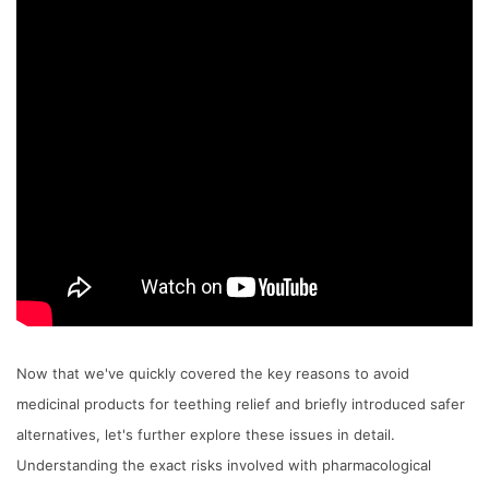
Now that we've quickly covered the key reasons to avoid
medicinal products for teething relief and briefly introduced safer
alternatives, let's further explore these issues in detail.
Understanding the exact risks involved with pharmacological