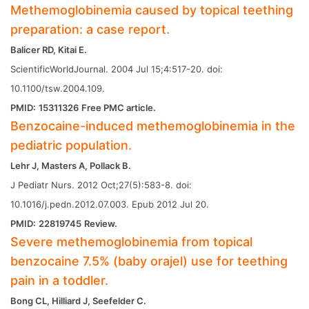
Methemoglobinemia caused by topical teething
preparation: a case report.
Balicer RD, Kitai E.
ScientificWorldJournal. 2004 Jul 15;4:517-20. doi:
10.1100/tsw.2004.109.
PMID:
15311326
Free PMC article.
Benzocaine-induced methemoglobinemia in the
pediatric population.
Lehr J, Masters A, Pollack B.
J Pediatr Nurs. 2012 Oct;27(5):583-8. doi:
10.1016/j.pedn.2012.07.003. Epub 2012 Jul 20.
PMID:
22819745
Review.
Severe methemoglobinemia from topical
benzocaine 7.5% (baby orajel) use for teething
pain in a toddler.
Bong CL, Hilliard J, Seefelder C.