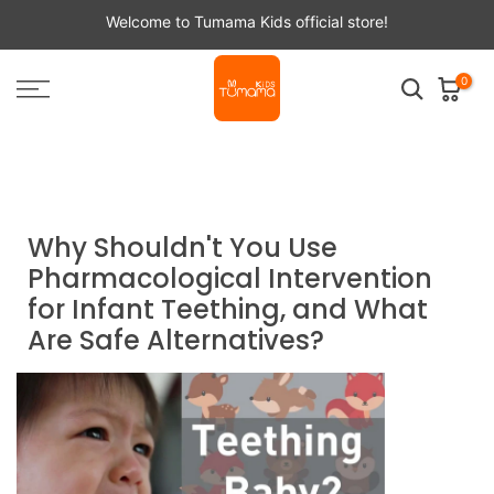
Skip
Welcome to Tumama Kids official store!
to
content
0
Home
Tumama NEWS
Why Shouldn't You Use Pharmacological Intervention for
Infant Teething, and What Are Safe Alternatives?
Why Shouldn't You Use
Pharmacological Intervention
for Infant Teething, and What
Are Safe Alternatives?