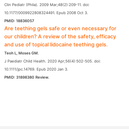
Clin Pediatr (Phila). 2009 Mar;48(2):209-11. doi:
10.1177/0009922808324491. Epub 2008 Oct 3.
PMID:
18836057
Are teething gels safe or even necessary for
our children? A review of the safety, efficacy
and use of topical lidocaine teething gels.
Teoh L, Moses GM.
J Paediatr Child Health. 2020 Apr;56(4):502-505. doi:
10.1111/jpc.14769. Epub 2020 Jan 3.
PMID:
31898380
Review.
Next
What is the Black Stuff in Bath Toy and
How Can You Remove It Safely?