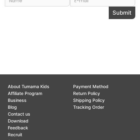
Submit
Share this page to
About Tumama Kids
Payment Method
Affiliate Program
Return Policy
Business
Shipping Policy
Blog
Tracking Order
Contact us
Download
Feedback
Recruit