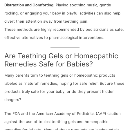
Distraction and Comforting:
Playing soothing music, gentle
rocking, or engaging your baby in playful activities can also help
divert their attention away from teething pain.
These methods are highly recommended by pediatricians as safe,
effective alternatives to pharmacological interventions.
Are Teething Gels or Homeopathic
Remedies Safe for Babies?
Many parents turn to teething gels or homeopathic products
labeled as "natural" remedies, hoping for safe relief. But are these
products truly safe for your baby, or do they present hidden
dangers?
The FDA and the American Academy of Pediatrics (AAP) caution
against the use of topical teething gels and homeopathic
remedies for infants. Many of these products are inadequately