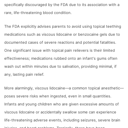
specifically discouraged by the FDA due to its association with a
rare, life-threatening blood condition.
The FDA explicitly advises parents to avoid using topical teething
medications such as viscous lidocaine or benzocaine gels due to
documented cases of severe reactions and potential fatalities.
One significant issue with topical pain relievers is their limited
effectiveness; medications rubbed onto an infant's gums often
wash out within minutes due to salivation, providing minimal, if
any, lasting pain relief.
More alarmingly, viscous lidocaine—a common topical anesthetic—
poses severe risks when ingested, even in small quantities.
Infants and young children who are given excessive amounts of
viscous lidocaine or accidentally swallow some can experience
life-threatening adverse events, including seizures, severe brain
injuries, and heart problems. Tragically, there have been