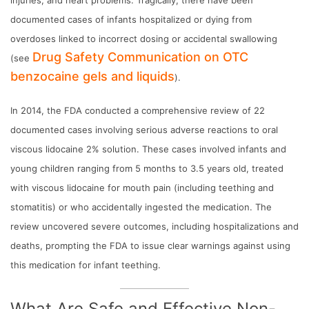
documented cases of infants hospitalized or dying from
overdoses linked to incorrect dosing or accidental swallowing
Drug Safety Communication on OTC
(see
benzocaine gels and liquids
).
In 2014, the FDA conducted a comprehensive review of 22
documented cases involving serious adverse reactions to oral
viscous lidocaine 2% solution. These cases involved infants and
young children ranging from 5 months to 3.5 years old, treated
with viscous lidocaine for mouth pain (including teething and
stomatitis) or who accidentally ingested the medication. The
review uncovered severe outcomes, including hospitalizations and
deaths, prompting the FDA to issue clear warnings against using
this medication for infant teething.
What Are Safe and Effective Non-