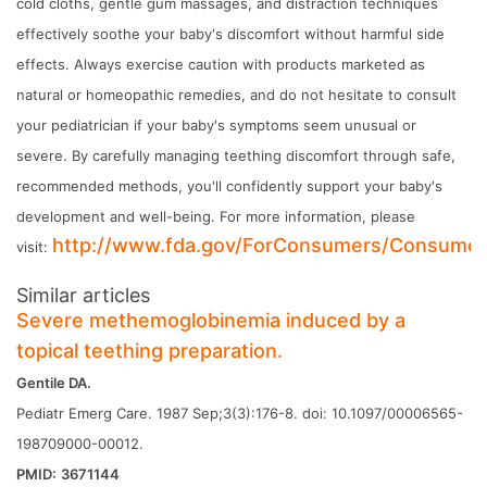
cold cloths, gentle gum massages, and distraction techniques
effectively soothe your baby's discomfort without harmful side
effects. Always exercise caution with products marketed as
natural or homeopathic remedies, and do not hesitate to consult
your pediatrician if your baby's symptoms seem unusual or
severe. By carefully managing teething discomfort through safe,
recommended methods, you'll confidently support your baby's
development and well-being. For more information, please
http://www.fda.gov/ForConsumers/Consume
visit:
Similar articles
Severe methemoglobinemia induced by a
topical teething preparation.
Gentile DA.
Pediatr Emerg Care. 1987 Sep;3(3):176-8. doi: 10.1097/00006565-
198709000-00012.
PMID:
3671144