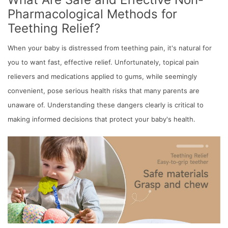
Pharmacological Methods for
Teething Relief?
When your baby is distressed from teething pain, it's natural for
you to want fast, effective relief. Unfortunately, topical pain
relievers and medications applied to gums, while seemingly
convenient, pose serious health risks that many parents are
unaware of. Understanding these dangers clearly is critical to
making informed decisions that protect your baby's health.