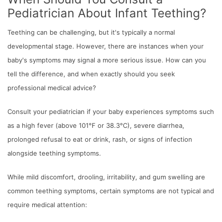
Pediatrician About Infant Teething?
Teething can be challenging, but it's typically a normal
developmental stage. However, there are instances when your
baby's symptoms may signal a more serious issue. How can you
tell the difference, and when exactly should you seek
professional medical advice?
Consult your pediatrician if your baby experiences symptoms such
as a high fever (above 101°F or 38.3°C), severe diarrhea,
prolonged refusal to eat or drink, rash, or signs of infection
alongside teething symptoms.
While mild discomfort, drooling, irritability, and gum swelling are
common teething symptoms, certain symptoms are not typical and
require medical attention: