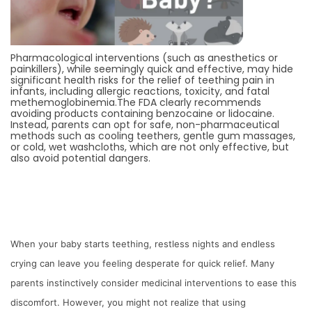
Pharmacological interventions (such as anesthetics or
painkillers), while seemingly quick and effective, may hide
significant health risks for the relief of teething pain in
infants, including allergic reactions, toxicity, and fatal
methemoglobinemia.The FDA clearly recommends
avoiding products containing benzocaine or lidocaine.
Instead, parents can opt for safe, non-pharmaceutical
methods such as cooling teethers, gentle gum massages,
or cold, wet washcloths, which are not only effective, but
also avoid potential dangers.
When your baby starts teething, restless nights and endless
crying can leave you feeling desperate for quick relief. Many
parents instinctively consider medicinal interventions to ease this
discomfort. However, you might not realize that using