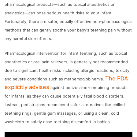
pharmacological products—such as topical anesthetics or
analgesics—can pose serious health risks to your infant.
Fortunately, there are safer, equally effective non-pharmacological
methods that can gently soothe your baby's teething pain without
any harmful side effects.
Pharmacological intervention for infant teething, such as topical
anesthetics or oral pain relievers, is generally not recommended
due to significant health risks including allergic reactions, toxicity,
The FDA
and severe conditions such as methemoglobinemia.
explicitly advises
against benzocaine-containing products
for infants, as they can cause potentially fatal blood disorders.
Instead, pediatricians recommend safer alternatives like chilled
teething rings, gentle gum massages, or using a clean, cold
washcloth to safely ease teething discomfort in babies.