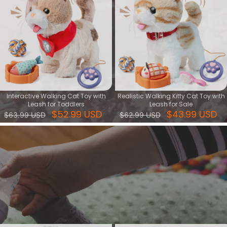
Interactive Walking Cat Toy with
Realistic Walking Kitty Cat Toy with
Leash for Toddlers
Leash for Sale
$52.99 USD
$43.99 USD
$63.99 USD
$62.99 USD
Walking Dog Toy
Our walking dog toy series brings interactive playtime to life for kids
who adore animals! Each toy is crafted to walk, bark, and some
even dance or sing, making them delightful companions for
children.
View More