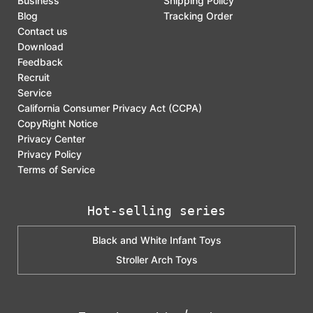
Business
Shipping Policy
Blog
Tracking Order
Contact us
Download
Feedback
Recruit
Service
California Consumer Privacy Act (CCPA)
CopyRight Notice
Privacy Center
Privacy Policy
Terms of Service
Hot-selling series
Black and White Infant Toys
Stroller Arch Toys