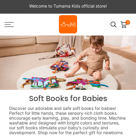
Skip
Welcome to Tumama Kids official store!
to
content
0
Soft Books for Babies
Discover our adorable and safe soft books for babies!
Perfect for little hands, these sensory-rich cloth books
encourage early learning, play, and bonding time. Machine
washable and designed with bright colors and textures,
our soft books stimulate your baby's curiosity and
development. Shop now for the perfect gift for newborns