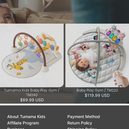
attention and promote cognitive and motor skills.
View More
Tumama Kids Baby Play Gym /
Baby Play Gym / TM220
TM240
$119.99 USD
$89.99 USD
About Tumama Kids
Payment Method
Affiliate Program
Return Policy