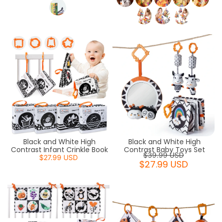
Black and White High
Black and White High
Contrast Infant Crinkle Book
Contrast Baby Toys Set
$39.99 USD
$27.99 USD
$27.99 USD