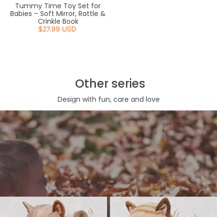
Tummy Time Toy Set for
Babies – Soft Mirror, Rattle &
Crinkle Book
$27.99 USD
Other series
Design with fun, care and love
Walking Cat Toy
Charming, lifelike kitty can walk, meow, and even wag its tail,
providing interactive fun. With a handy leash, little ones can lead
their new feline friend around and watch it come to life, creating
memorable playtime moments.
View More