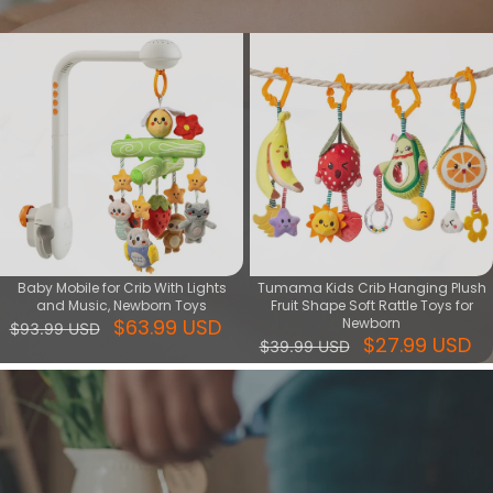
View More
Baby Mobile for Crib With Lights
Tumama Kids Crib Hanging Plush
and Music, Newborn Toys
Fruit Shape Soft Rattle Toys for
$63.99 USD
Newborn
$93.99 USD
$27.99 USD
$39.99 USD
Play Gym
Welcome to our Play Gym collection! Designed to stimulate your
baby's senses and encourage early development, our play gyms
are the perfect addition to your nursery. Each gym features a variety
of textures, colors, and activities that will captivate your baby's