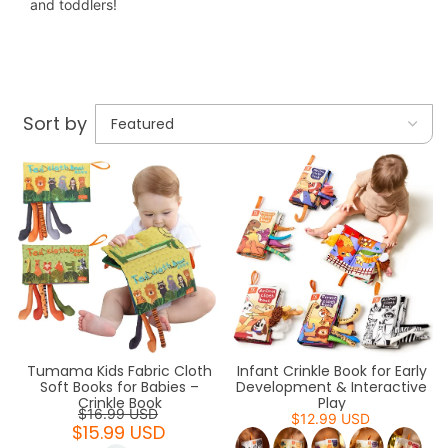
and toddlers!
Sort by
Tumama Kids Fabric Cloth
Infant Crinkle Book for Early
Soft Books for Babies –
Development & Interactive
Crinkle Book
Play
$16.99 USD
$12.99 USD
$15.99 USD