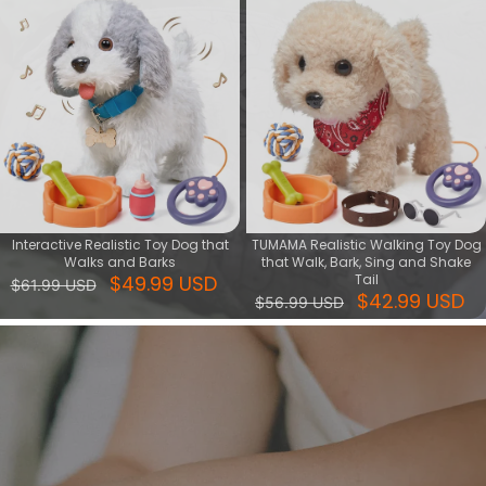
Interactive Realistic Toy Dog that
TUMAMA Realistic Walking Toy Dog
Walks and Barks
that Walk, Bark, Sing and Shake
$49.99 USD
Tail
$61.99 USD
$42.99 USD
$56.99 USD
Crib Toys Hanging
Give your child a fun and creative toy that lets them play with
dancing musical toys and walking puppy toys. These interactive
toys can stimulate your child's imagination, develop their musical
sense and motor skills.