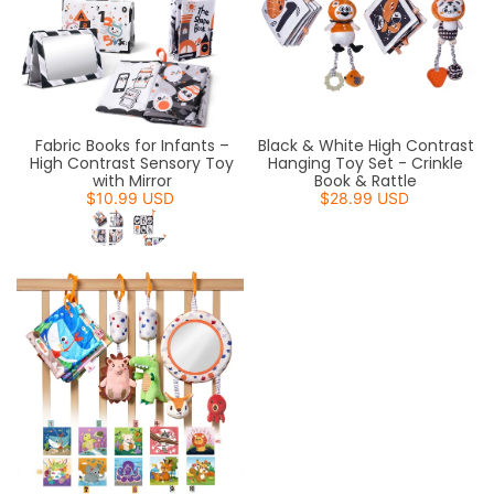
Fabric Books for Infants –
Black & White High Contrast
High Contrast Sensory Toy
Hanging Toy Set - Crinkle
with Mirror
Book & Rattle
$10.99 USD
$28.99 USD