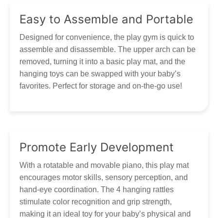
Easy to Assemble and Portable
Designed for convenience, the play gym is quick to
assemble and disassemble. The upper arch can be
removed, turning it into a basic play mat, and the
hanging toys can be swapped with your baby’s
favorites. Perfect for storage and on-the-go use!
Promote Early Development
With a rotatable and movable piano, this play mat
encourages motor skills, sensory perception, and
hand-eye coordination. The 4 hanging rattles
stimulate color recognition and grip strength,
making it an ideal toy for your baby’s physical and