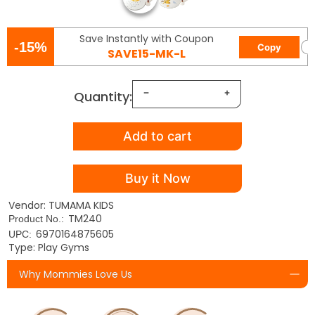
Save Instantly with Coupon
-15%
Copy
SAVE15-MK-L
Quantity:
Add to cart
Buy it Now
Vendor: TUMAMA KIDS
TM240
Product No.:
6970164875605
UPC:
Type: Play Gyms
Why Mommies Love Us