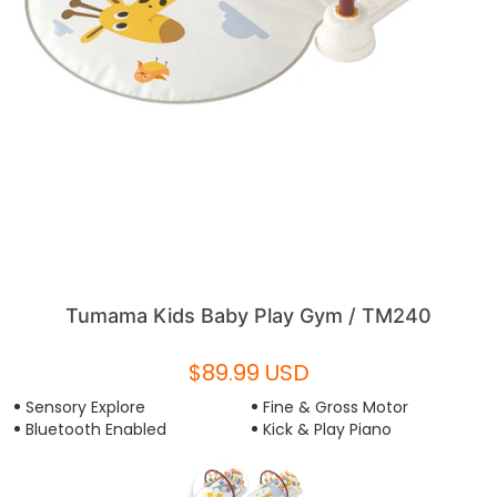
Tumama Kids Baby Play Gym / TM240
$89.99 USD
Sensory Explore
Fine & Gross Motor
Bluetooth Enabled
Kick & Play Piano