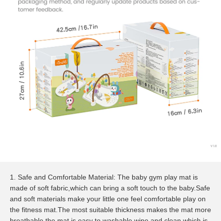
1. Safe and Comfortable Material: The baby gym play mat is
made of soft fabric,which can bring a soft touch to the baby.Safe
and soft materials make your little one feel comfortable play on
the fitness mat.The most suitable thickness makes the mat more
breathable.the mat is easy to washable,wipe and clean,which is