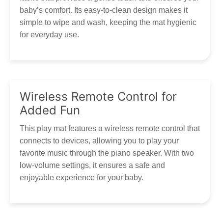
Email:
marketing@tumama-kids.com
Customer Service
baby’s comfort. Its easy-to-clean design makes it
Thank you for your patience and understanding as we work
simple to wipe and wash, keeping the mat hygienic
to get your Tumama products to you!
Our customer service is always here, and we look
for everyday use.
forward to hearing from you! Contact via
marketing@tumama-Kids.com
, we will be with you very
soon!
Wireless Remote Control for
Added Fun
This play mat features a wireless remote control that
connects to devices, allowing you to play your
favorite music through the piano speaker. With two
low-volume settings, it ensures a safe and
enjoyable experience for your baby.