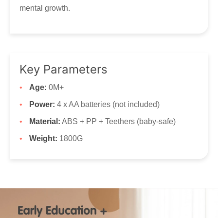
mental growth.
Key Parameters
Age:
0M+
Power:
4 x AA batteries (not included)
Material:
ABS + PP + Teethers (baby-safe)
Weight:
1800G