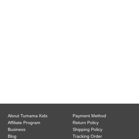
0
Gift Wrap Available
0
Customer Support
About Tumama Kids
Payment Method
Affiliate Program
Return Policy
Business
Shipping Policy
Blog
Tracking Order