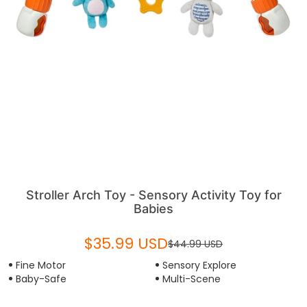
Stroller Arch Toy - Sensory Activity Toy for
Babies
$35.99 USD
$44.99 USD
Fine Motor
Sensory Explore
Baby-Safe
Multi-Scene