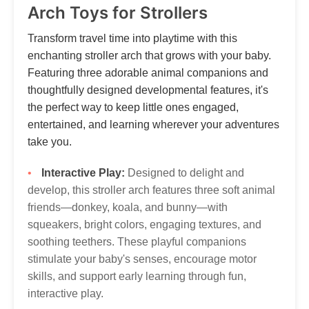
Thank you for your patience and understanding as we work
Arch Toys for Strollers
to get your Tumama products to you!
Our customer service is always here, and we look
forward to hearing from you! Contact via
Transform travel time into playtime with this
marketing@tumama-Kids.com
, we will be with you very
enchanting stroller arch that grows with your baby.
soon!
Featuring three adorable animal companions and
thoughtfully designed developmental features, it's
the perfect way to keep little ones engaged,
entertained, and learning wherever your adventures
take you.
Interactive Play:
Designed to delight and
develop, this stroller arch features three soft animal
friends—donkey, koala, and bunny—with
squeakers, bright colors, engaging textures, and
soothing teethers. These playful companions
stimulate your baby's senses, encourage motor
skills, and support early learning through fun,
interactive play.