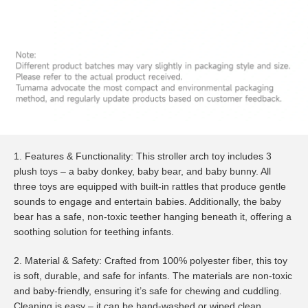
1. Features & Functionality: This stroller arch toy includes 3
plush toys – a baby donkey, baby bear, and baby bunny. All
three toys are equipped with built-in rattles that produce gentle
sounds to engage and entertain babies. Additionally, the baby
bear has a safe, non-toxic teether hanging beneath it, offering a
soothing solution for teething infants.
2. Material & Safety: Crafted from 100% polyester fiber, this toy
is soft, durable, and safe for infants. The materials are non-toxic
and baby-friendly, ensuring it’s safe for chewing and cuddling.
Cleaning is easy – it can be hand-washed or wiped clean.