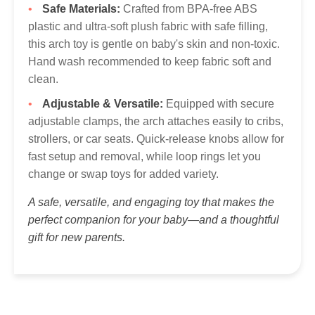
Safe Materials:
Crafted from BPA-free ABS
plastic and ultra-soft plush fabric with safe filling,
this arch toy is gentle on baby's skin and non-toxic.
Hand wash recommended to keep fabric soft and
clean.
Adjustable & Versatile:
Equipped with secure
adjustable clamps, the arch attaches easily to cribs,
strollers, or car seats. Quick-release knobs allow for
fast setup and removal, while loop rings let you
change or swap toys for added variety.
A safe, versatile, and engaging toy that makes the
perfect companion for your baby—and a thoughtful
gift for new parents.