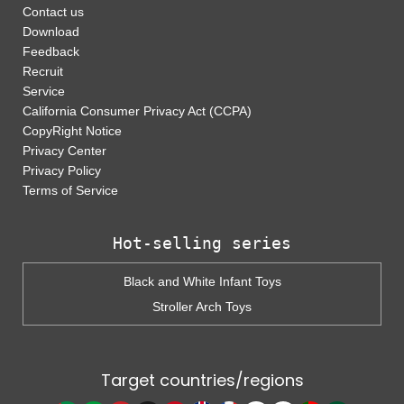
Contact us
Download
Feedback
Recruit
Service
California Consumer Privacy Act (CCPA)
CopyRight Notice
Privacy Center
Privacy Policy
Terms of Service
Hot-selling series
Black and White Infant Toys
Stroller Arch Toys
Target countries/regions