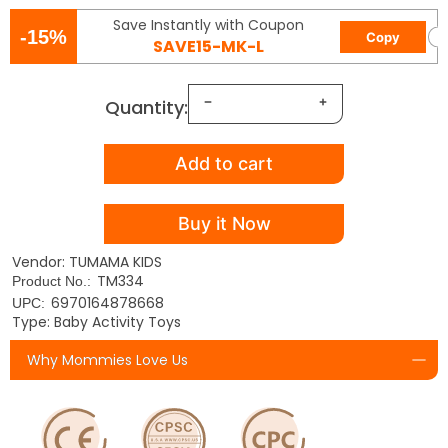
Save Instantly with Coupon
-15%
Copy
SAVE15-MK-L
Quantity:
Add to cart
Buy it Now
Vendor: TUMAMA KIDS
TM334
Product No.:
6970164878668
UPC:
Type: Baby Activity Toys
Why Mommies Love Us