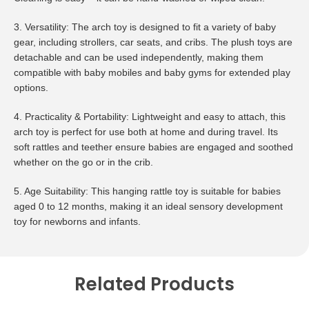
3. Versatility: The arch toy is designed to fit a variety of baby
gear, including strollers, car seats, and cribs. The plush toys are
detachable and can be used independently, making them
compatible with baby mobiles and baby gyms for extended play
options.
4. Practicality & Portability: Lightweight and easy to attach, this
arch toy is perfect for use both at home and during travel. Its
soft rattles and teether ensure babies are engaged and soothed
whether on the go or in the crib.
5. Age Suitability: This hanging rattle toy is suitable for babies
aged 0 to 12 months, making it an ideal sensory development
toy for newborns and infants.
Related Products