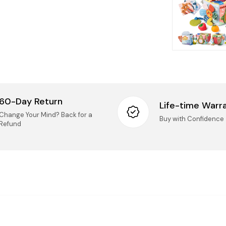
Retur
We accep
14 days o
Taxes
Mai
(Ki
All
Onc
nee
60-Day Return
Life-time Warr
IMPORT
Change Your Mind? Back for a
Logist
Buy with Confidence
Refund
UN
Pro
UNO
rep
Securi
Questio
questions
Pro
sel
Pho
onl
Ema
imp