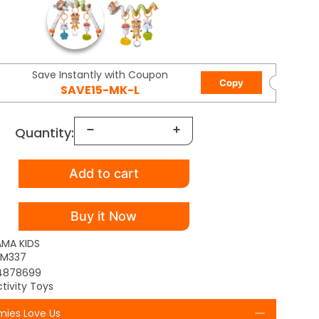
Save Instantly with Coupon
Copy
SAVE15-MK-L
Quantity:
Add to cart
Buy it Now
AMA KIDS
TM337
4878699
tivity Toys
ies Love Us