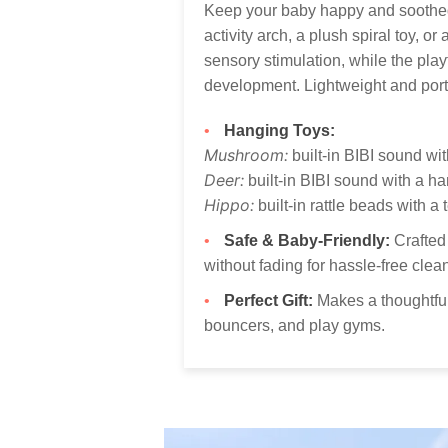
Keep your baby happy and soothed 
activity arch, a plush spiral toy, o
sensory stimulation, while the pla
development. Lightweight and port
Hanging Toys:
Mushroom:
built-in BIBI sound wit
Deer:
built-in BIBI sound with a ha
Hippo:
built-in rattle beads with a 
Safe & Baby-Friendly:
Crafted 
without fading for hassle-free clea
Perfect Gift:
Makes a thoughtful 
bouncers, and play gyms.