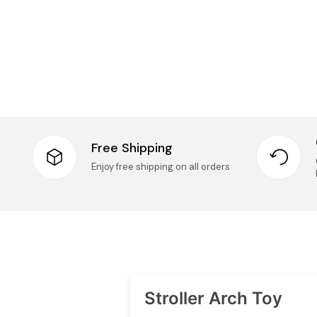
Free Shipping
Enjoy free shipping on all orders
Stroller Arch Toy