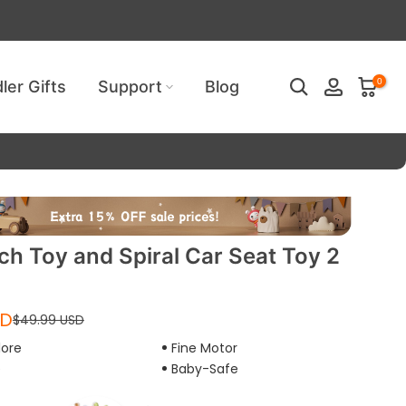
ired!
0
ler Gifts
Support
Blog
ch Toy and Spiral Car Seat Toy 2
SD
$49.99 USD
lore
Fine Motor
e
Baby-Safe