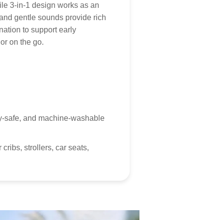
icy
.
 for your patience and understanding as we work to
le 3-in-1 design works as an
Tumama products to you!
s, and gentle sounds provide rich
mer Service
ation to support early
or on the go.
 customer service is always here, and we look forward
hearing from you! Contact via
marketing@tumama-
s.com
, we will be with you very soon!
baby-safe, and machine-washable
ribs, strollers, car seats,