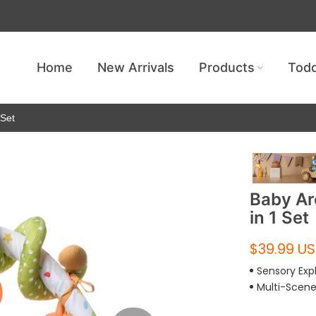
Get free shipping — no minimum requ
Home
New Arrivals
Products
Todd
 Set
Baby Ar
in 1 Set
$39.99 U
Sensory Exp
Multi-Scen