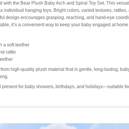
pol
Thank you
with the Bear Plush Baby Arch and Spiral Toy Set. This versati
get your 
r as individual hanging toys. Bright colors, varied textures, rattle
Custo
yful design encourages grasping, reaching, and hand-eye coordin
able, it’s a convenient way to keep your baby engaged at home 
Our
to 
Kid
h a soft teether
nd rattle
teether
from high-quality plush material that is gentle, long-lasting, 
ning.
present for baby showers, birthdays, and holidays—suitable for c