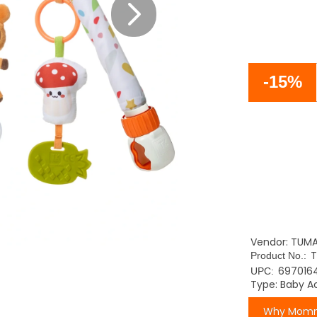
-15%
Vendor: TUM
Product No.:
697016
UPC:
Type: Baby Ac
Why Momm