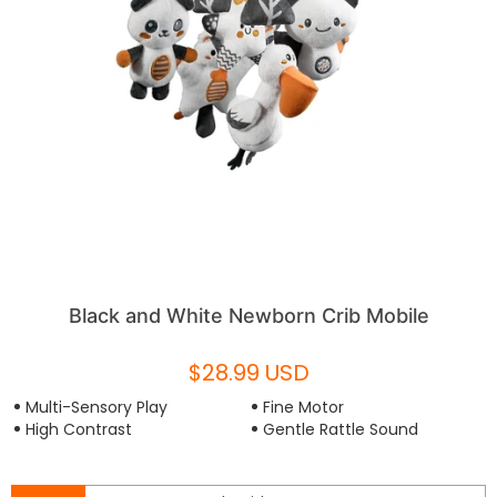
Black and White Newborn Crib Mobile
$28.99 USD
Multi-Sensory Play
Fine Motor
High Contrast
Gentle Rattle Sound