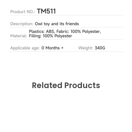
Related Products