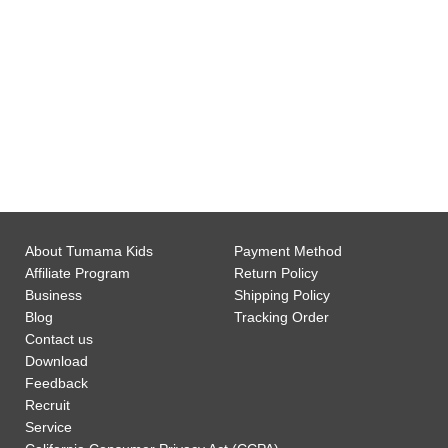
0
Customer Support
About Tumama Kids
Payment Method
Affiliate Program
Return Policy
Business
Shipping Policy
Blog
Tracking Order
Contact us
Download
Feedback
Recruit
Service