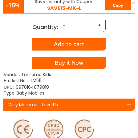
Save Instantly with Coupon
-15%
Copy
SAVE15-MK-L
Quantity:
Add to cart
Buy it Now
Vendor: Tumama Kids
TM511
Product No.:
6970164879818
UPC:
Type: Baby Mobiles
Why Mommies Love Us