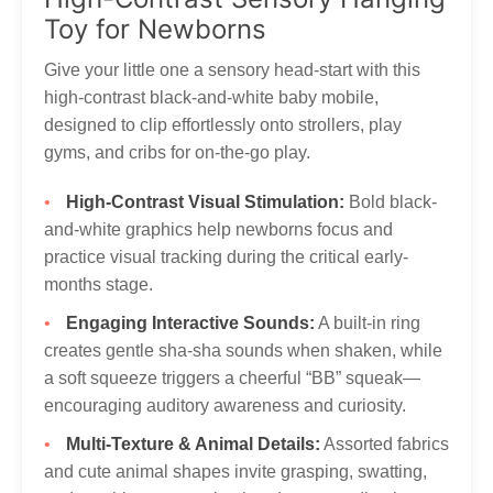
to get your Tumama products to you!
Our customer service is always here, and we look
Toy for Newborns
forward to hearing from you! Contact via
marketing@tumama-Kids.com
, we will be with you very
Give your little one a sensory head-start with this
soon!
high-contrast black-and-white baby mobile,
designed to clip effortlessly onto strollers, play
gyms, and cribs for on-the-go play.
High-Contrast Visual Stimulation:
Bold black-
and-white graphics help newborns focus and
practice visual tracking during the critical early-
months stage.
Engaging Interactive Sounds:
A built-in ring
creates gentle sha-sha sounds when shaken, while
a soft squeeze triggers a cheerful “BB” squeak—
encouraging auditory awareness and curiosity.
Multi-Texture & Animal Details:
Assorted fabrics
and cute animal shapes invite grasping, swatting,