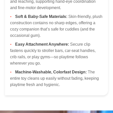
and reaching, supporting hand-eye coordination
and fine-motor development.
Soft & Baby-Safe Materials:
Skin-friendly, plush
construction contains no sharp edges, offering a
cozy companion that’s safe for cuddles (and the
occasional gum).
Easy Attachment Anywhere:
Secure clip
fastens quickly to stroller bars, car-seat handles,
crib rails, or play gyms—so playtime follows
wherever you go.
Machine-Washable, Colorfast Design:
The
entire toy cleans up easily without fading, keeping
playtime fresh and hygienic.