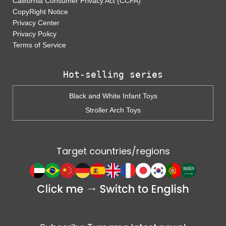
California Consumer Privacy Act (CCPA)
CopyRight Notice
Privacy Center
Privacy Policy
Terms of Service
Hot-selling series
Black and White Infant Toys
Stroller Arch Toys
Target countries/regions