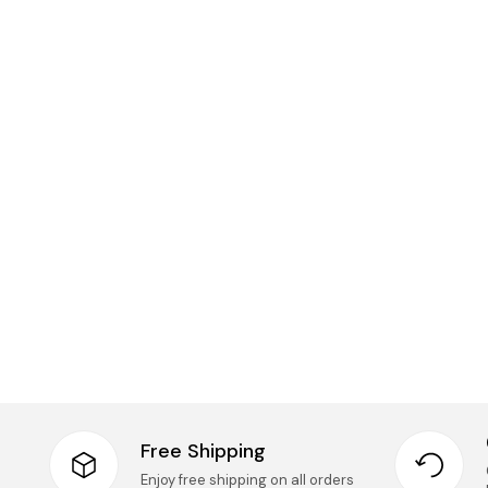
Free Shipping
Enjoy free shipping on all orders