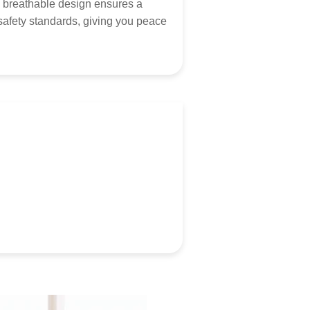
hearing from you! Contact via
marketing@tumama-
ts breathable design ensures a
s.com
, we will be with you very soon!
safety standards, giving you peace