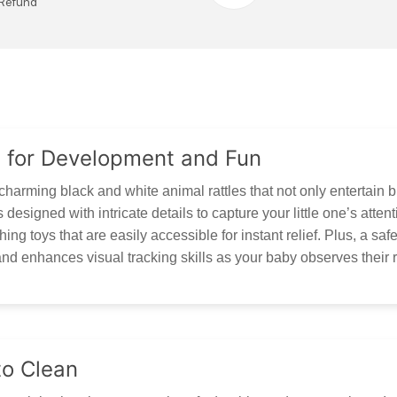
Refund
Taxes
Mai
(Ki
All
Onc
nee
IMPORT
Logist
UN
Pro
UNO
 for Development and Fun
rep
Securi
harming black and white animal rattles that not only entertain b
Questio
 designed with intricate details to capture your little one’s atten
questions
Pro
ing toys that are easily accessible for instant relief. Plus, a sa
sel
nd enhances visual tracking skills as your baby observes their r
Pho
onl
Ema
imp
pol
Thank you
get your 
Custo
to Clean
Our