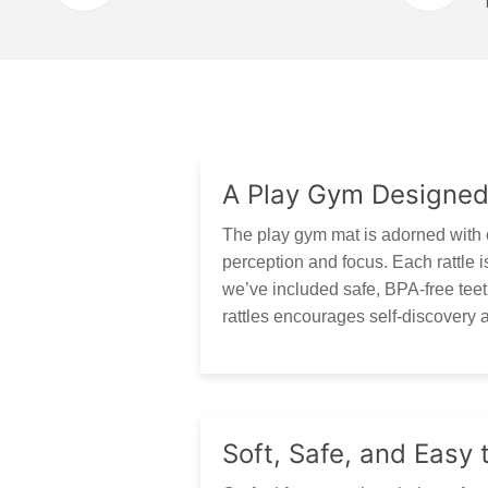
A Play Gym Designed
The play gym mat is adorned with c
perception and focus. Each rattle is
we’ve included safe, BPA-free teeth
rattles encourages self-discovery a
Soft, Safe, and Easy 