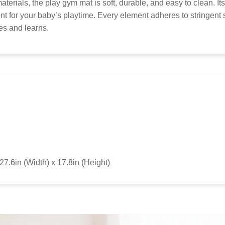
to 
terials, the play gym mat is soft, durable, and easy to clean. I
Kid
t for your baby’s playtime. Every element adheres to stringent 
res and learns.
27.6in (Width) x 17.8in (Height)