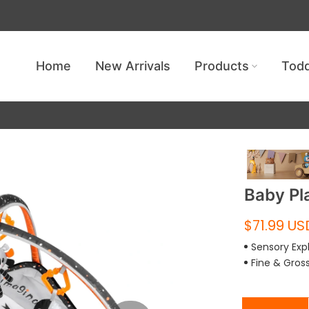
Get free shipping — no minimum requ
Home
New Arrivals
Products
Todd
Baby Pl
$71.99 US
Sensory Exp
Fine & Gros