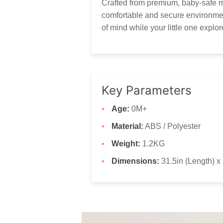
Crafted from premium, baby-safe ma
comfortable and secure environmen
of mind while your little one explo
Key Parameters
Age:
0M+
Material:
ABS / Polyester
Weight:
1.2KG
Dimensions:
31.5in (Length) x 