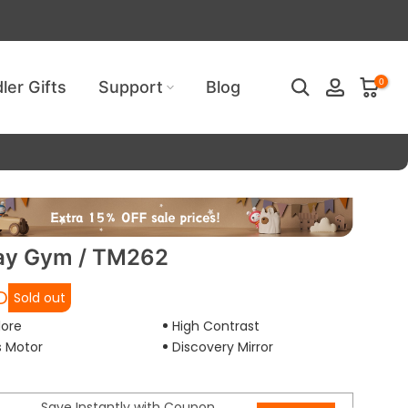
ired!
0
ler Gifts
Support
Blog
ay Gym / TM262
D
Sold out
lore
High Contrast
s Motor
Discovery Mirror
Save Instantly with Coupon