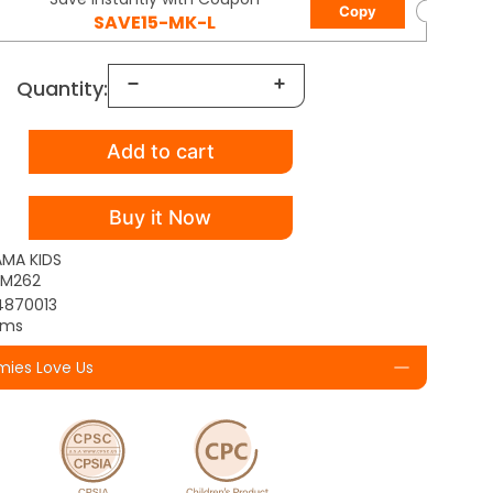
Copy
SAVE15-MK-L
Quantity:
Add to cart
Buy it Now
AMA KIDS
TM262
4870013
yms
ies Love Us