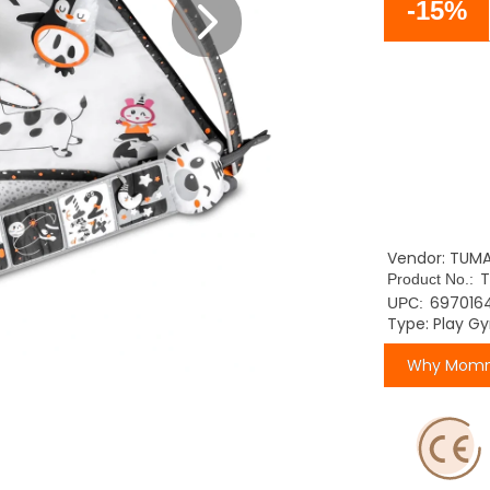
-15%
Vendor: TUM
Product No.:
697016
UPC:
Type: Play G
Why Momm