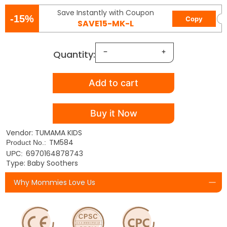
Save Instantly with Coupon
-15%
Copy
SAVE15-MK-L
Quantity:
Add to cart
Buy it Now
Vendor: TUMAMA KIDS
TM584
Product No.:
6970164878743
UPC:
Type: Baby Soothers
Why Mommies Love Us