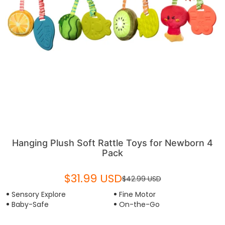
Hanging Plush Soft Rattle Toys for Newborn 4
Pack
$31.99 USD
$42.99 USD
Sensory Explore
Fine Motor
Baby-Safe
On-the-Go