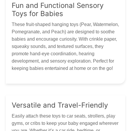
Thank you for your patience and understanding as we work
Fun and Functional Sensory
to get your Tumama products to you!
Our customer service is always here, and we look
Toys for Babies
forward to hearing from you! Contact via
marketing@tumama-Kids.com
, we will be with you very
These fruit-shaped hanging toys (Pear, Watermelon,
soon!
Pomegranate, and Peach) are designed to soothe
babies and encourage curiosity. With crinkle paper,
squeaky sounds, and textured surfaces, they
promote hand-eye coordination, hearing
development, and sensory exploration. Perfect for
keeping babies entertained at home or on the go!
Versatile and Travel-Friendly
Easily attach these toys to car seats, strollers, play
gyms, or cribs to keep your baby engaged wherever
you are. Whether it’s a car ride, bedtime, or