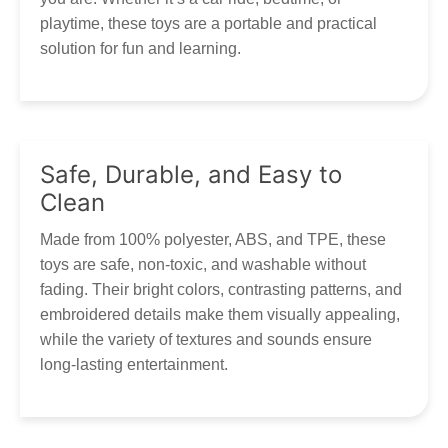
playtime, these toys are a portable and practical
solution for fun and learning.
Safe, Durable, and Easy to
Clean
Made from 100% polyester, ABS, and TPE, these
toys are safe, non-toxic, and washable without
fading. Their bright colors, contrasting patterns, and
embroidered details make them visually appealing,
while the variety of textures and sounds ensure
long-lasting entertainment.