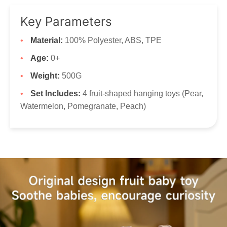
Key Parameters
Material:
100% Polyester, ABS, TPE
Age:
0+
Weight:
500G
Set Includes:
4 fruit-shaped hanging toys (Pear,
Watermelon, Pomegranate, Peach)