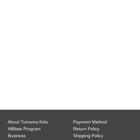
0
Gift Wrap Available
0
Customer Support
About Tumama Kids
Payment Method
Affiliate Program
Return Policy
Business
Shipping Policy