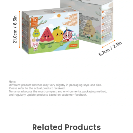
Related Products