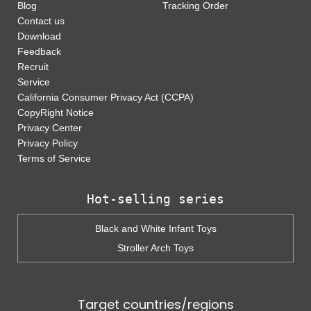
Blog
Tracking Order
Contact us
Download
Feedback
Recruit
Service
California Consumer Privacy Act (CCPA)
CopyRight Notice
Privacy Center
Privacy Policy
Terms of Service
Hot-selling series
Black and White Infant Toys
Stroller Arch Toys
Target countries/regions