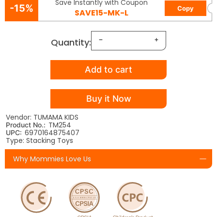
Save Instantly with Coupon
-15%
Copy
SAVE15-MK-L
Quantity:
Add to cart
Buy it Now
Vendor: TUMAMA KIDS
TM254
Product No.:
6970164875407
UPC:
Type: Stacking Toys
Why Mommies Love Us