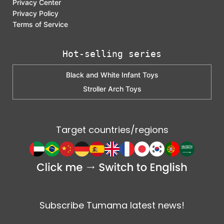
Privacy Center
Privacy Policy
Terms of Service
Hot-selling series
Black and White Infant Toys
Stroller Arch Toys
Target countries/regions
Subscribe Tumama latest news!