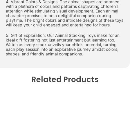
4. Vibrant Colors & Designs: The animal shapes are adorned
with a plethora of colors and patterns captivating children’s
attention while stimulating visual development. Each animal
character promises to be a delightful companion during
playtime. The bright colors and intricate designs of these toys
will keep your child engaged and entertained for hours.
5. Gift of Exploration: Our Animal Stacking Toys make for an
ideal gift fostering not just entertainment but learning too.
Watch as every stack unveils your child’s potential, turning
each play session into an explorative journey amidst colors,
shapes, and friendly animal companions.
Related Products