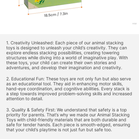
1. Creativity Unleashed: Each piece of our animal stacking
toys is designed to unleash your child’s creativity. They can
explore endless stacking possibilities, creating towering
structures while diving into a world of imaginative play. With
these toys, your child can create their own stories and
adventures, and develop their imagination and creativity.
2. Educational Fun: These toys are not only fun but also serve
as an educational tool. They aid in enhancing motor skills,
hand-eye coordination, and cognitive abilities. Every stack is
a step towards improved problem-solving skills and increased
attention to detail.
3. Quality & Safety First: We understand that safety is a top
priority for parents. That’s why we made our Animal Stacking
Toys with child-friendly materials that are both durable and
safe for tender hands. Each piece is smooth-edged, ensuring
that your child’s playtime is not just fun but safe too.