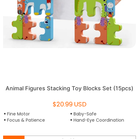
Animal Figures Stacking Toy Blocks Set (15pcs)
$20.99 USD
Fine Motor
Baby-Safe
Focus & Patience
Hand-Eye Coordination