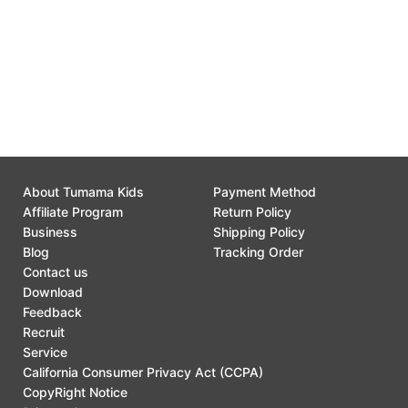
Customer Support
0
About Tumama Kids
Payment Method
Affiliate Program
Return Policy
Business
Shipping Policy
Blog
Tracking Order
Contact us
Download
Feedback
Recruit
Service
California Consumer Privacy Act (CCPA)
CopyRight Notice