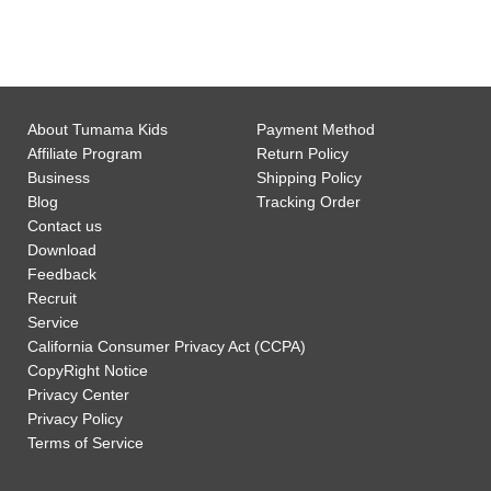
0
Customer Support
About Tumama Kids
Payment Method
Affiliate Program
Return Policy
Business
Shipping Policy
Blog
Tracking Order
Contact us
Download
Feedback
Recruit
Service
California Consumer Privacy Act (CCPA)
CopyRight Notice
Privacy Center
Privacy Policy
Terms of Service