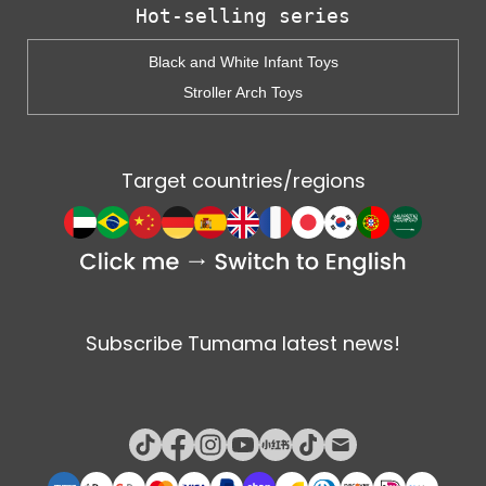
Hot-selling series
Black and White Infant Toys
Stroller Arch Toys
Target countries/regions
Subscribe Tumama latest news!