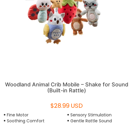
Woodland Animal Crib Mobile – Shake for Sound
(Built-in Rattle)
$28.99 USD
Fine Motor
Sensory Stimulation
Soothing Comfort
Gentle Rattle Sound