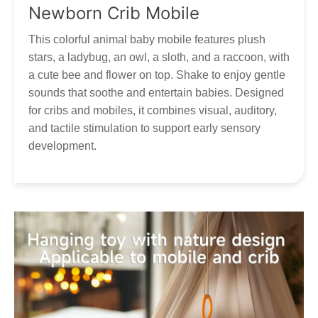
Thank you for your patience and understanding as we work
Newborn Crib Mobile
to get your Tumama products to you!
Our customer service is always here, and we look
forward to hearing from you! Contact via
This colorful animal baby mobile features plush
marketing@tumama-Kids.com
, we will be with you very
stars, a ladybug, an owl, a sloth, and a raccoon, with
soon!
a cute bee and flower on top. Shake to enjoy gentle
sounds that soothe and entertain babies. Designed
for cribs and mobiles, it combines visual, auditory,
and tactile stimulation to support early sensory
development.