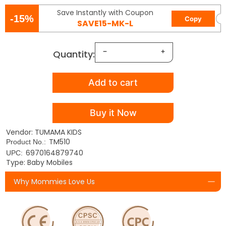
Save Instantly with Coupon
-15%
Copy
SAVE15-MK-L
Quantity:
Add to cart
Buy it Now
Vendor: TUMAMA KIDS
TM510
Product No.:
6970164879740
UPC:
Type: Baby Mobiles
Why Mommies Love Us