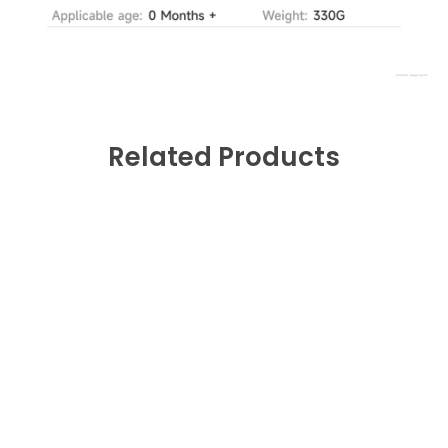
Related Products
0
Fast Shipping