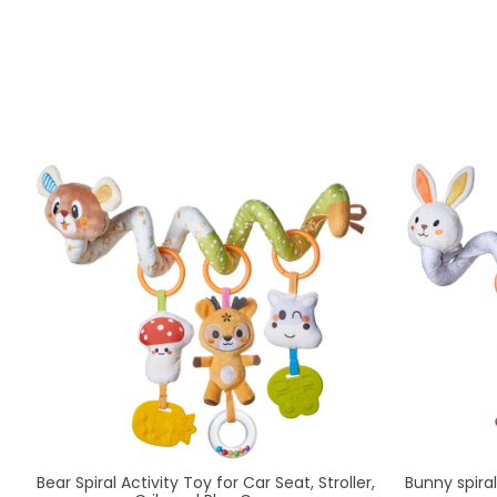
Bear Spiral Activity Toy for Car Seat, Stroller,
Bunny spiral