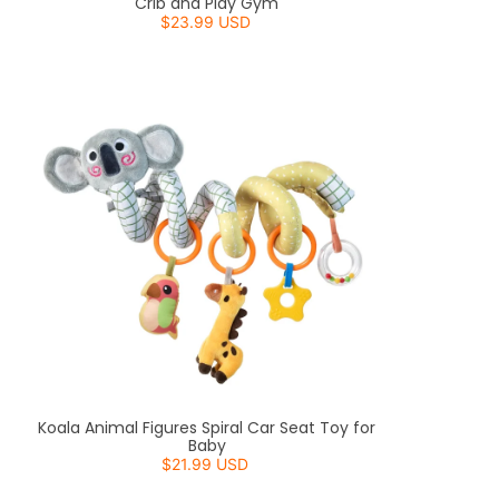
Crib and Play Gym
$23.99 USD
Koala Animal Figures Spiral Car Seat Toy for
Baby
$21.99 USD