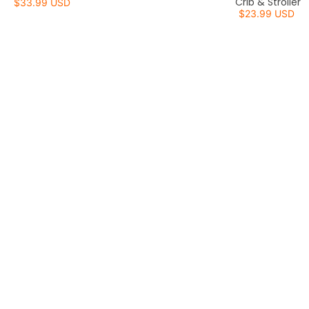
Crib & Stroller
$33.99 USD
$23.99 USD