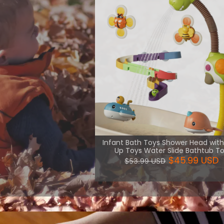
th necessary
uch kind of
are more
View More
Infant Bath Toys Shower Head wit
Up Toys Water Slide Bathtub T
$45.99 USD
$53.99 USD