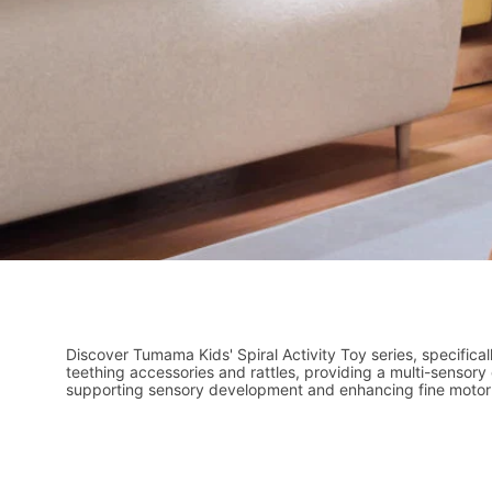
Discover Tumama Kids' Spiral Activity Toy series, specifical
teething accessories and rattles, providing a multi-sensor
supporting sensory development and enhancing fine motor s