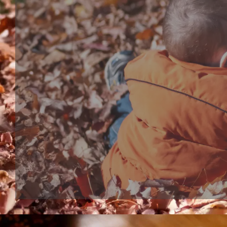
Bath toy series
Bathtub Toy, shower head or bubble marker, are bo
interactive bath play toys for toddles and babies. S
bathtub toy make bath time more wonderful, kids 
expected to their bath moment.