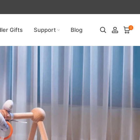
uired!
0
ler Gifts
Support
Blog