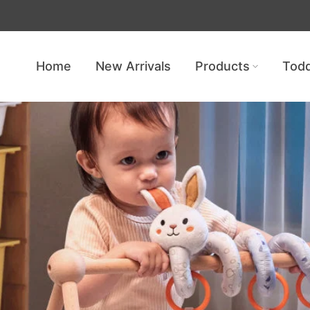
Get free shipping — no minimum req
Home
New Arrivals
Products
Todd