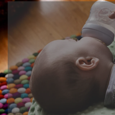
Cognitive series
Cognitive toy is kind of learning toy that help baby's
development, training their ability of focus, creative