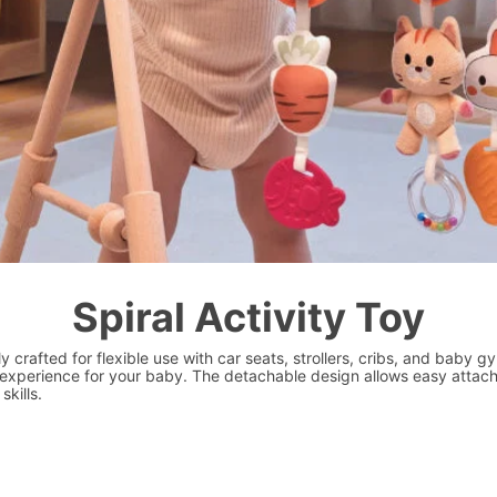
Spiral Activity Toy
ly crafted for flexible use with car seats, strollers, cribs, and baby 
y experience for your baby. The detachable design allows easy attach
kills.