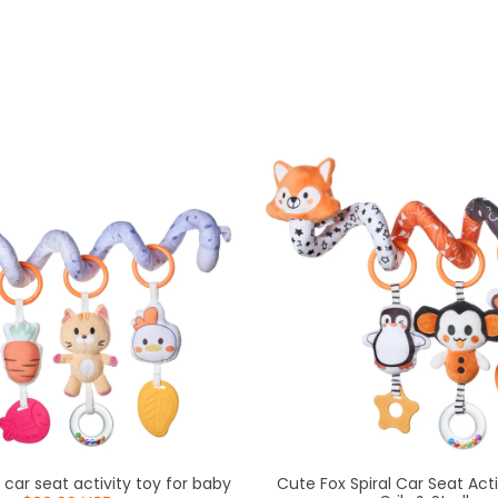
 car seat activity toy for baby
Cute Fox Spiral Car Seat Acti