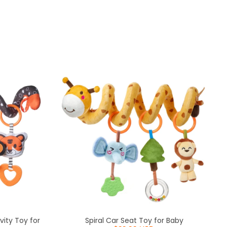
Sort by
vity Toy for
Spiral Car Seat Toy for Baby