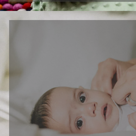
Interactive paly series
Give your child a fun and creative toy that lets the
dancing musical toys and walking puppy toys. These
toys can stimulate your child's imagination, develop
sense and motor skills.