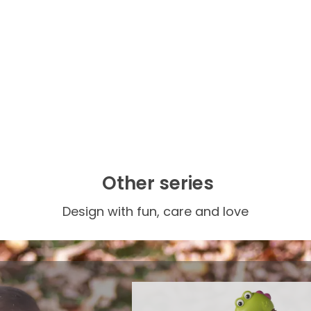
Other series
Design with fun, care and love