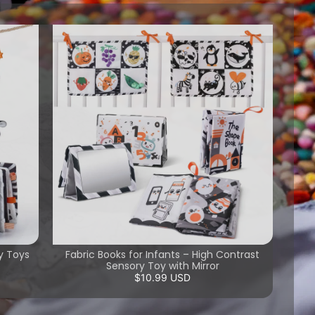
y Toys
Fabric Books for Infants – High Contrast
Sensory Toy with Mirror
$10.99 USD