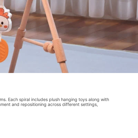
gyms. Each spiral includes plush hanging toys along with
ment and repositioning across different settings,