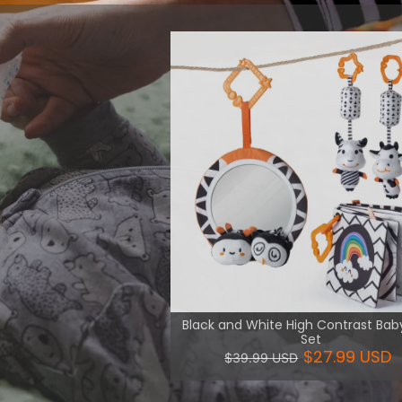
 intellectual
 and logic.
View More
Black and White High Contrast Bab
Set
$27.99 USD
$39.99 USD