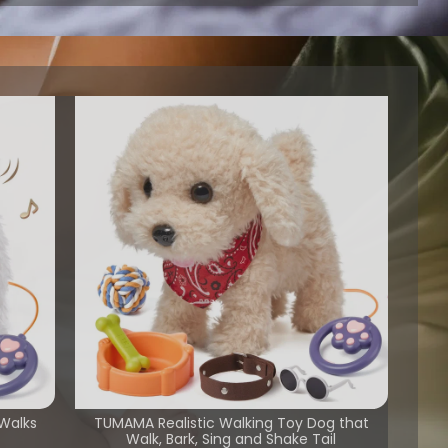
 Walks
TUMAMA Realistic Walking Toy Dog that
Walk, Bark, Sing and Shake Tail