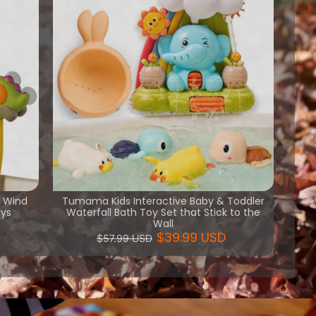
h Wind
Tumama Kids Interactive Baby & Toddler
oys
Waterfall Bath Toy Set that Stick to the
Wall
$39.99 USD
$57.99 USD