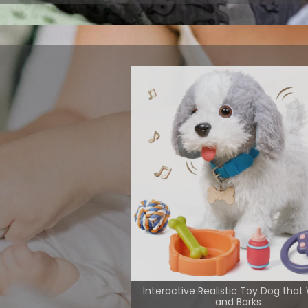
m play with
 interactive
 their musical
View More
Interactive Realistic Toy Dog that
and Barks