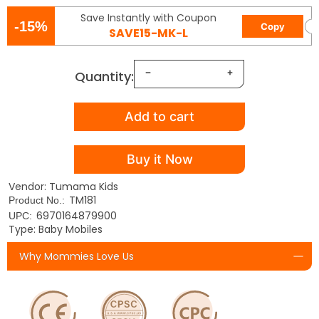
Save Instantly with Coupon
-15%
Copy
SAVE15-MK-L
Quantity:
Add to cart
Buy it Now
Vendor: Tumama Kids
TM181
Product No.:
6970164879900
UPC:
Type: Baby Mobiles
Why Mommies Love Us