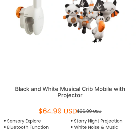
Black and White Musical Crib Mobile with
Projector
$64.99 USD
$96.99 USD
Sensory Explore
Starry Night Projection
Bluetooth Function
White Noise & Music