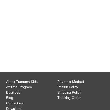
0
Gift Wrap Available
0
Customer Support
About Tumama Kids
Payment Method
Affiliate Program
Return Policy
Business
Shipping Policy
Blog
Tracking Order
Contact us
Download