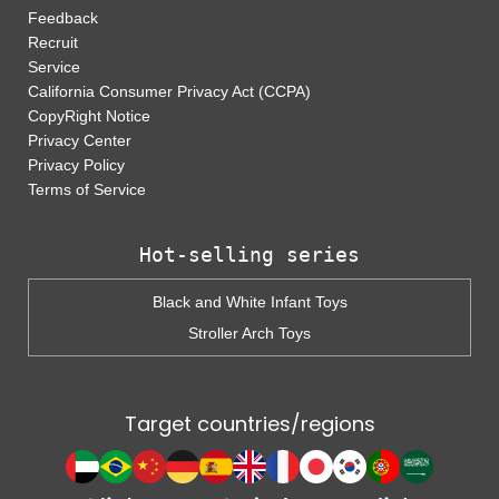
Feedback
Recruit
Service
California Consumer Privacy Act (CCPA)
CopyRight Notice
Privacy Center
Privacy Policy
Terms of Service
Hot-selling series
Black and White Infant Toys
Stroller Arch Toys
Target countries/regions