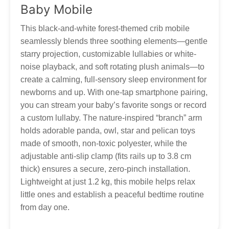
Thank you for your patience and understanding as we work
Baby Mobile
to get your Tumama products to you!
Our customer service is always here, and we look
forward to hearing from you! Contact via
This black-and-white forest-themed crib mobile
marketing@tumama-Kids.com
, we will be with you very
seamlessly blends three soothing elements—gentle
soon!
starry projection, customizable lullabies or white-
noise playback, and soft rotating plush animals—to
create a calming, full-sensory sleep environment for
newborns and up. With one-tap smartphone pairing,
you can stream your baby’s favorite songs or record
a custom lullaby. The nature-inspired “branch” arm
holds adorable panda, owl, star and pelican toys
made of smooth, non-toxic polyester, while the
adjustable anti-slip clamp (fits rails up to 3.8 cm
thick) ensures a secure, zero-pinch installation.
Lightweight at just 1.2 kg, this mobile helps relax
little ones and establish a peaceful bedtime routine
from day one.