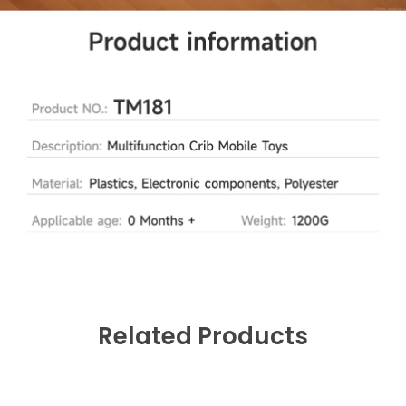
Related Products