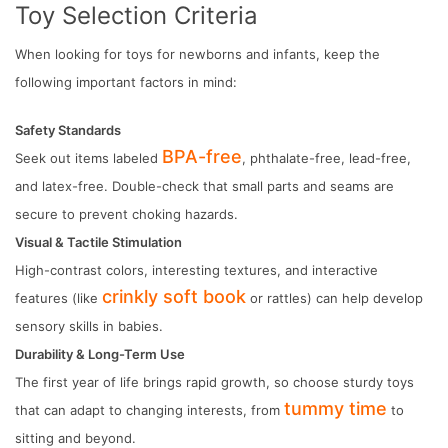
Toy Selection Criteria
When looking for toys for newborns and infants, keep the
following important factors in mind:
Safety Standards
BPA-free
Seek out items labeled
, phthalate-free, lead-free,
and latex-free. Double-check that small parts and seams are
secure to prevent choking hazards.
Visual & Tactile Stimulation
High-contrast colors, interesting textures, and interactive
crinkly soft book
features (like
or rattles) can help develop
sensory skills in babies.
Durability & Long-Term Use
The first year of life brings rapid growth, so choose sturdy toys
tummy time
that can adapt to changing interests, from
to
sitting and beyond.