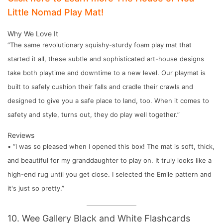
Little Nomad Play Mat!
Why We Love It
“The same revolutionary squishy-sturdy foam play mat that
started it all, these subtle and sophisticated art-house designs
take both playtime and downtime to a new level. Our playmat is
built to safely cushion their falls and cradle their crawls and
designed to give you a safe place to land, too. When it comes to
safety and style, turns out, they do play well together.”
Reviews
• “I was so pleased when I opened this box! The mat is soft, thick,
and beautiful for my granddaughter to play on. It truly looks like a
high-end rug until you get close. I selected the Emile pattern and
it's just so pretty.”
10. Wee Gallery Black and White Flashcards