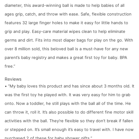
diameter, this award-winning ball is made to help babies of all
ages grip, catch, and throw with ease. Safe, flexible construction
features 32 large finger holes to make it easy for little hands to
grip and play. Easy-care material wipes clean to help eliminate
germs and dirt. Fits into most diaper bags for play on the go. With
over 8 million sold, this beloved ball is a must-have for any new
parent’s baby registry and makes a great first toy for baby. BPA
free.”
Reviews
• “My baby loves this product and has since about 3 months old. It
was the first toy he played with. It was very easy for him to grab
onto. Now a toddler, he still plays with the ball all of the time. He
can throw it, roll it. It’s also possible to do different fine motor skill
activities with the ball. They’re flexible so they don’t break if fallen
or stepped on. It’s small enough it’s easy to travel with. I have now
purchased 2 of these for baby shower gifts.”