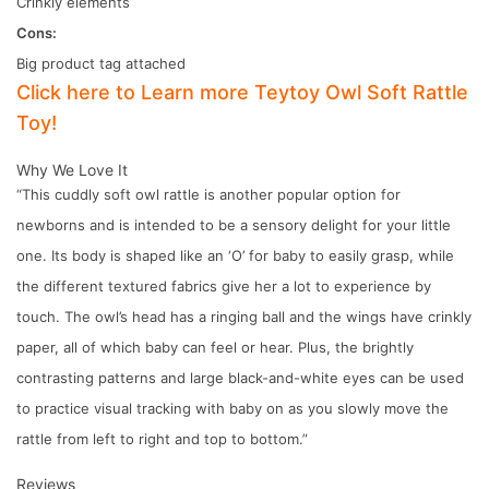
Crinkly elements
Cons:
Big product tag attached
Click here to Learn more Teytoy Owl Soft Rattle
Toy!
Why We Love It
“This cuddly soft owl rattle is another popular option for
newborns and is intended to be a sensory delight for your little
one. Its body is shaped like an ‘O’ for baby to easily grasp, while
the different textured fabrics give her a lot to experience by
touch. The owl’s head has a ringing ball and the wings have crinkly
paper, all of which baby can feel or hear. Plus, the brightly
contrasting patterns and large black-and-white eyes can be used
to practice visual tracking with baby on as you slowly move the
rattle from left to right and top to bottom.”
Reviews