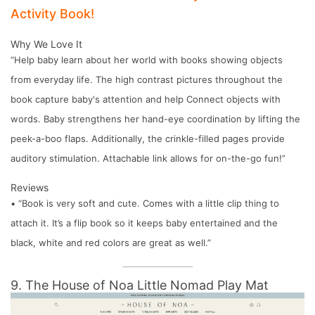
Activity Book!
Why We Love It
“Help baby learn about her world with books showing objects
from everyday life. The high contrast pictures throughout the
book capture baby's attention and help Connect objects with
words. Baby strengthens her hand-eye coordination by lifting the
peek-a-boo flaps. Additionally, the crinkle-filled pages provide
auditory stimulation. Attachable link allows for on-the-go fun!”
Reviews
• “Book is very soft and cute. Comes with a little clip thing to
attach it. It’s a flip book so it keeps baby entertained and the
black, white and red colors are great as well.”
9. The House of Noa Little Nomad Play Mat