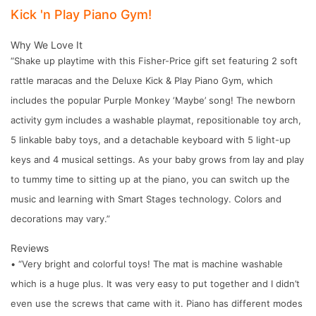
Kick 'n Play Piano Gym!
Why We Love It
“Shake up playtime with this Fisher-Price gift set featuring 2 soft
rattle maracas and the Deluxe Kick & Play Piano Gym, which
includes the popular Purple Monkey ‘Maybe’ song! The newborn
activity gym includes a washable playmat, repositionable toy arch,
5 linkable baby toys, and a detachable keyboard with 5 light-up
keys and 4 musical settings. As your baby grows from lay and play
to tummy time to sitting up at the piano, you can switch up the
music and learning with Smart Stages technology. Colors and
decorations may vary.”
Reviews
• “Very bright and colorful toys! The mat is machine washable
which is a huge plus. It was very easy to put together and I didn’t
even use the screws that came with it. Piano has different modes