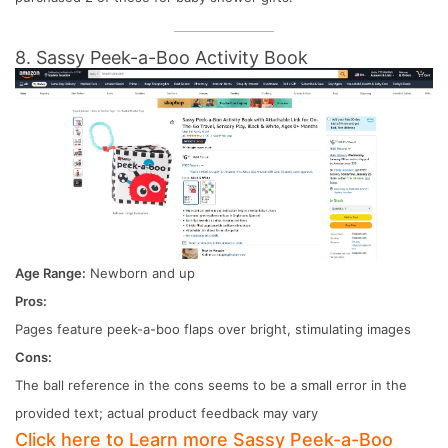
8. Sassy Peek-a-Boo Activity Book
Age Range:
Newborn and up
Pros:
Pages feature peek-a-boo flaps over bright, stimulating images
Cons:
The ball reference in the cons seems to be a small error in the
provided text; actual product feedback may vary
Click here to Learn more Sassy Peek-a-Boo