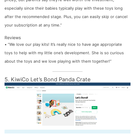
especially since their babies typically play with these toys long
after the recommended stage. Plus, you can easily skip or cancel
your subscription at any time.”
Reviews
• “We love our play kits! It’s really nice to have age appropriate
toys to help with my little one’s development. She is so curious
about the toys and we love playing with them together!”
5. KiwiCo Let’s Bond Panda Crate