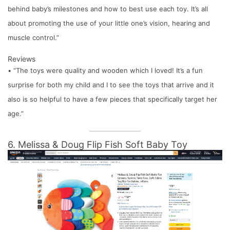
behind baby’s milestones and how to best use each toy. It’s all
about promoting the use of your little one’s vision, hearing and
muscle control.”
Reviews
• “The toys were quality and wooden which I loved! It’s a fun
surprise for both my child and I to see the toys that arrive and it
also is so helpful to have a few pieces that specifically target her
age.”
6. Melissa & Doug Flip Fish Soft Baby Toy