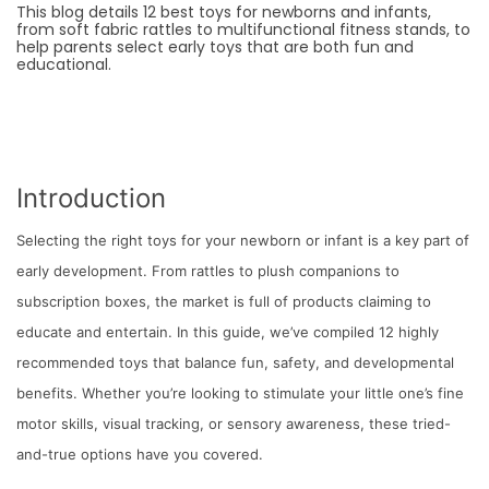
This blog details 12 best toys for newborns and infants,
from soft fabric rattles to multifunctional fitness stands, to
help parents select early toys that are both fun and
educational.
Introduction
Selecting the right toys for your newborn or infant is a key part of
early development. From rattles to plush companions to
subscription boxes, the market is full of products claiming to
educate and entertain. In this guide, we’ve compiled 12 highly
recommended toys that balance fun, safety, and developmental
benefits. Whether you’re looking to stimulate your little one’s fine
motor skills, visual tracking, or sensory awareness, these tried-
and-true options have you covered.