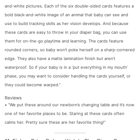
and-white pictures. Each of the six double-sided cards features a
bold black-and-white image of an animal that baby can see and
use to build tracking skills as her vision develops. And because
these cards are easy to throw in your diaper bag, you can use
them for on-the-go playtime and learning. The cards feature
rounded corners, so baby won’t poke herself on a sharp-cornered
edge. They also have a matte lamination finish but aren’t
waterproof. So if your baby is in a ‘put everything in my mouth’
phase, you may want to consider handling the cards yourself, or
they could become warped.”
Reviews
• “We put these around our newborn’s changing table and it’s now
one of her favorite places to be. Staring at these cards often
calms her. Pretty sure these are her favorite thing!”