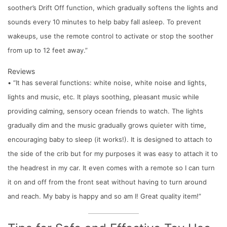
soother’s Drift Off function, which gradually softens the lights and
sounds every 10 minutes to help baby fall asleep. To prevent
wakeups, use the remote control to activate or stop the soother
from up to 12 feet away.”
Reviews
• “It has several functions: white noise, white noise and lights,
lights and music, etc. It plays soothing, pleasant music while
providing calming, sensory ocean friends to watch. The lights
gradually dim and the music gradually grows quieter with time,
encouraging baby to sleep (it works!). It is designed to attach to
the side of the crib but for my purposes it was easy to attach it to
the headrest in my car. It even comes with a remote so I can turn
it on and off from the front seat without having to turn around
and reach. My baby is happy and so am I! Great quality item!”