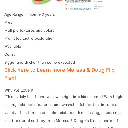
Age Range:
1 month-3 years
Pros:
Multiple textures and colors
Promotes tactile exploration
Washable
Cons:
Bigger and thicker than some expected
Click here to Learn more Melissa & Doug Flip
Fish!
Why We Love It
“This cuddly fish friend will swim right into kids' hearts! With bright
colors, bold facial features, and washable fabrics that include a
variety of patterns and hidden pictures, this crinkling, squeaking,
multi-textured soft toy from Melissa & Doug K’s Kids is perfect for