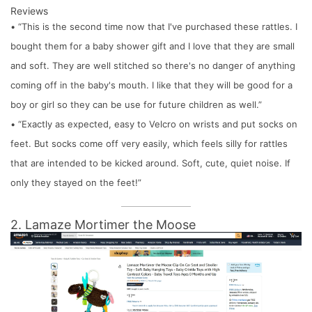
Reviews
• “This is the second time now that I've purchased these rattles. I
bought them for a baby shower gift and I love that they are small
and soft. They are well stitched so there's no danger of anything
coming off in the baby's mouth. I like that they will be good for a
boy or girl so they can be use for future children as well.”
• “Exactly as expected, easy to Velcro on wrists and put socks on
feet. But socks come off very easily, which feels silly for rattles
that are intended to be kicked around. Soft, cute, quiet noise. If
only they stayed on the feet!”
2. Lamaze Mortimer the Moose