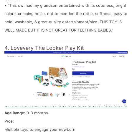
• “This owl had my grandson entertained with its cuteness, bright
colors, crimping noise, not to mention the rattle, softness, easy to
hold, washable, & great quality entertainment/size. THIS TOY IS
WELL MADE BUT IT IS NOT GREAT FOR TEETHING BABIES.”
4. Lovevery The Looker Play Kit
Age Range:
0-3 months
Pros:
Multiple toys to engage your newborn