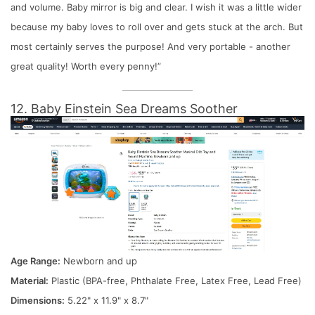
and volume. Baby mirror is big and clear. I wish it was a little wider
because my baby loves to roll over and gets stuck at the arch. But
most certainly serves the purpose! And very portable - another
great quality! Worth every penny!”
12. Baby Einstein Sea Dreams Soother
Age Range:
Newborn and up
Material:
Plastic (BPA-free, Phthalate Free, Latex Free, Lead Free)
Dimensions:
5.22" x 11.9" x 8.7"