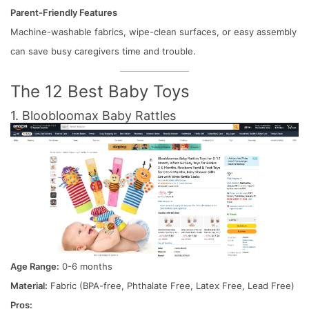
Parent-Friendly Features
Machine-washable fabrics, wipe-clean surfaces, or easy assembly
can save busy caregivers time and trouble.
The 12 Best Baby Toys
1. Bloobloomax Baby Rattles
Age Range:
0-6 months
Material:
Fabric (BPA-free, Phthalate Free, Latex Free, Lead Free)
Pros: