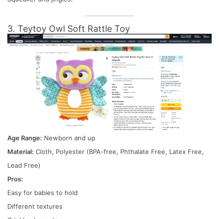
3. Teytoy Owl Soft Rattle Toy
Age Range:
Newborn and up
Material:
Cloth, Polyester (BPA-free, Phthalate Free, Latex Free,
Lead Free)
Pros:
Easy for babies to hold
Different textures