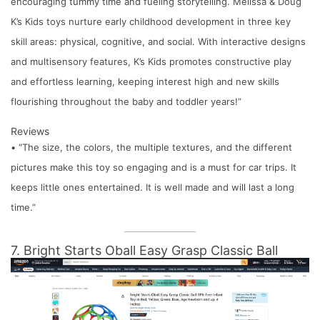
encouraging tummy time and fueling storytelling. Melissa & Doug
K’s Kids toys nurture early childhood development in three key
skill areas: physical, cognitive, and social. With interactive designs
and multisensory features, K’s Kids promotes constructive play
and effortless learning, keeping interest high and new skills
flourishing throughout the baby and toddler years!”
Reviews
• “The size, the colors, the multiple textures, and the different
pictures make this toy so engaging and is a must for car trips. It
keeps little ones entertained. It is well made and will last a long
time.”
7. Bright Starts Oball Easy Grasp Classic Ball