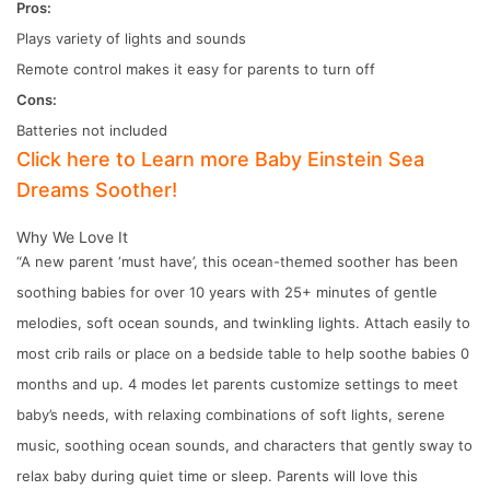
Pros:
Plays variety of lights and sounds
Remote control makes it easy for parents to turn off
Cons:
Batteries not included
Click here to Learn more Baby Einstein Sea
Dreams Soother!
Why We Love It
“A new parent ‘must have’, this ocean-themed soother has been
soothing babies for over 10 years with 25+ minutes of gentle
melodies, soft ocean sounds, and twinkling lights. Attach easily to
most crib rails or place on a bedside table to help soothe babies 0
months and up. 4 modes let parents customize settings to meet
baby’s needs, with relaxing combinations of soft lights, serene
music, soothing ocean sounds, and characters that gently sway to
relax baby during quiet time or sleep. Parents will love this