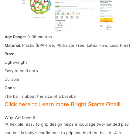
Age Range:
0-36 months
Material:
Plastic (BPA-free, Phthalate Free, Latex Free, Lead Free)
Pros:
Lightweight
Easy to hold onto
Durable
Cons:
The ball is about the size of a baseball
Click here to Learn more Bright Starts Oball!
Why We Love It
“A flexible, easy to grip design helps encourage two-handed play
and builds baby's confidence to grip and hold the ball. At 4” in