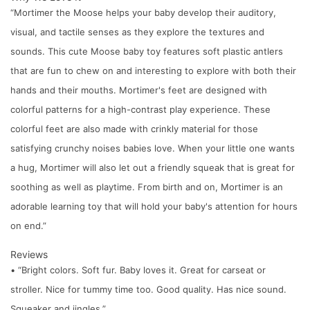
“Mortimer the Moose helps your baby develop their auditory,
visual, and tactile senses as they explore the textures and
sounds. This cute Moose baby toy features soft plastic antlers
that are fun to chew on and interesting to explore with both their
hands and their mouths. Mortimer's feet are designed with
colorful patterns for a high-contrast play experience. These
colorful feet are also made with crinkly material for those
satisfying crunchy noises babies love. When your little one wants
a hug, Mortimer will also let out a friendly squeak that is great for
soothing as well as playtime. From birth and on, Mortimer is an
adorable learning toy that will hold your baby's attention for hours
on end.”
Reviews
• “Bright colors. Soft fur. Baby loves it. Great for carseat or
stroller. Nice for tummy time too. Good quality. Has nice sound.
Squeaker and jingles.”