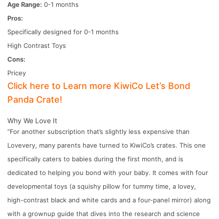
Age Range:
0-1 months
Pros:
Specifically designed for 0-1 months
High Contrast Toys
Cons:
Pricey
Click here to Learn more KiwiCo Let’s Bond
Panda Crate!
Why We Love It
“For another subscription that’s slightly less expensive than
Lovevery, many parents have turned to KiwiCo’s crates. This one
specifically caters to babies during the first month, and is
dedicated to helping you bond with your baby. It comes with four
developmental toys (a squishy pillow for tummy time, a lovey,
high-contrast black and white cards and a four-panel mirror) along
with a grownup guide that dives into the research and science