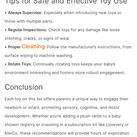
Tips for Safe and Effective Toy Use
•
Always Supervise:
Especially when introducing new toys or
those with multiple parts.
•
Regular Inspections:
Check toys for any damage like loose
stitching, cracks, or signs of wear.
Cleaning
•
Proper
:
Follow the manufacturer’s instructions, from
surface wiping to machine washing.
•
Rotate Toys:
Continually rotating toys keeps your baby’s
environment interesting and fosters more robust engagement.
Conclusion
Each toy on this list offers parents a unique way to engage their
newborn or infant, promoting sensory, cognitive, and motor
development. Whether you’re adding a plush rattle to a baby
shower registry or investing in a subscription kit like Lovevery or
KiwiCo, these recommendations will provide hours of exploration