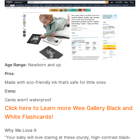
Age Range:
Newborn and up
Pros:
Made with eco-friendly ink that’s safe for little ones
Cons:
Cards aren’t waterproof
Click here to Learn more Wee Gallery Black and
White Flashcards!
Why We Love It
“Your baby will love staring at these sturdy, high-contrast black-