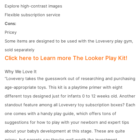
Explore high-contrast images
Flexible subscription service
Cons:
Pricey
Some items are designed to be used with the Lovevery play gym,
sold separately
Click here to Learn more The Looker Play Kit!
Why We Love It
“Lovevery takes the guesswork out of researching and purchasing
age-appropriate toys. This kit is a playtime primer with eight
different toys designed just for infants 0 to 12 weeks old. Another
standout feature among all Lovevery toy subscription boxes? Each
one comes with a handy play guide, which offers tons of
suggestions for how to play with your newborn and expert tips
about your baby’s development at this stage. These are quite
pricey, but parents say they’re well worth the investment,