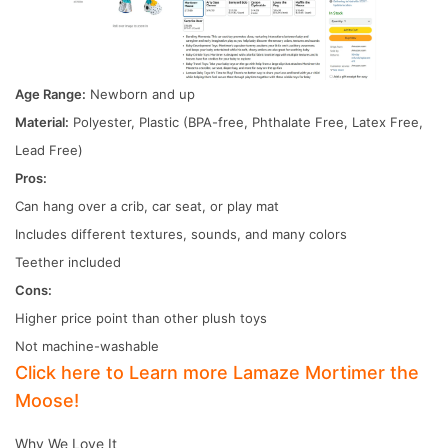
Age Range:
Newborn and up
Material:
Polyester, Plastic (BPA-free, Phthalate Free, Latex Free,
Lead Free)
Pros:
Can hang over a crib, car seat, or play mat
Includes different textures, sounds, and many colors
Teether included
Cons:
Higher price point than other plush toys
Not machine-washable
Click here to Learn more Lamaze Mortimer the
Moose!
Why We Love It