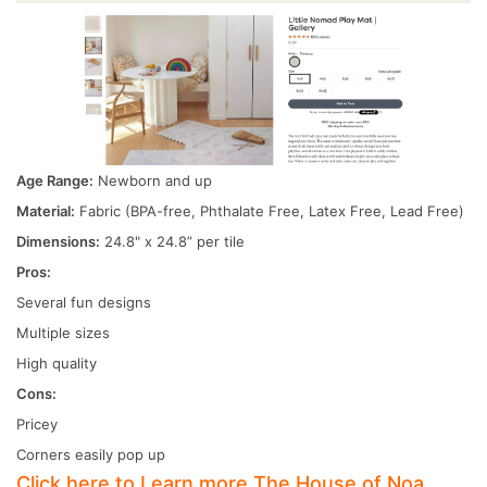
Age Range:
Newborn and up
Material:
Fabric (BPA-free, Phthalate Free, Latex Free, Lead Free)
Dimensions:
24.8" x 24.8” per tile
Pros:
Several fun designs
Multiple sizes
High quality
Cons:
Pricey
Corners easily pop up
Click here to Learn more The House of Noa