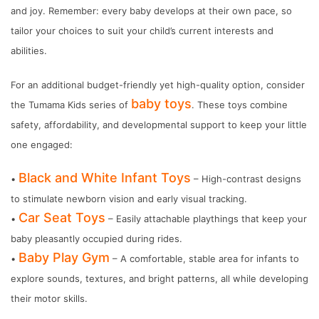
and joy. Remember: every baby develops at their own pace, so
tailor your choices to suit your child’s current interests and
abilities.
For an additional budget-friendly yet high-quality option, consider
baby toys
the Tumama Kids series of
. These toys combine
safety, affordability, and developmental support to keep your little
one engaged:
Black and White Infant Toys
•
– High-contrast designs
to stimulate newborn vision and early visual tracking.
Car Seat Toys
•
– Easily attachable playthings that keep your
baby pleasantly occupied during rides.
Baby Play Gym
•
– A comfortable, stable area for infants to
explore sounds, textures, and bright patterns, all while developing
their motor skills.