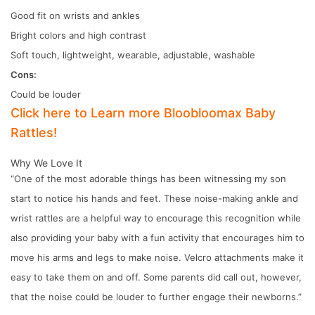
Good fit on wrists and ankles
Bright colors and high contrast
Soft touch, lightweight, wearable, adjustable, washable
Cons:
Could be louder
Click here to Learn more Bloobloomax Baby
Rattles!
Why We Love It
“One of the most adorable things has been witnessing my son
start to notice his hands and feet. These noise-making ankle and
wrist rattles are a helpful way to encourage this recognition while
also providing your baby with a fun activity that encourages him to
move his arms and legs to make noise. Velcro attachments make it
easy to take them on and off. Some parents did call out, however,
that the noise could be louder to further engage their newborns.”