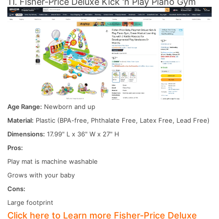
11. Fisher-Price Deluxe Kick 'n Play Piano Gym
Age Range:
Newborn and up
Material:
Plastic (BPA-free, Phthalate Free, Latex Free, Lead Free)
Dimensions:
17.99" L x 36" W x 27" H
Pros:
Play mat is machine washable
Grows with your baby
Cons:
Large footprint
Click here to Learn more Fisher-Price Deluxe