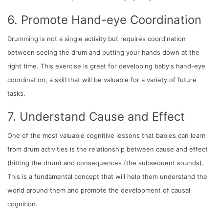
6. Promote Hand-eye Coordination
Drumming is not a single activity but requires coordination
between seeing the drum and putting your hands down at the
right time. This exercise is great for developing baby's hand-eye
coordination, a skill that will be valuable for a variety of future
tasks.
7. Understand Cause and Effect
One of the most valuable cognitive lessons that babies can learn
from drum activities is the relationship between cause and effect
(hitting the drum) and consequences (the subsequent sounds).
This is a fundamental concept that will help them understand the
world around them and promote the development of causal
cognition.