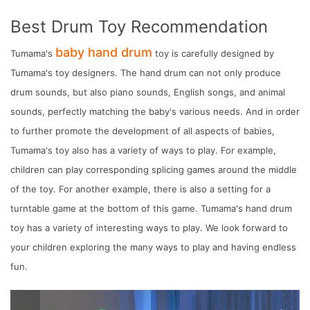
Best Drum Toy Recommendation
baby hand drum
Tumama's
toy is carefully designed by
Tumama's toy designers. The hand drum can not only produce
drum sounds, but also piano sounds, English songs, and animal
sounds, perfectly matching the baby's various needs. And in order
to further promote the development of all aspects of babies,
Tumama's toy also has a variety of ways to play. For example,
children can play corresponding splicing games around the middle
of the toy. For another example, there is also a setting for a
turntable game at the bottom of this game. Tumama's hand drum
toy has a variety of interesting ways to play. We look forward to
your children exploring the many ways to play and having endless
fun.