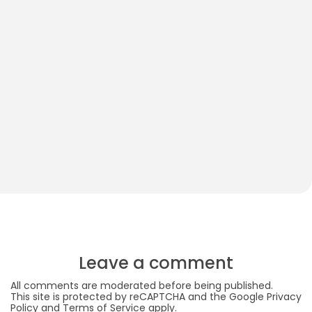
Do Babies Need Black and White Toys?
B
M
Leave a comment
All comments are moderated before being published.
This site is protected by reCAPTCHA and the Google
Privacy
Policy
and
Terms of Service
apply.