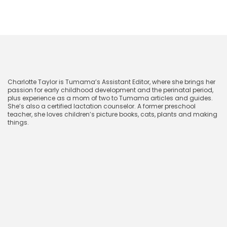
CharlotteTaylor
Charlotte Taylor is Tumama’s Assistant Editor, where she brings her
passion for early childhood development and the perinatal period,
plus experience as a mom of two to Tumama articles and guides.
She’s also a certified lactation counselor. A former preschool
teacher, she loves children’s picture books, cats, plants and making
things.
January 19, 2024
Related blog