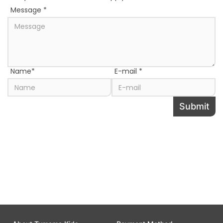
Message
*
Name
*
E-mail
*
Submit
Share this page to