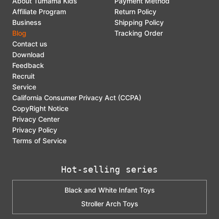
About Tumama Kids
Payment Method
Affiliate Program
Return Policy
Business
Shipping Policy
Blog
Tracking Order
Contact us
Download
Feedback
Recruit
Service
California Consumer Privacy Act (CCPA)
CopyRight Notice
Privacy Center
Privacy Policy
Terms of Service
Hot-selling series
Black and White Infant Toys
Stroller Arch Toys