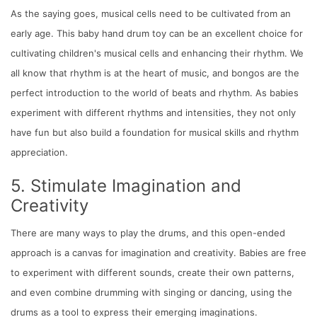
As the saying goes, musical cells need to be cultivated from an
early age. This baby hand drum toy can be an excellent choice for
cultivating children's musical cells and enhancing their rhythm. We
all know that rhythm is at the heart of music, and bongos are the
perfect introduction to the world of beats and rhythm. As babies
experiment with different rhythms and intensities, they not only
have fun but also build a foundation for musical skills and rhythm
appreciation.
5. Stimulate Imagination and
Creativity
There are many ways to play the drums, and this open-ended
approach is a canvas for imagination and creativity. Babies are free
to experiment with different sounds, create their own patterns,
and even combine drumming with singing or dancing, using the
drums as a tool to express their emerging imaginations.