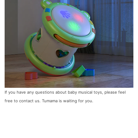
If you have any questions about baby musical toys, please feel
free to contact us. Tumama is waiting for you.
Next
6 Things Moms Must Know about Baby
Gym