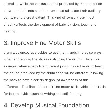
attention, while the various sounds produced by the interaction
between the hands and the drum head stimulate their auditory
pathways to a great extent. This kind of sensory play most
directly affects the development of baby's vision, touch and
hearing.
3. Improve Fine Motor Skills
drum toys encourage babies to use their hands in precise ways,
whether grabbing the sticks or slapping the drum surface. For
example, when a baby hits different positions on the drum head,
the sound produced by the drum head will be different, allowing
the baby to have a certain degree of awareness of this
difference. This fine-tunes their fine motor skills, which are crucial
for later activities such as writing and self-feeding.
4. Develop Musical Foundation