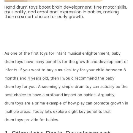
Hand drum toys boost brain development, fine motor skills,
musicality, and emotional expression in babies, making
them a smart choice for early growth.
As one of the first toys for infant musical enlightenment, baby
drum toys have many benefits for the growth and development of
infants. If you want to buy a musical toy for your child between 8
months and 4 years old, then I would recommend the baby
drum toy for you. A seemingly simple drum toy can actually be the
best choice to have a profound impact on babies. Arguably,
drum toys are a prime example of how play can promote growth in
multiple areas. Today let’s explore eight key benefits that
drum toys provide for babies.