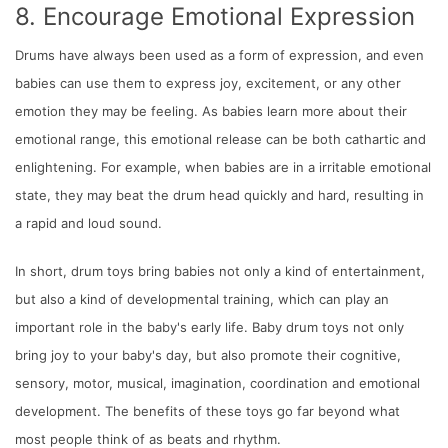
8. Encourage Emotional Expression
Drums have always been used as a form of expression, and even
babies can use them to express joy, excitement, or any other
emotion they may be feeling. As babies learn more about their
emotional range, this emotional release can be both cathartic and
enlightening. For example, when babies are in a irritable emotional
state, they may beat the drum head quickly and hard, resulting in
a rapid and loud sound.
In short, drum toys bring babies not only a kind of entertainment,
but also a kind of developmental training, which can play an
important role in the baby's early life. Baby drum toys not only
bring joy to your baby's day, but also promote their cognitive,
sensory, motor, musical, imagination, coordination and emotional
development. The benefits of these toys go far beyond what
most people think of as beats and rhythm.