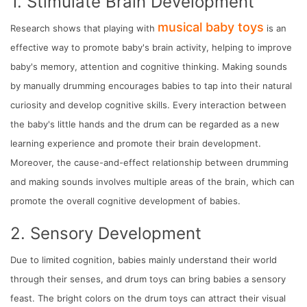
1. Stimulate Brain Development
musical baby toys
Research shows that playing with
is an
effective way to promote baby's brain activity, helping to improve
baby's memory, attention and cognitive thinking. Making sounds
by manually drumming encourages babies to tap into their natural
curiosity and develop cognitive skills. Every interaction between
the baby's little hands and the drum can be regarded as a new
learning experience and promote their brain development.
Moreover, the cause-and-effect relationship between drumming
and making sounds involves multiple areas of the brain, which can
promote the overall cognitive development of babies.
2. Sensory Development
Due to limited cognition, babies mainly understand their world
through their senses, and drum toys can bring babies a sensory
feast. The bright colors on the drum toys can attract their visual