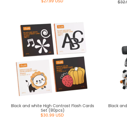
$27.99 USD
$32.
Black and white High Contrast Flash Cards
Black an
Set (80pcs)
$30.99 USD