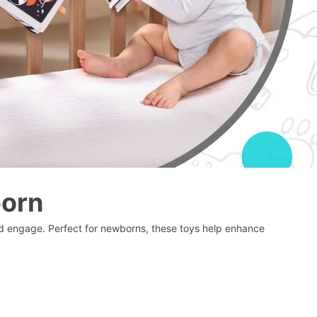
born
and engage. Perfect for newborns, these toys help enhance