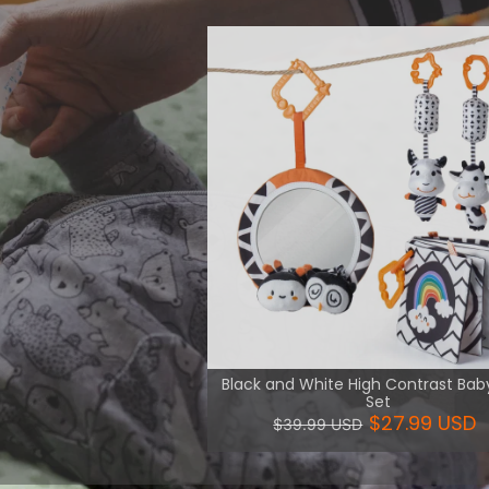
 intellectual
 and logic.
View More
Black and White High Contrast Bab
Set
$27.99 USD
$39.99 USD