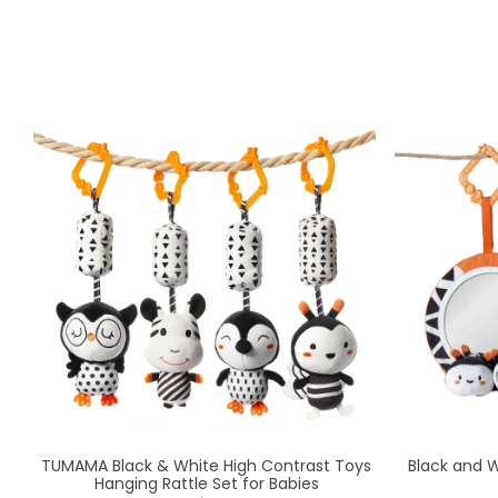
TUMAMA Black & White High Contrast Toys
Black and 
Hanging Rattle Set for Babies