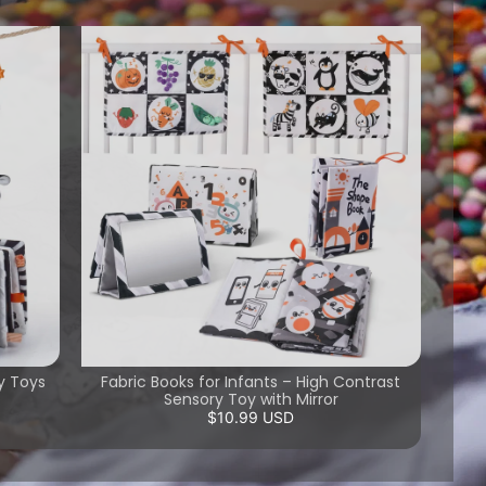
y Toys
Fabric Books for Infants – High Contrast
Sensory Toy with Mirror
$10.99 USD