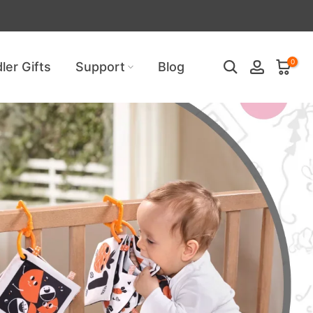
uired!
0
ler Gifts
Support
Blog