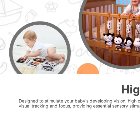
Hig
Designed to stimulate your baby's developing vision, high 
visual tracking and focus, providing essential sensory stimu