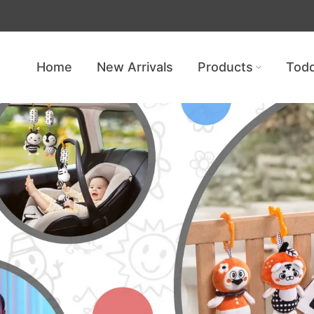
Get free shipping — no minimum req
Home
New Arrivals
Products
Todd