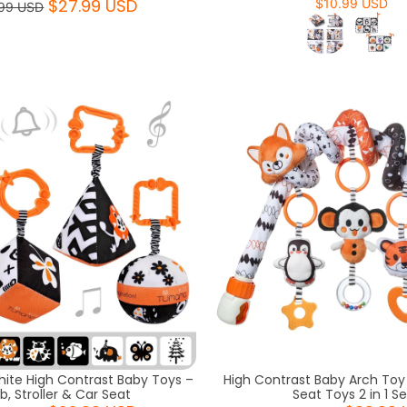
$27.99 USD
$10.99 USD
99 USD
hite High Contrast Baby Toys –
High Contrast Baby Arch Toy 
ib, Stroller & Car Seat
Seat Toys 2 in 1 Se