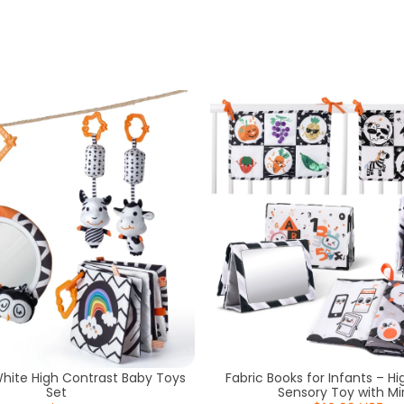
White High Contrast Baby Toys
Fabric Books for Infants – H
Set
Sensory Toy with Mir