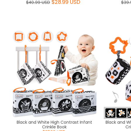
$28.99 USD
$40.99 USD
$39.
Black and White High Contrast Infant
Black and W
Crinkle Book
Cr