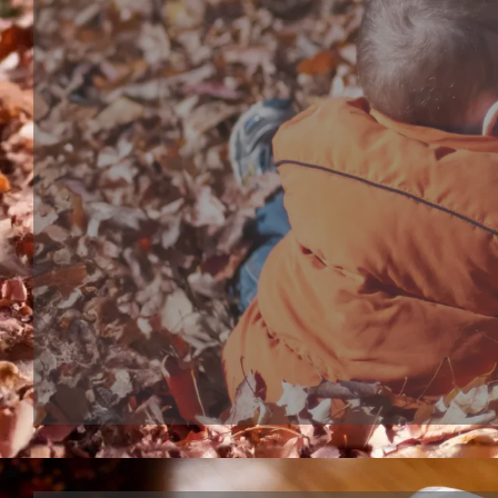
Bath toy series
Bathtub Toy, shower head or bubble marker, are bo
interactive bath play toys for toddles and babies. S
bathtub toy make bath time more wonderful, kids 
expected to their bath moment.