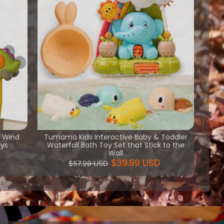
h Wind
Tumama Kids Interactive Baby & Toddler
oys
Waterfall Bath Toy Set that Stick to the
Wall
$39.99 USD
$57.99 USD