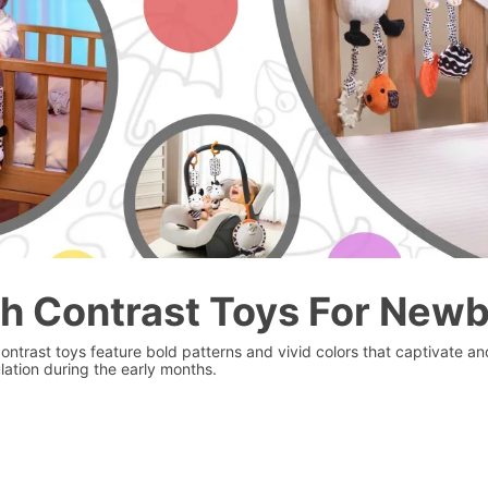
h Contrast Toys For New
contrast toys feature bold patterns and vivid colors that captivate 
lation during the early months.