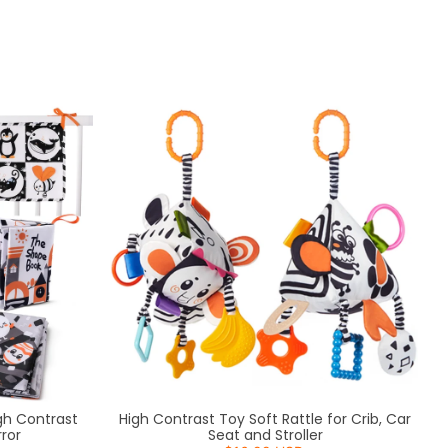
Sort by
igh Contrast
High Contrast Toy Soft Rattle for Crib, Car
ror
Seat and Stroller