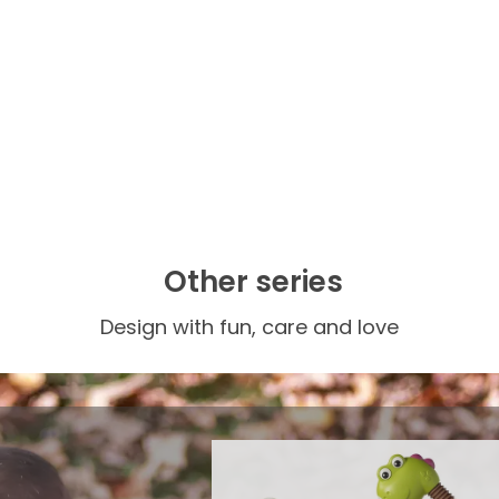
Other series
Design with fun, care and love