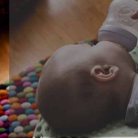
Cognitive series
Cognitive toy is kind of learning toy that help baby's
development, training their ability of focus, creative