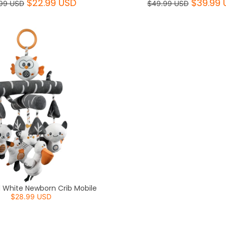
$22.99 USD
$39.99 
99 USD
$49.99 USD
d White Newborn Crib Mobile
$28.99 USD