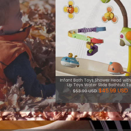
th necessary
uch kind of
are more
View More
Infant Bath Toys Shower Head wit
Up Toys Water Slide Bathtub T
$45.99 USD
$53.99 USD