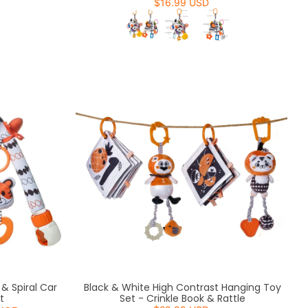
$16.99 USD
& Spiral Car
Black & White High Contrast Hanging Toy
t
Set - Crinkle Book & Rattle