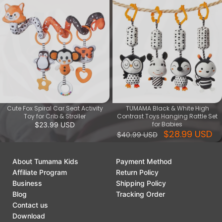
Cute Fox Spiral Car Seat Activity
TUMAMA Black & White High
Toy for Crib & Stroller
Contrast Toys Hanging Rattle Set
for Babies
$23.99 USD
$28.99 USD
$40.99 USD
About Tumama Kids
Payment Method
Affiliate Program
Return Policy
Business
Shipping Policy
Blog
Tracking Order
Contact us
Download