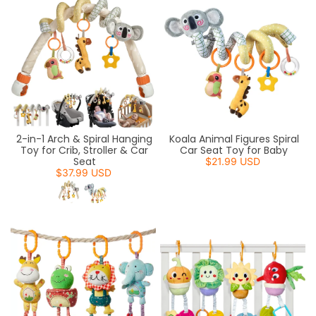
2-in-1 Arch & Spiral Hanging
Koala Animal Figures Spiral
Toy for Crib, Stroller & Car
Car Seat Toy for Baby
Seat
$21.99 USD
$37.99 USD