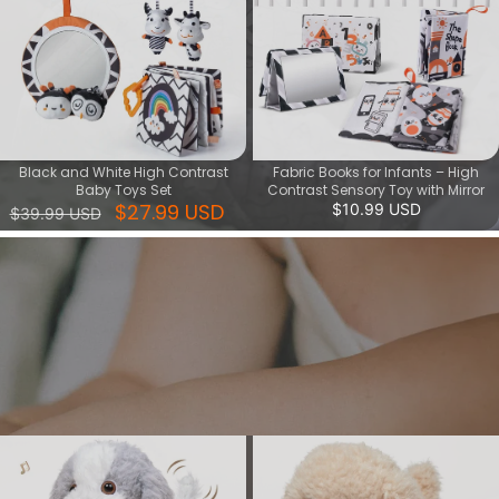
Black and White High Contrast
Fabric Books for Infants – High
Baby Toys Set
Contrast Sensory Toy with Mirror
$27.99 USD
$10.99 USD
$39.99 USD
Interactive paly series
Give your child a fun and creative toy that lets them play with
dancing musical toys and walking puppy toys. These interactive
toys can stimulate your child's imagination, develop their musical
sense and motor skills.
View More