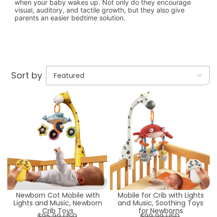
when your baby wakes up. Not only do they encourage
visual, auditory, and tactile growth, but they also give
parents an easier bedtime solution.
Sort by
Newborn Cot Mobile with
Mobile for Crib with Lights
Lights and Music, Newborn
and Music, Soothing Toys
Crib Toys
for Newborns
$95.99 USD
$99.99 USD