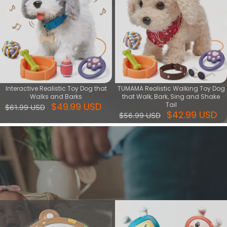
Interactive Realistic Toy Dog that
TUMAMA Realistic Walking Toy Dog
Walks and Barks
that Walk, Bark, Sing and Shake
$49.99 USD
Tail
$61.99 USD
$42.99 USD
$56.99 USD
Music & Light series
Shop Music & Light Toys for sensory stimulation. Ideal for early
development, featuring soothing sounds and vibrant lights.
View More