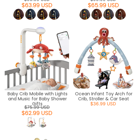
$63.99 USD
$65.99 USD
Baby Crib Mobile with Lights
Ocean Infant Toy Arch for
and Music for Baby Shower
Crib, Stroller & Car Seat
Gifts
$36.99 USD
$75.99 USD
$62.99 USD