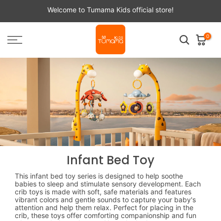
Skip
Welcome to Tumama Kids official store!
to
content
0
Infant Bed Toy
This infant bed toy series is designed to help soothe
babies to sleep and stimulate sensory development. Each
crib toys is made with soft, safe materials and features
vibrant colors and gentle sounds to capture your baby's
attention and help them relax. Perfect for placing in the
crib, these toys offer comforting companionship and fun