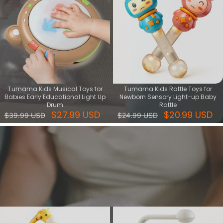
Tumama Kids Musical Toys for
Tumama Kids Rattle Toys for
Babies Early Educational Light Up
Newborn Sensory Light-up Baby
Drum
Rattle
$27.99 USD
$20.99 USD
$39.99 USD
$24.99 USD
Sleep & Relax series
Find the perfect sleep and relax toys for a peaceful bedtime. Soft,
soothing, and safe toy set - ideal gift for helping little ones fall
asleep.
View More