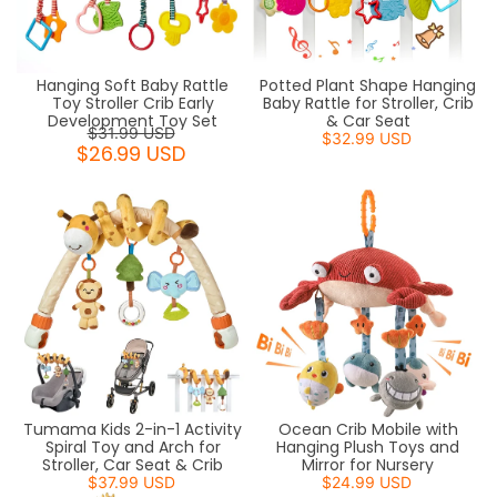
Hanging Soft Baby Rattle
Potted Plant Shape Hanging
Toy Stroller Crib Early
Baby Rattle for Stroller, Crib
Development Toy Set
& Car Seat
$31.99 USD
$32.99 USD
$26.99 USD
Tumama Kids 2-in-1 Activity
Ocean Crib Mobile with
Spiral Toy and Arch for
Hanging Plush Toys and
Stroller, Car Seat & Crib
Mirror for Nursery
$37.99 USD
$24.99 USD