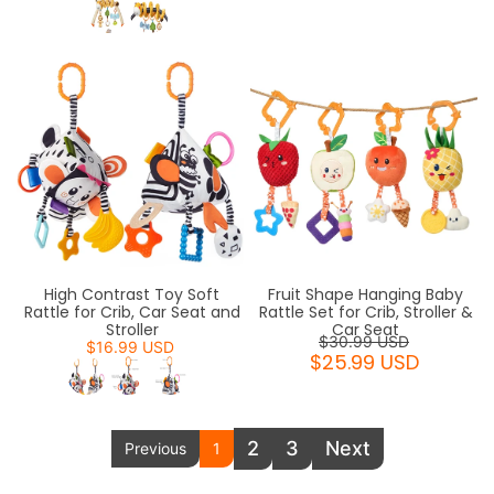
High Contrast Toy Soft
Fruit Shape Hanging Baby
Rattle for Crib, Car Seat and
Rattle Set for Crib, Stroller &
Stroller
Car Seat
$30.99 USD
$16.99 USD
$25.99 USD
2
3
Next
Previous
1