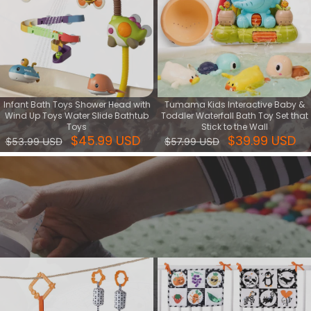
Infant Bath Toys Shower Head with
Tumama Kids Interactive Baby &
Wind Up Toys Water Slide Bathtub
Toddler Waterfall Bath Toy Set that
Toys
Stick to the Wall
$45.99 USD
$39.99 USD
$53.99 USD
$57.99 USD
Cognitive series
Cognitive toy is kind of learning toy that help baby's intellectual
development, training their ability of focus, creative and logic.
View More