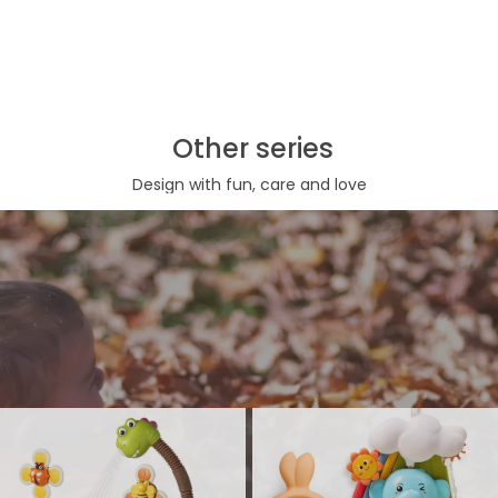
Other series
Design with fun, care and love
Bath toy series
Bathtub Toy, shower head or bubble marker, are both necessary
interactive bath play toys for toddles and babies. Such kind of
bathtub toy make bath time more wonderful, kids are more expected
to their bath moment.
View More