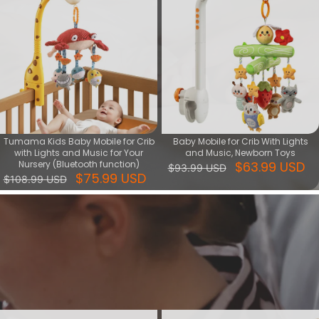
Tumama Kids Baby Mobile for Crib
Baby Mobile for Crib With Lights
with Lights and Music for Your
and Music, Newborn Toys
Nursery (Bluetooth function)
$63.99 USD
$93.99 USD
$75.99 USD
$108.99 USD
Soothing series
Soothing Toys is good helper of comforting baby, during playing
with it increase baby's sense of security, meanwhile training baby's
vision, touching, hearing skills.
View More