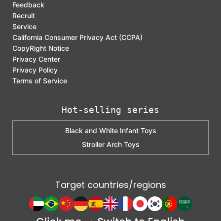
Feedback
Recruit
Service
California Consumer Privacy Act (CCPA)
CopyRight Notice
Privacy Center
Privacy Policy
Terms of Service
Hot-selling series
Black and White Infant Toys
Stroller Arch Toys
Target countries/regions